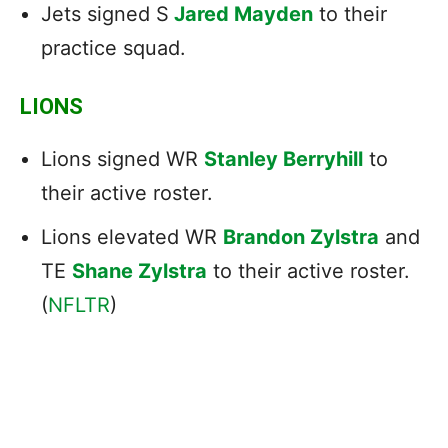
Jets signed S
Jared Mayden
to their
practice squad.
LIONS
Lions signed WR
Stanley Berryhill
to
their active roster.
Lions elevated WR
Brandon Zylstra
and
TE
Shane Zylstra
to their active roster.
(
NFLTR
)