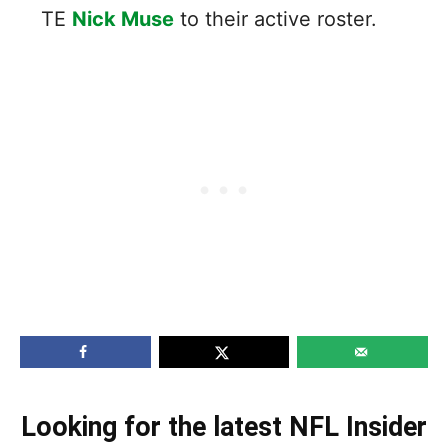
TE
Nick Muse
to their active roster.
Looking for the latest NFL Insider