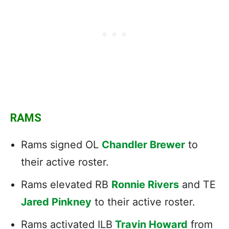
RAMS
Rams signed OL
Chandler Brewer
to
their active roster.
Rams elevated RB
Ronnie Rivers
and TE
Jared Pinkney
to their active roster.
Rams activated ILB
Travin Howard
from