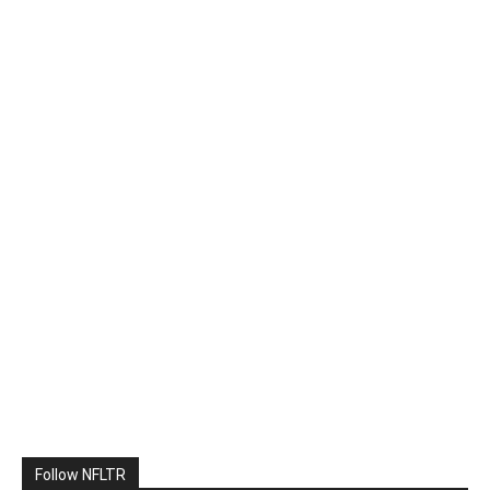
Follow NFLTR