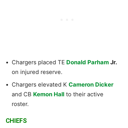
Chargers placed TE
Donald Parham
Jr.
on injured reserve.
Chargers elevated K
Cameron Dicker
and CB
Kemon Hall
to their active
roster.
CHIEFS