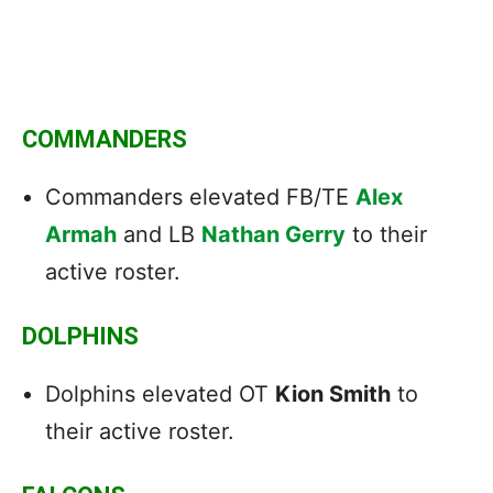
COMMANDERS
Commanders elevated FB/TE
Alex
Armah
and LB
Nathan Gerry
to their
active roster.
DOLPHINS
Dolphins elevated OT
Kion Smith
to
their active roster.