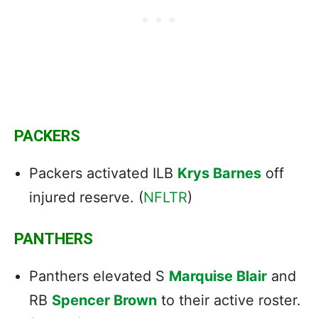
PACKERS
Packers activated ILB
Krys Barnes
off
injured reserve. (
NFLTR
)
PANTHERS
Panthers elevated S
Marquise Blair
and
RB
Spencer Brown
to their active roster.