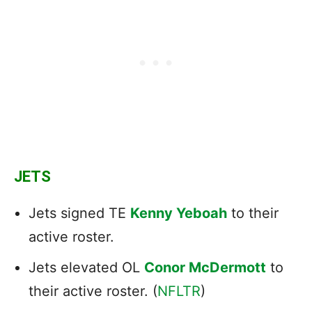
JETS
Jets signed TE
Kenny Yeboah
to their
active roster.
Jets elevated OL
Conor McDermott
to
their active roster. (
NFLTR
)