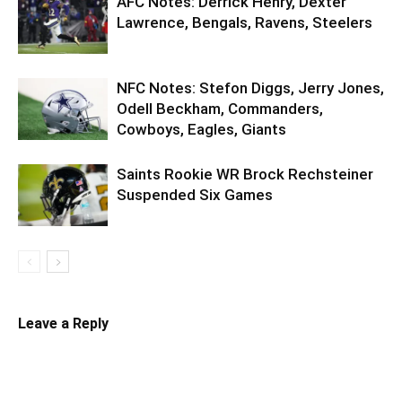
AFC Notes: Derrick Henry, Dexter
Lawrence, Bengals, Ravens, Steelers
NFC Notes: Stefon Diggs, Jerry Jones,
Odell Beckham, Commanders,
Cowboys, Eagles, Giants
Saints Rookie WR Brock Rechsteiner
Suspended Six Games
Leave a Reply