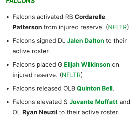
FALCONS
Falcons activated RB
Cordarelle
Patterson
from injured reserve. (
NFLTR
)
Falcons signed DL
Jalen Dalton
to their
active roster.
Falcons placed G
Elijah Wilkinson
on
injured reserve. (
NFLTR
)
Falcons released OLB
Quinton Bell
.
Falcons elevated S
Jovante Moffatt
and
OL
Ryan Neuzil
to their active roster.