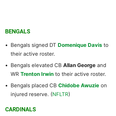
BENGALS
Bengals signed DT
Domenique Davis
to
their active roster.
Bengals elevated CB
Allan George
and
WR
Trenton Irwin
to their active roster.
Bengals placed CB
Chidobe Awuzie
on
injured reserve. (
NFLTR
)
CARDINALS