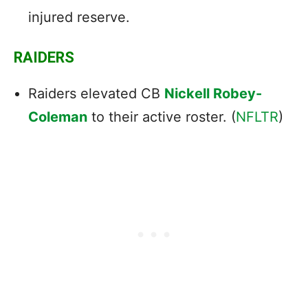
injured reserve.
RAIDERS
Raiders elevated CB
Nickell Robey-
Coleman
to their active roster. (
NFLTR
)