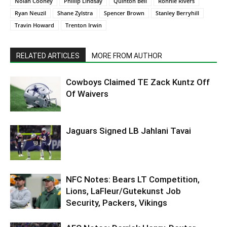
Nolan Cooney
Phillip Lindsay
Quinton Bell
Ronnie Rivers
Ryan Neuzil
Shane Zylstra
Spencer Brown
Stanley Berryhill
Travin Howard
Trenton Irwin
RELATED ARTICLES
MORE FROM AUTHOR
Cowboys Claimed TE Zack Kuntz Off
Of Waivers
Jaguars Signed LB Jahlani Tavai
NFC Notes: Bears LT Competition,
Lions, LaFleur/Gutekunst Job
Security, Packers, Vikings