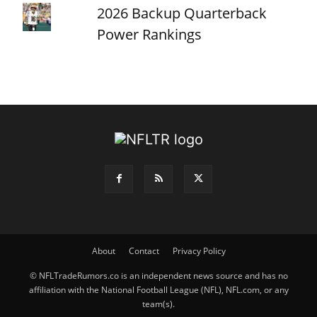
2026 Backup Quarterback
Power Rankings
About
Contact
Privacy Policy
© NFLTradeRumors.co is an independent news source and has no
affiliation with the National Football League (NFL), NFL.com, or any
team(s).