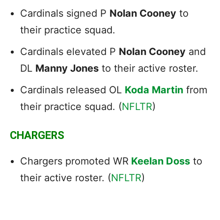
Cardinals signed P
Nolan Cooney
to
their practice squad.
Cardinals elevated P
Nolan Cooney
and
DL
Manny Jones
to their active roster.
Cardinals released OL
Koda Martin
from
their practice squad. (
NFLTR
)
CHARGERS
Chargers promoted WR
Keelan Doss
to
their active roster. (
NFLTR
)