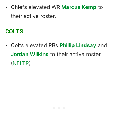
Chiefs elevated WR
Marcus Kemp
to
their active roster.
COLTS
Colts elevated RBs
Phillip Lindsay
and
Jordan Wilkins
to their active roster.
(
NFLTR
)