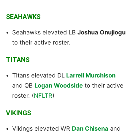
SEAHAWKS
Seahawks elevated LB
Joshua Onujiogu
to their active roster.
TITANS
Titans elevated DL
Larrell Murchison
and QB
Logan Woodside
to their active
roster. (
NFLTR
)
VIKINGS
Vikings elevated WR
Dan Chisena
and