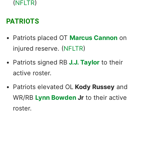
(
NFLTR
)
PATRIOTS
Patriots placed OT
Marcus Cannon
on
injured reserve. (
NFLTR
)
Patriots signed RB
J.J. Taylor
to their
active roster.
Patriots elevated OL
Kody Russey
and
WR/RB
Lynn Bowden
Jr
to their active
roster.