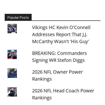
Popular Posts
Vikings HC Kevin O'Connell
Addresses Report That J.J.
McCarthy Wasn't 'His Guy'
BREAKING: Commanders
Signing WR Stefon Diggs
2026 NFL Owner Power
Rankings
2026 NFL Head Coach Power
Rankings