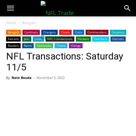
NFLTradeRumors.co
Home
Bengals
Bengals
Cardinals
Chargers
Chiefs
Colts
Commanders
Dolphins
Falcons
Jets
Lions
NFL Transactions
Packers
Panthers
Patriots
Raiders
Rams
Seahawks
Titans
Vikings
NFL Transactions: Saturday
11/5
By
Nate Bouda
-
November 5, 2022