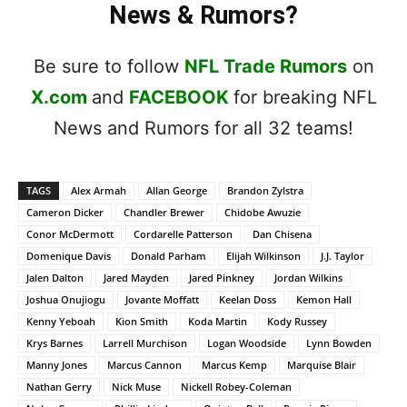
News & Rumors?
Be sure to follow
NFL Trade Rumors
on
X.com
and
FACEBOOK
for breaking NFL
News and Rumors for all 32 teams!
TAGS
Alex Armah
Allan George
Brandon Zylstra
Cameron Dicker
Chandler Brewer
Chidobe Awuzie
Conor McDermott
Cordarelle Patterson
Dan Chisena
Domenique Davis
Donald Parham
Elijah Wilkinson
J.J. Taylor
Jalen Dalton
Jared Mayden
Jared Pinkney
Jordan Wilkins
Joshua Onujiogu
Jovante Moffatt
Keelan Doss
Kemon Hall
Kenny Yeboah
Kion Smith
Koda Martin
Kody Russey
Krys Barnes
Larrell Murchison
Logan Woodside
Lynn Bowden
Manny Jones
Marcus Cannon
Marcus Kemp
Marquise Blair
Nathan Gerry
Nick Muse
Nickell Robey-Coleman