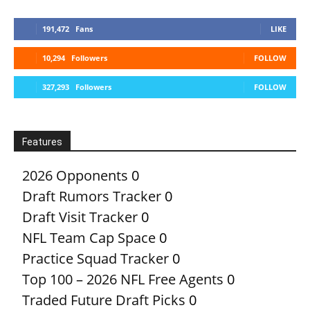
191,472
Fans
LIKE
10,294
Followers
FOLLOW
327,293
Followers
FOLLOW
Features
2026 Opponents
0
Draft Rumors Tracker
0
Draft Visit Tracker
0
NFL Team Cap Space
0
Practice Squad Tracker
0
Top 100 – 2026 NFL Free Agents
0
Traded Future Draft Picks
0