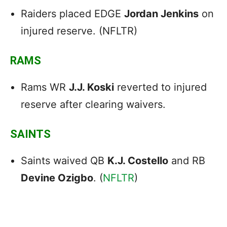
Raiders placed EDGE
Jordan Jenkins
on
injured reserve. (NFLTR)
RAMS
Rams WR
J.J. Koski
reverted to injured
reserve after clearing waivers.
SAINTS
Saints waived QB
K.J. Costello
and RB
Devine Ozigbo
. (
NFLTR
)