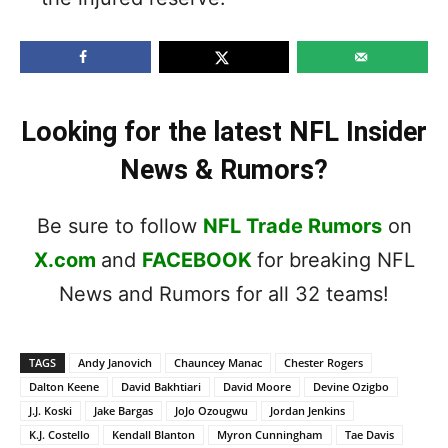
Looking for the latest NFL Insider
News & Rumors?
Be sure to follow
NFL Trade Rumors
on
X.com
and
FACEBOOK
for breaking NFL
News and Rumors for all 32 teams!
TAGS
Andy Janovich
Chauncey Manac
Chester Rogers
Dalton Keene
David Bakhtiari
David Moore
Devine Ozigbo
J.J. Koski
Jake Bargas
JoJo Ozougwu
Jordan Jenkins
K.J. Costello
Kendall Blanton
Myron Cunningham
Tae Davis