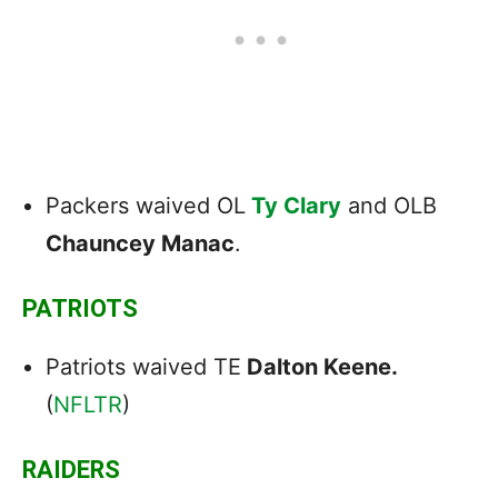
Packers waived OL
Ty Clary
and OLB
Chauncey Manac
.
PATRIOTS
Patriots waived TE
Dalton Keene.
(
NFLTR
)
RAIDERS