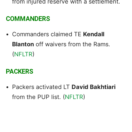
from injured reserve with a settlement.
COMMANDERS
Commanders claimed TE
Kendall
Blanton
off waivers from the Rams.
(
NFLTR
)
PACKERS
Packers activated LT
David Bakhtiari
from the PUP list. (
NFLTR
)