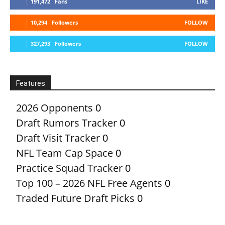
191,472
Fans
LIKE
10,294
Followers
FOLLOW
327,293
Followers
FOLLOW
Features
2026 Opponents
0
Draft Rumors Tracker
0
Draft Visit Tracker
0
NFL Team Cap Space
0
Practice Squad Tracker
0
Top 100 – 2026 NFL Free Agents
0
Traded Future Draft Picks
0