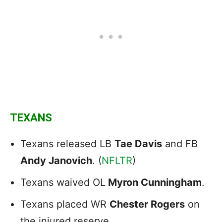
TEXANS
Texans released LB
Tae Davis
and FB
Andy Janovich
. (
NFLTR
)
Texans waived OL
Myron Cunningham
.
Texans placed WR
Chester Rogers
on
the injured reserve.