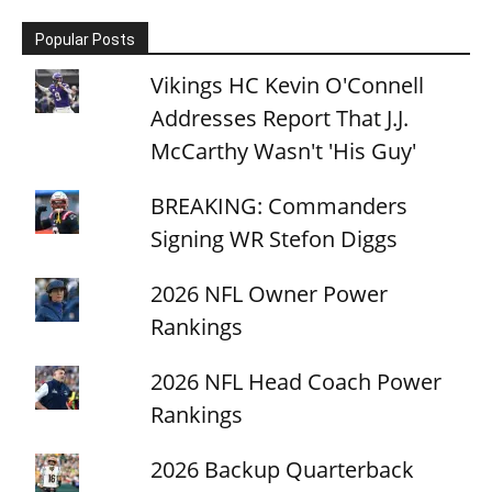
Popular Posts
Vikings HC Kevin O'Connell
Addresses Report That J.J.
McCarthy Wasn't 'His Guy'
BREAKING: Commanders
Signing WR Stefon Diggs
2026 NFL Owner Power
Rankings
2026 NFL Head Coach Power
Rankings
2026 Backup Quarterback