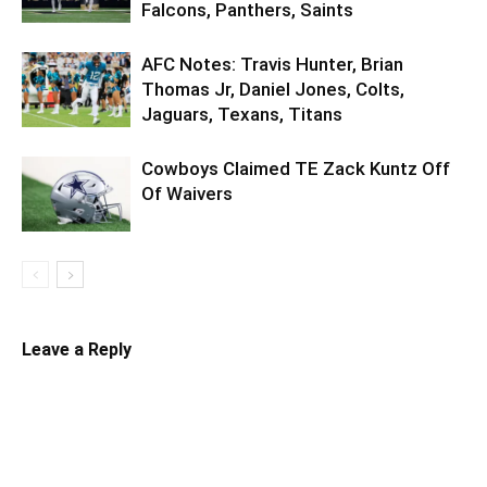
Falcons, Panthers, Saints
AFC Notes: Travis Hunter, Brian
Thomas Jr, Daniel Jones, Colts,
Jaguars, Texans, Titans
Cowboys Claimed TE Zack Kuntz Off
Of Waivers
Leave a Reply