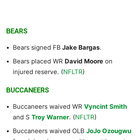
BEARS
Bears signed FB
Jake Bargas
.
Bears placed WR
David Moore
on
injured reserve. (
NFLTR
)
BUCCANEERS
Buccaneers waived WR
Vyncint Smith
and S
Troy Warner
. (
NFLTR
)
Buccaneers waived OLB
JoJo Ozougwu