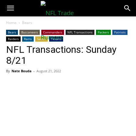
NFLTradeRumors.co
Home
Bears
Bears
Buccaneers
Commanders
NFL Transactions
Packers
Patriots
Raiders
Rams
Saints
Texans
NFL Transactions: Sunday
8/21
By
Nate Bouda
-
August 21, 2022