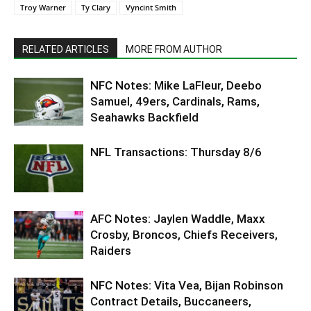
Troy Warner
Ty Clary
Vyncint Smith
RELATED ARTICLES
MORE FROM AUTHOR
NFC Notes: Mike LaFleur, Deebo
Samuel, 49ers, Cardinals, Rams,
Seahawks Backfield
NFL Transactions: Thursday 8/6
AFC Notes: Jaylen Waddle, Maxx
Crosby, Broncos, Chiefs Receivers,
Raiders
NFC Notes: Vita Vea, Bijan Robinson
Contract Details, Buccaneers,