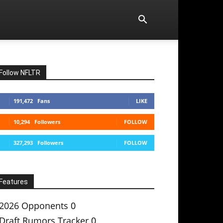
Follow NFLTR
191,472
Fans
LIKE
10,294
Followers
FOLLOW
327,293
Followers
FOLLOW
Features
2026 Opponents
0
Draft Rumors Tracker
0