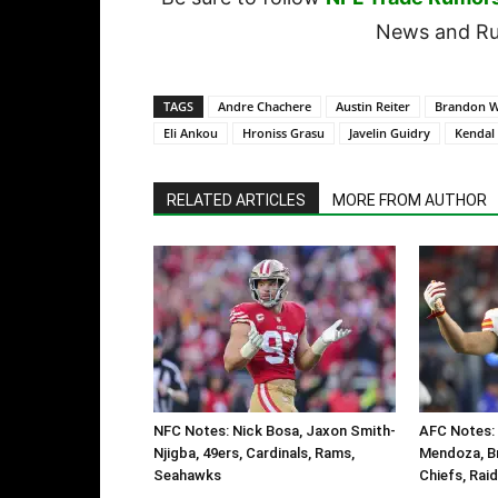
News and Rum
TAGS
Andre Chachere
Austin Reiter
Brandon W
Eli Ankou
Hroniss Grasu
Javelin Guidry
Kendal 
RELATED ARTICLES
MORE FROM AUTHOR
NFC Notes: Nick Bosa, Jaxon Smith-
AFC Notes: 
Njigba, 49ers, Cardinals, Rams,
Mendoza, B
Seahawks
Chiefs, Rai