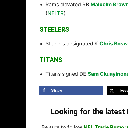
Rams elevated RB
Malcolm Brow
(
NFLTR
)
STEELERS
Steelers designated K
Chris Bosw
TITANS
Titans signed DE
Sam Okuayinon
Share
Twee
Looking for the lates
Be sure to follow
NFL Trade Rumor