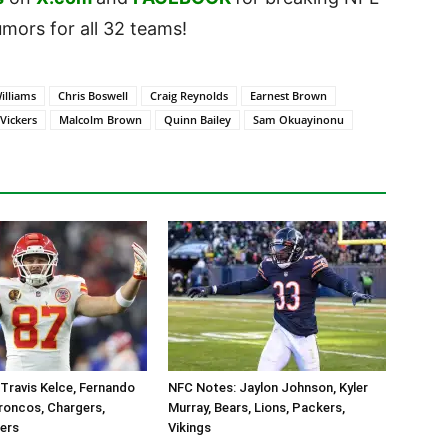
ors for all 32 teams!
illiams
Chris Boswell
Craig Reynolds
Earnest Brown
Vickers
Malcolm Brown
Quinn Bailey
Sam Okuayinonu
Travis Kelce, Fernando
NFC Notes: Jaylon Johnson, Kyler
roncos, Chargers,
Murray, Bears, Lions, Packers,
ders
Vikings