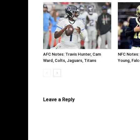
AFC Notes: Travis Hunter, Cam
NFC Notes: 
Ward, Colts, Jaguars, Titans
Young, Falc
Leave a Reply