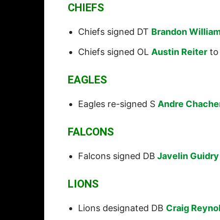
CHIEFS
Chiefs signed DT
Brandon Willia
Chiefs signed OL
Austin Reiter
to 
EAGLES
Eagles re-signed S
Andre Chache
FALCONS
Falcons signed DB
Javelin Guidry
LIONS
Lions designated DB
Craig Reyno