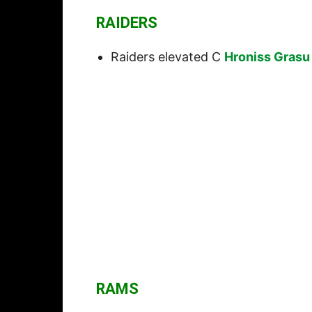
RAIDERS
Raiders elevated C
Hroniss Grasu
RAMS