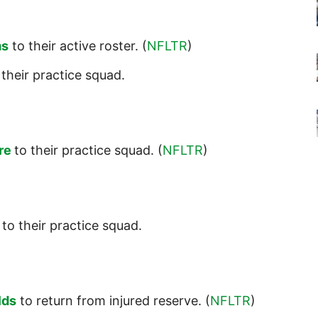
ms
to their active roster. (
NFLTR
)
their practice squad.
re
to their practice squad. (
NFLTR
)
to their practice squad.
lds
to return from injured reserve. (
NFLTR
)