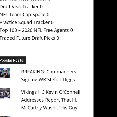
Draft Visit Tracker
0
NFL Team Cap Space
0
Practice Squad Tracker
0
Top 100 – 2026 NFL Free Agents
0
Traded Future Draft Picks
0
Popular Posts
BREAKING: Commanders
Signing WR Stefon Diggs
Vikings HC Kevin O'Connell
Addresses Report That J.J.
McCarthy Wasn't 'His Guy'