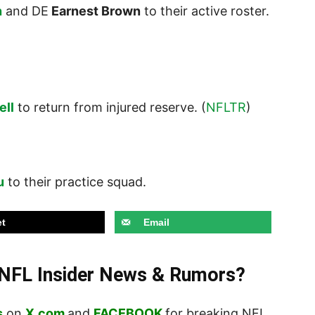
n
and DE
Earnest Brown
to their active roster.
ell
to return from injured reserve. (
NFLTR
)
u
to their practice squad.
t
Email
t NFL Insider News & Rumors?
s
on
X.com
and
FACEBOOK
for breaking NFL