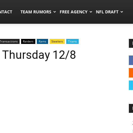
ors.co
NTACT
TEAM RUMORS
FREE AGENCY
NFL DRAFT
Transactions
Raiders
Rams
Steelers
Titans
: Thursday 12/8