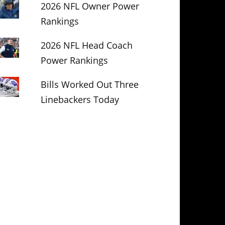
2026 NFL Owner Power
Rankings
2026 NFL Head Coach
Power Rankings
Bills Worked Out Three
Linebackers Today