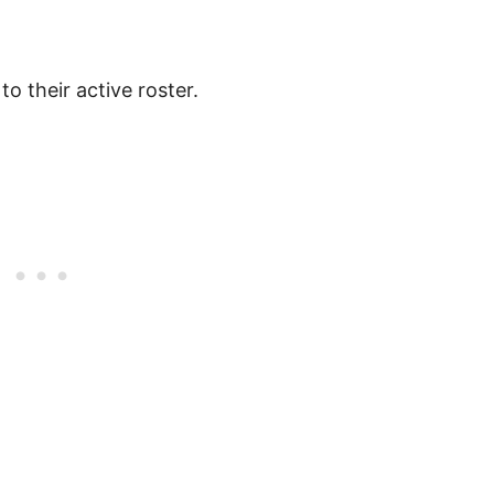
to their active roster.