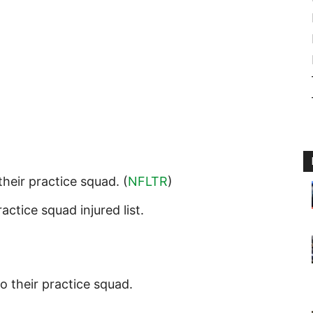
their practice squad. (
NFLTR
)
actice squad injured list.
o their practice squad.