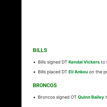
BILLS
Bills signed DT
Kendal Vickers
to 
Bills placed DT
Eli Ankou
on the pr
BRONCOS
Broncos signed OT
Quinn Bailey
t