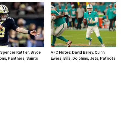
Spencer Rattler, Bryce
AFC Notes: David Bailey, Quinn
ons, Panthers, Saints
Ewers, Bills, Dolphins, Jets, Patriots