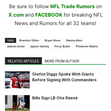
Be sure to follow
NFL Trade Rumors
on
X.com
and
FACEBOOK
for breaking NFL
News and Rumors for all 32 teams!
TAGS
Brandon Dillon
Bryan Mone
Dakota Allen
dakota dozier
Jayson Stanley
Percy Butler
Phidarian Mathis
RELATED ARTICLES
MORE FROM AUTHOR
Stefon Diggs Spoke With Giants
Before Signing With Commanders
Bills Sign LB Otis Reese