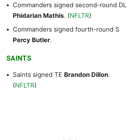
Commanders signed second-round DL
Phidarian Mathis
. (
NFLTR
)
Commanders signed fourth-round S
Percy Butler
.
SAINTS
Saints signed TE
Brandon Dillon
.
(
NFLTR
)