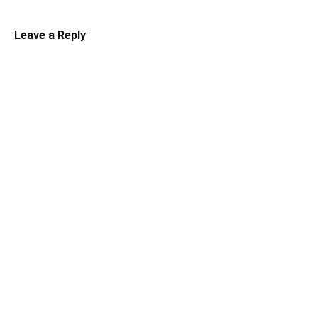
Leave a Reply