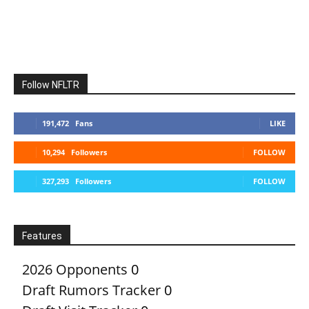
Follow NFLTR
191,472
Fans
LIKE
10,294
Followers
FOLLOW
327,293
Followers
FOLLOW
Features
2026 Opponents
0
Draft Rumors Tracker
0