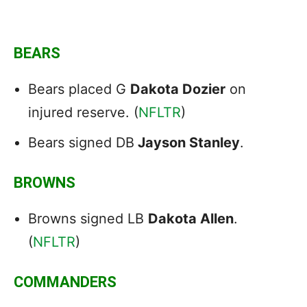
BEARS
Bears placed G
Dakota Dozier
on
injured reserve. (
NFLTR
)
Bears signed DB
Jayson Stanley
.
BROWNS
Browns signed LB
Dakota Allen
.
(
NFLTR
)
COMMANDERS