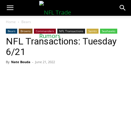
NFLTradeRumors.co
Home
Bears
Bears
Browns
Commanders
NFL Transactions
Saints
Seahawks
NFL Transactions: Tuesday
6/21
By
Nate Bouda
-
June 21, 2022