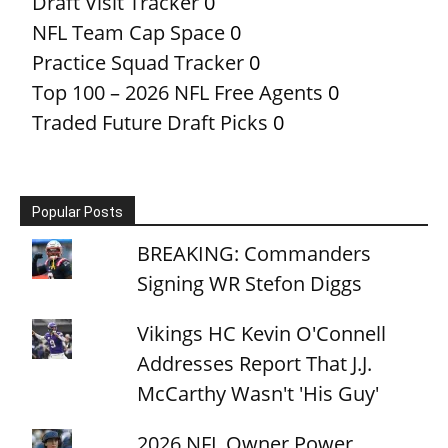
Draft Visit Tracker
0
NFL Team Cap Space
0
Practice Squad Tracker
0
Top 100 – 2026 NFL Free Agents
0
Traded Future Draft Picks
0
Popular Posts
BREAKING: Commanders
Signing WR Stefon Diggs
Vikings HC Kevin O'Connell
Addresses Report That J.J.
McCarthy Wasn't 'His Guy'
2026 NFL Owner Power