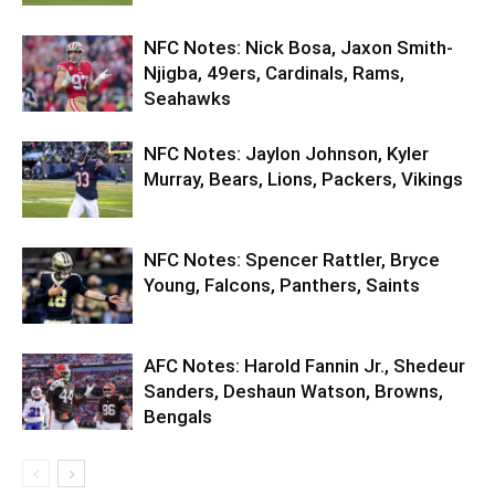
NFC Notes: Nick Bosa, Jaxon Smith-
Njigba, 49ers, Cardinals, Rams,
Seahawks
NFC Notes: Jaylon Johnson, Kyler
Murray, Bears, Lions, Packers, Vikings
NFC Notes: Spencer Rattler, Bryce
Young, Falcons, Panthers, Saints
AFC Notes: Harold Fannin Jr., Shedeur
Sanders, Deshaun Watson, Browns,
Bengals