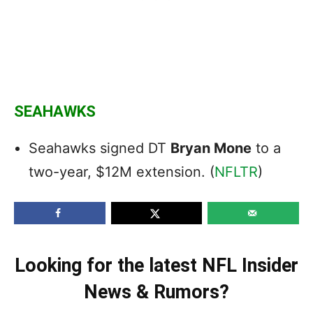
SEAHAWKS
Seahawks signed DT
Bryan Mone
to a
two-year, $12M extension. (
NFLTR
)
Looking for the latest NFL Insider
News & Rumors?