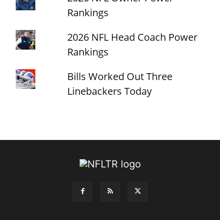
Rankings
2026 NFL Head Coach Power
Rankings
Bills Worked Out Three
Linebackers Today