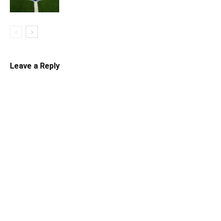
Leave a Reply