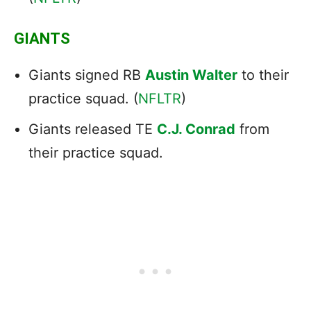
GIANTS
Giants signed RB
Austin Walter
to their
practice squad. (
NFLTR
)
Giants released TE
C.J. Conrad
from
their practice squad.