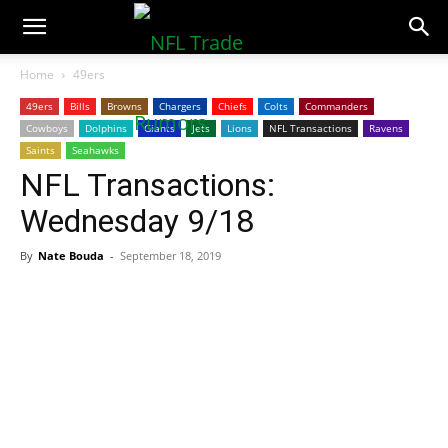
NFLTradeRumors.co
Home
49ers
49ers
Bills
Browns
Chargers
Chiefs
Colts
Commanders
Cowboys
Dolphins
Giants
Jets
Lions
NFL Transactions
Ravens
Saints
Seahawks
NFL Transactions:
Wednesday 9/18
By
Nate Bouda
-
September 18, 2019