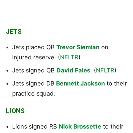
JETS
Jets placed QB
Trevor Siemian
on
injured reserve. (
NFLTR
)
Jets signed QB
David Fales
. (
NFLTR
)
Jets signed DB
Bennett Jackson
to their
practice squad.
LIONS
Lions signed RB
Nick Brossette
to their