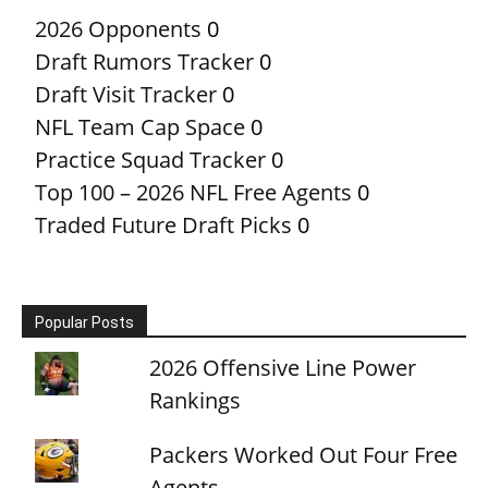
2026 Opponents
0
Draft Rumors Tracker
0
Draft Visit Tracker
0
NFL Team Cap Space
0
Practice Squad Tracker
0
Top 100 – 2026 NFL Free Agents
0
Traded Future Draft Picks
0
Popular Posts
2026 Offensive Line Power
Rankings
Packers Worked Out Four Free
Agents