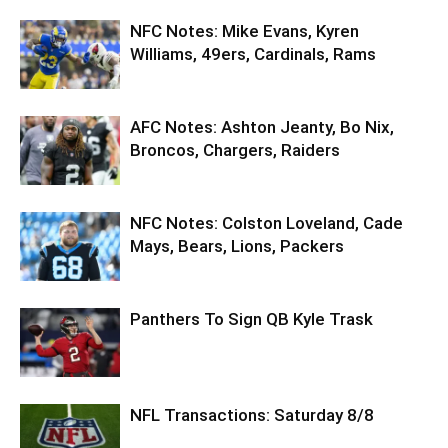
NFC Notes: Mike Evans, Kyren
Williams, 49ers, Cardinals, Rams
AFC Notes: Ashton Jeanty, Bo Nix,
Broncos, Chargers, Raiders
NFC Notes: Colston Loveland, Cade
Mays, Bears, Lions, Packers
Panthers To Sign QB Kyle Trask
NFL Transactions: Saturday 8/8