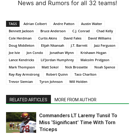
News and Rumors for all 32 teams!
TAGS
Adrian Colbert
Andre Patton
Austin Walter
Bennett Jackson
Bruce Anderson
C.J. Conrad
Chad Kelly
Cole Herdman
Curtis Akins
David Fales
David Williams
Doug Middleton
Elijah Nkansah
J.T. Barrett
Jazz Ferguson
Joe Ivie
Jon Condo
Jonathan Wynn
Krishawn Hogan
Lance Kendricks
Lil'Jordan Humphrey
Malcolm Pridgeon
Mark Thompson
Matt Sokol
Nick Brossette
Noah Spence
Ray-Ray Armstrong
Robert Quinn
Taco Charlton
Trevor Siemian
Tyron Johnson
Will Holden
RELATED ARTICLES
MORE FROM AUTHOR
Commanders LT Laremy Tunsil To
Miss ‘Significant’ Time With Torn
Triceps