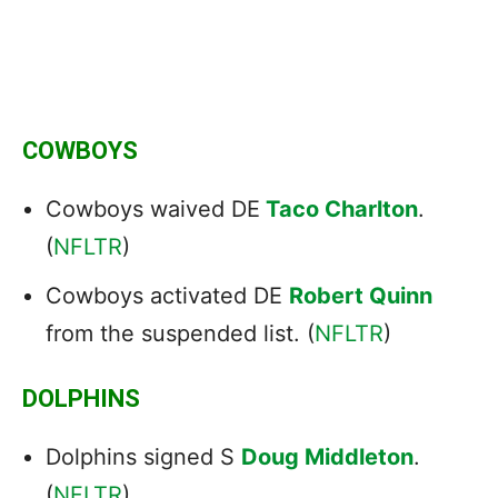
COWBOYS
Cowboys waived DE
Taco Charlton
.
(
NFLTR
)
Cowboys activated DE
Robert Quinn
from the suspended list. (
NFLTR
)
DOLPHINS
Dolphins signed S
Doug Middleton
.
(
NFLTR
)