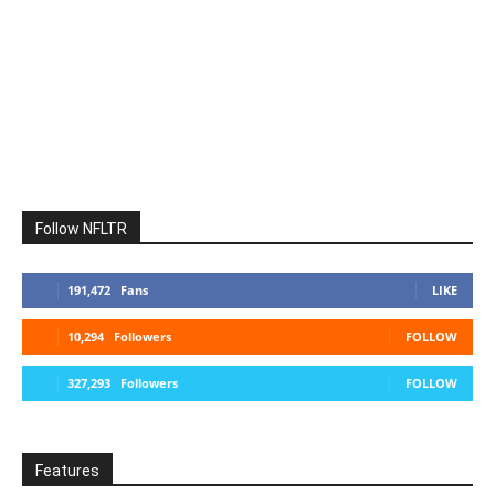
Follow NFLTR
191,472
Fans
LIKE
10,294
Followers
FOLLOW
327,293
Followers
FOLLOW
Features