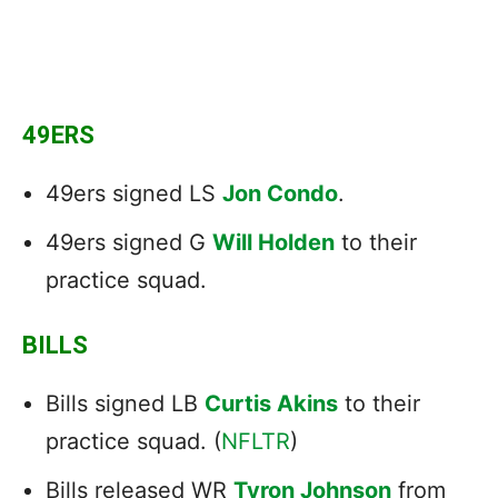
49ERS
49ers signed LS
Jon Condo
.
49ers signed G
Will Holden
to their
practice squad.
BILLS
Bills signed LB
Curtis Akins
to their
practice squad. (
NFLTR
)
Bills released WR
Tyron Johnson
from