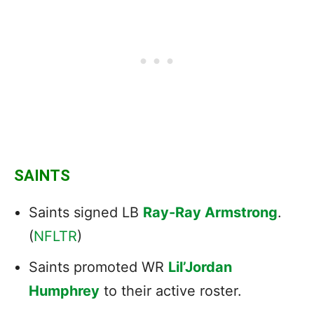
SAINTS
Saints signed LB
Ray-Ray Armstrong
.
(
NFLTR
)
Saints promoted WR
Lil’Jordan
Humphrey
to their active roster.