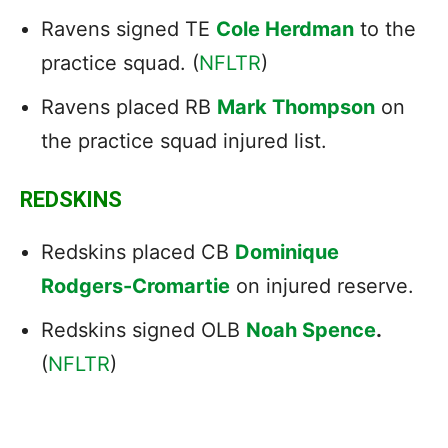
Ravens signed TE
Cole Herdman
to the
practice squad. (
NFLTR
)
Ravens placed RB
Mark Thompson
on
the practice squad injured list.
REDSKINS
Redskins placed CB
Dominique
Rodgers-Cromartie
on injured reserve.
Redskins signed OLB
Noah Spence
.
(
NFLTR
)