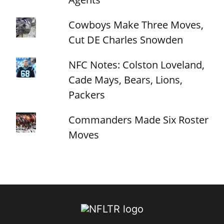
Cowboys Make Three Moves,
Cut DE Charles Snowden
NFC Notes: Colston Loveland,
Cade Mays, Bears, Lions,
Packers
Commanders Made Six Roster
Moves