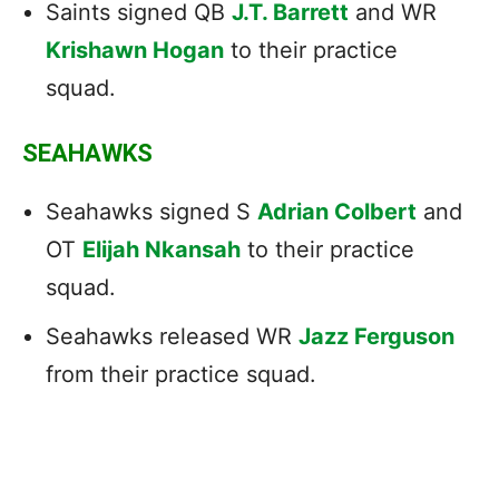
Saints signed QB
J.T. Barrett
and WR
Krishawn Hogan
to their practice
squad.
SEAHAWKS
Seahawks signed S
Adrian Colbert
and
OT
Elijah Nkansah
to their practice
squad.
Seahawks released WR
Jazz Ferguson
from their practice squad.