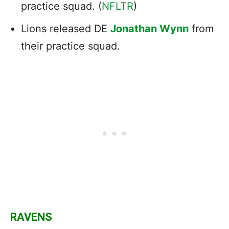
practice squad. (
NFLTR
)
Lions released DE
Jonathan Wynn
from
their practice squad.
RAVENS