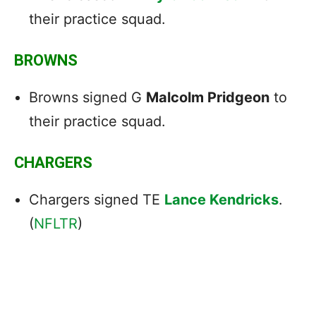
their practice squad.
BROWNS
Browns signed G
Malcolm Pridgeon
to
their practice squad.
CHARGERS
Chargers signed TE
Lance Kendricks
.
(
NFLTR
)