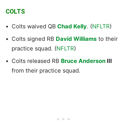
COLTS
Colts waived QB
Chad Kelly
. (
NFLTR
)
Colts signed RB
David Williams
to their
practice squad. (
NFLTR
)
Colts released RB
Bruce Anderson
III
from their practice squad.