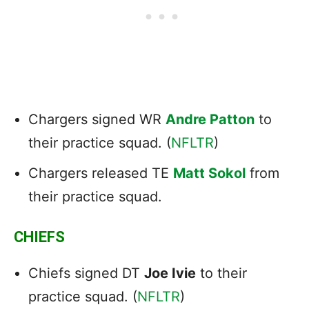
Chargers signed WR
Andre Patton
to
their practice squad. (
NFLTR
)
Chargers released TE
Matt Sokol
from
their practice squad.
CHIEFS
Chiefs signed DT
Joe Ivie
to their
practice squad. (
NFLTR
)