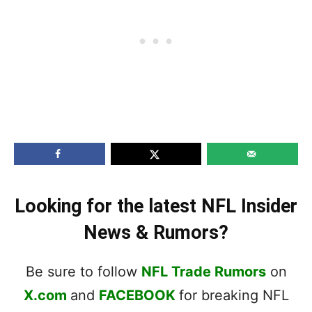
Looking for the latest NFL Insider
News & Rumors?
Be sure to follow
NFL Trade Rumors
on
X.com
and
FACEBOOK
for breaking NFL