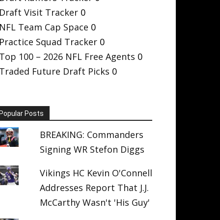
Draft Visit Tracker
0
NFL Team Cap Space
0
Practice Squad Tracker
0
Top 100 – 2026 NFL Free Agents
0
Traded Future Draft Picks
0
Popular Posts
BREAKING: Commanders
Signing WR Stefon Diggs
Vikings HC Kevin O'Connell
Addresses Report That J.J.
McCarthy Wasn't 'His Guy'