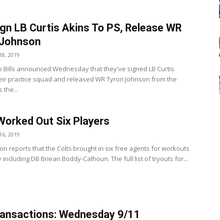
Sign LB Curtis Akins To PS, Release WR
 Johnson
8, 2019
o Bills announced Wednesday that they've signed LB Curtis
heir practice squad and released WR Tyron Johnson from the
 the...
Worked Out Six Players
6, 2019
on reports that the Colts brought in six free agents for workouts
ncluding DB Briean Boddy-Calhoun. The full list of tryouts for...
ansactions: Wednesday 9/11