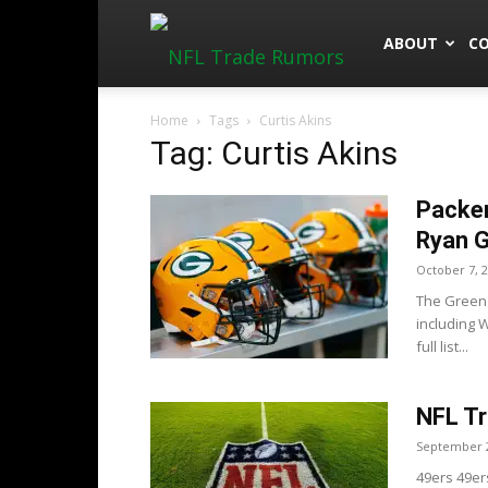
NFLTradeRu
ABOUT
C
Home
Tags
Curtis Akins
Tag: Curtis Akins
Packer
Ryan G
October 7, 
The Green 
including 
full list...
NFL Tr
September 2
49ers 49er