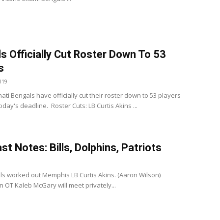
s Officially Cut Roster Down To 53
s
019
ati Bengals have officially cut their roster down to 53 players
day's deadline. Roster Cuts: LB Curtis Akins ...
st Notes: Bills, Dolphins, Patriots
ills worked out Memphis LB Curtis Akins. (Aaron Wilson)
 OT Kaleb McGary will meet privately...