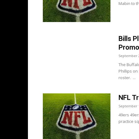
Mabin to th
Bills P
Promo
September 2
The Buffal
Phillips o
roster. ...
NFL Tr
September 1
49ers 49er
practice squ