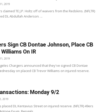
1, 2019
 claimed TE J.P. Holtz off of waivers from the Redskins. (NFLTR)
ed DL Abdullah Anderson. ...
rs Sign CB Dontae Johnson, Place CB
 Williams On IR
1, 2019
geles Chargers announced that they've signed CB Dontae
dnesday on placed CB Trevor Williams on injured reserve.
ansactions: Monday 9/2
, 2019
s placed DL Kentavius Street on injured reserve. (NFLTR) 49ers
Antone Exum. Bengals ...