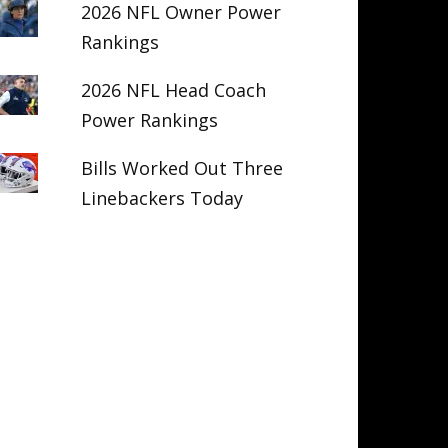
2026 NFL Owner Power
Rankings
2026 NFL Head Coach
Power Rankings
Bills Worked Out Three
Linebackers Today