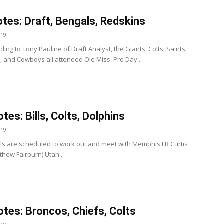
tes: Draft, Bengals, Redskins
019
ding to Tony Pauline of Draft Analyst, the Giants, Colts, Saints,
ns, and Cowboys all attended Ole Miss' Pro Day...
tes: Bills, Colts, Dolphins
019
Bills are scheduled to work out and meet with Memphis LB Curtis
thew Fairburn) Utah...
tes: Broncos, Chiefs, Colts