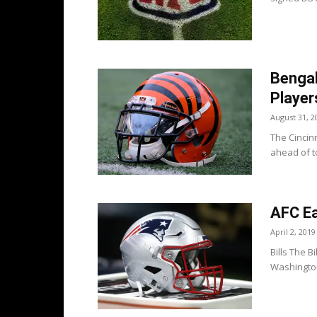
Bengal
Player
August 31, 2
The Cincinn
ahead of to
AFC Ea
April 2, 2019
Bills The B
Washington