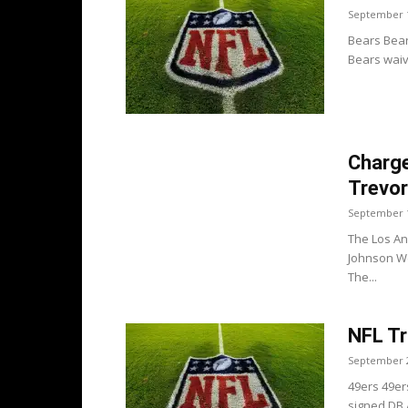
September 1
Bears Bears
Bears waiv
Charge
Trevor
September 1
The Los An
Johnson We
The...
NFL Tr
September 2
49ers 49er
signed DB 