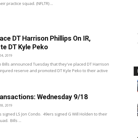
eir practice squad. (NFLTR) ...
lace DT Harrison Phillips On IR,
te DT Kyle Peko
4, 2019
o Bills announced Tuesday that they've placed DT Harrison
n injured reserve and promoted DT Kyle Peko to their active
ansactions: Wednesday 9/18
8, 2019
s signed LS Jon Condo. 49ers signed G Will Holden to their
ad. Bills ...