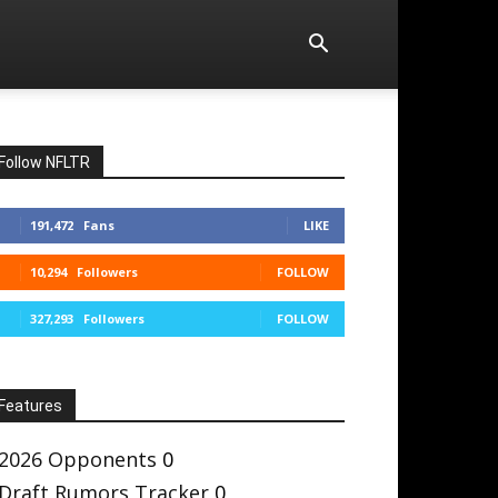
Follow NFLTR
191,472
Fans
LIKE
10,294
Followers
FOLLOW
327,293
Followers
FOLLOW
Features
2026 Opponents
0
Draft Rumors Tracker
0