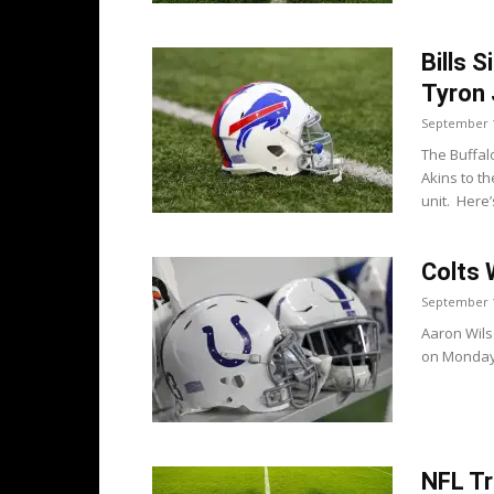
Bills 
Tyron
September 1
The Buffal
Akins to t
unit. Here’s
Colts 
September 1
Aaron Wils
on Monday i
NFL Tr