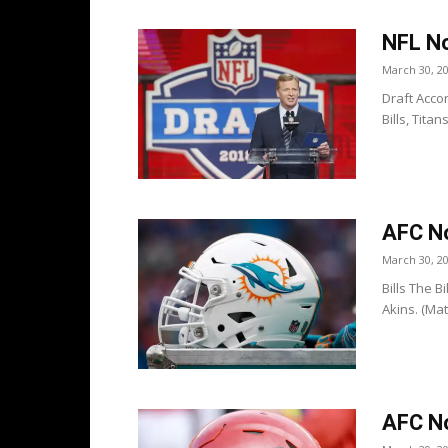
NFL No
March 30, 2
Draft Accor
Bills, Tita
AFC No
March 30, 2
Bills The 
Akins. (Mat
AFC No