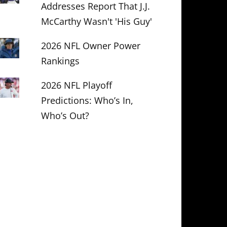
Addresses Report That J.J.
McCarthy Wasn't 'His Guy'
2026 NFL Owner Power
Rankings
2026 NFL Playoff
Predictions: Who’s In,
Who’s Out?