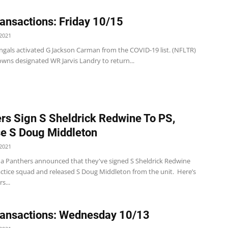
ansactions: Friday 10/15
2021
ngals activated G Jackson Carman from the COVID-19 list. (NFLTR)
wns designated WR Jarvis Landry to return...
rs Sign S Sheldrick Redwine To PS,
e S Doug Middleton
2021
na Panthers announced that they've signed S Sheldrick Redwine
ractice squad and released S Doug Middleton from the unit. Here’s
s...
ansactions: Wednesday 10/13