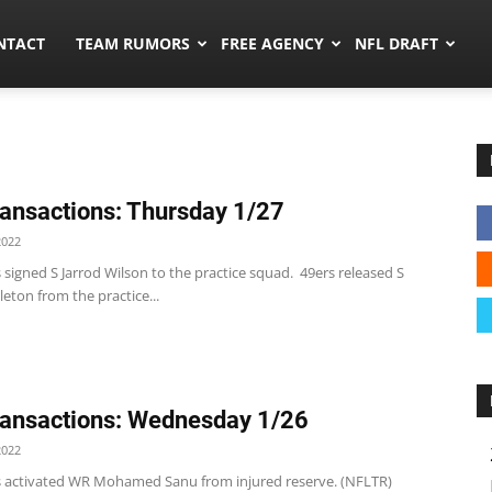
ors.co
NTACT
TEAM RUMORS
FREE AGENCY
NFL DRAFT
ansactions: Thursday 1/27
2022
 signed S Jarrod Wilson to the practice squad. 49ers released S
eton from the practice...
ansactions: Wednesday 1/26
2022
s activated WR Mohamed Sanu from injured reserve. (NFLTR)