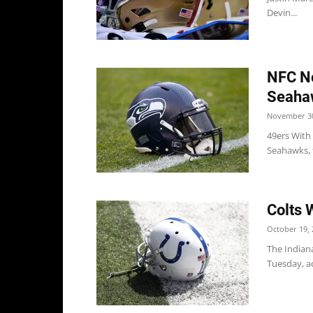
Devin...
NFC No
Seaha
November 30
49ers With 
Seahawks, t
Colts 
October 19, 
The Indiana
Tuesday, ac