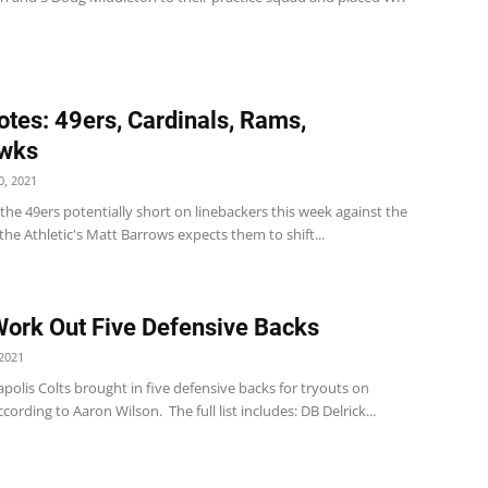
tes: 49ers, Cardinals, Rams,
wks
, 2021
the 49ers potentially short on linebackers this week against the
he Athletic's Matt Barrows expects them to shift...
Work Out Five Defensive Backs
2021
polis Colts brought in five defensive backs for tryouts on
cording to Aaron Wilson. The full list includes: DB Delrick...