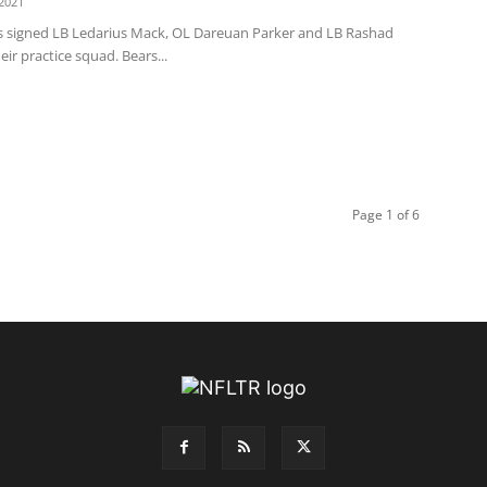
2021
s signed LB Ledarius Mack, OL Dareuan Parker and LB Rashad
eir practice squad. Bears...
Page 1 of 6