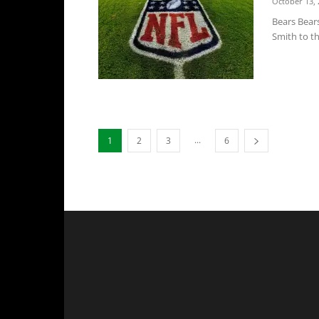
October 13, 
Bears Bear
Smith to th
...
1
2
3
6