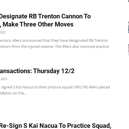
Designate RB Trenton Cannon To
, Make Three Other Moves
2022
ancisco 49ers announced that they have designated RB Trenton
eturn from the injured reserve. The 49ers also restored practice
ansactions: Thursday 12/2
 2021
 signed S Kai Nacua to their practice squad. (NFLTR) 49ers placed
dleton on the...
Re-Sign S Kai Nacua To Practice Squad,