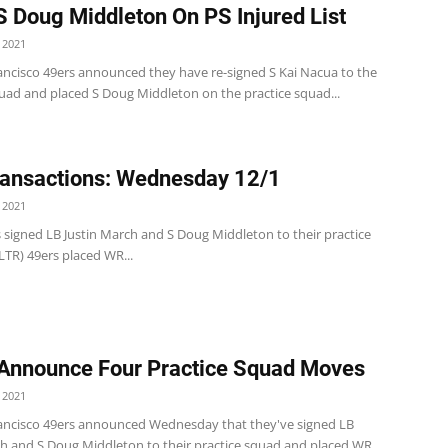
S Doug Middleton On PS Injured List
 2021
ancisco 49ers announced they have re-signed S Kai Nacua to the
quad and placed S Doug Middleton on the practice squad...
ansactions: Wednesday 12/1
 2021
 signed LB Justin March and S Doug Middleton to their practice
LTR) 49ers placed WR...
Announce Four Practice Squad Moves
 2021
ancisco 49ers announced Wednesday that they've signed LB
ch and S Doug Middleton to their practice squad and placed WR