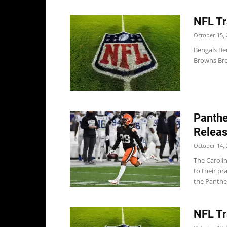
NFL Tr
October 15, 
Bengals Be
Browns Bro
Panthe
Releas
October 14, 
The Caroli
to their p
the Panther
NFL Tr