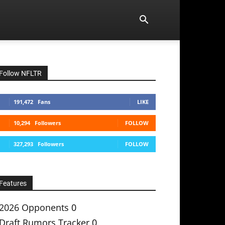
Follow NFLTR
191,472
Fans
LIKE
10,294
Followers
FOLLOW
327,293
Followers
FOLLOW
Features
2026 Opponents
0
Draft Rumors Tracker
0