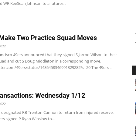
ed WR KeeSean Johnson to a futures...
Make Two Practice Squad Moves
2022
ancisco 49ers announced that they signed S Jarrod Wilson to their
quad and cut S Doug Middleton in a corresponding move.
itter.com/49ers/status/1486458346991329285?s=20 The 49ers'...
ansactions: Wednesday 1/12
2022
s designated RB Trenton Cannon to return from injured reserve.
rs signed P Ryan Winslow to...