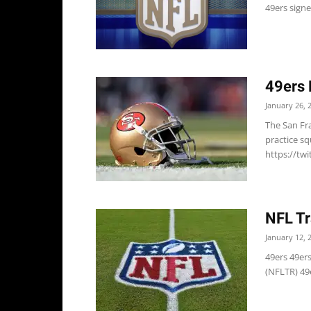
49ers sign
49ers 
January 26, 
The San Fr
practice s
https://tw
NFL Tr
January 12, 
49ers 49er
(NFLTR) 49e