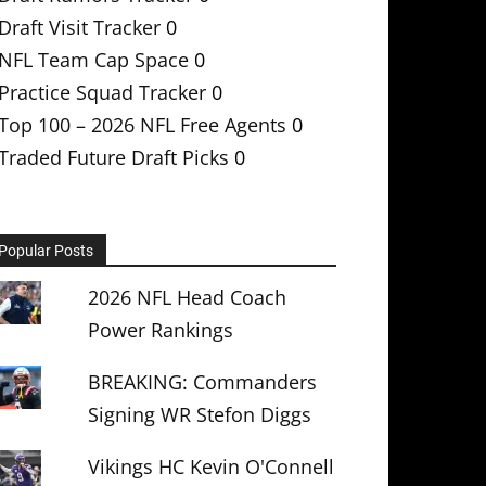
Draft Visit Tracker
0
NFL Team Cap Space
0
Practice Squad Tracker
0
Top 100 – 2026 NFL Free Agents
0
Traded Future Draft Picks
0
Popular Posts
2026 NFL Head Coach
Power Rankings
BREAKING: Commanders
Signing WR Stefon Diggs
Vikings HC Kevin O'Connell