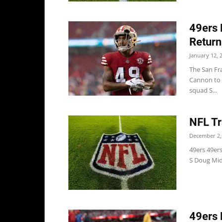
49ers 
Return
January 12, 
The San Fr
Cannon to r
squad S...
NFL Tr
December 2,
49ers 49ers
S Doug Mid
49ers 