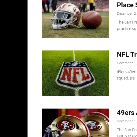
Place 
December 2,
The San Fr
practice s
NFL Tr
December 1,
49ers 49ers
squad. (NF
49ers 
December 1,
The San Fr
Justin Mar