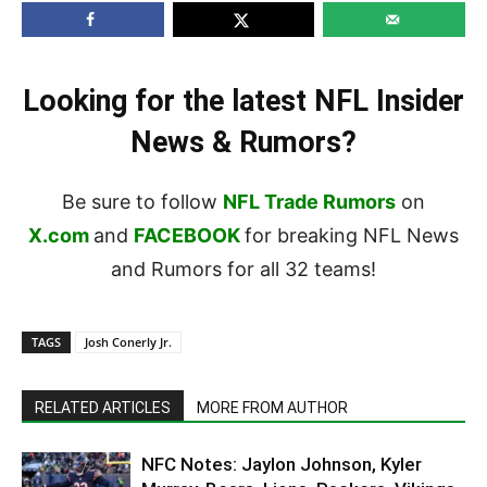
Looking for the latest NFL Insider
News & Rumors?
Be sure to follow
NFL Trade Rumors
on
X.com
and
FACEBOOK
for breaking NFL News
and Rumors for all 32 teams!
TAGS
Josh Conerly Jr.
RELATED ARTICLES
MORE FROM AUTHOR
NFC Notes: Jaylon Johnson, Kyler