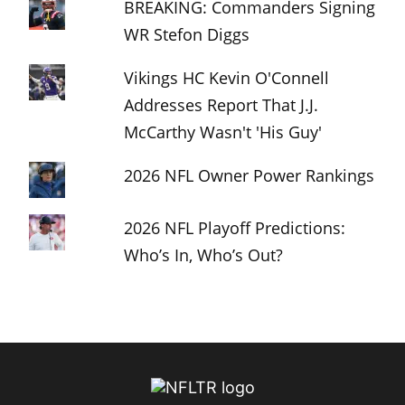
BREAKING: Commanders Signing
WR Stefon Diggs
Vikings HC Kevin O'Connell
Addresses Report That J.J.
McCarthy Wasn't 'His Guy'
2026 NFL Owner Power Rankings
2026 NFL Playoff Predictions:
Who’s In, Who’s Out?