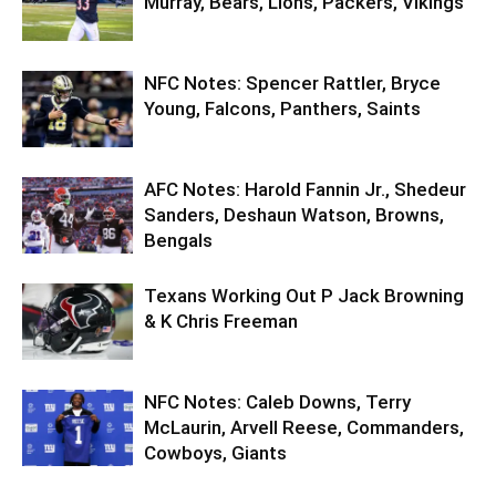
Murray, Bears, Lions, Packers, Vikings
NFC Notes: Spencer Rattler, Bryce
Young, Falcons, Panthers, Saints
AFC Notes: Harold Fannin Jr., Shedeur
Sanders, Deshaun Watson, Browns,
Bengals
Texans Working Out P Jack Browning
& K Chris Freeman
NFC Notes: Caleb Downs, Terry
McLaurin, Arvell Reese, Commanders,
Cowboys, Giants