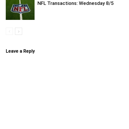
NFL Transactions: Wednesday 8/5
Leave a Reply