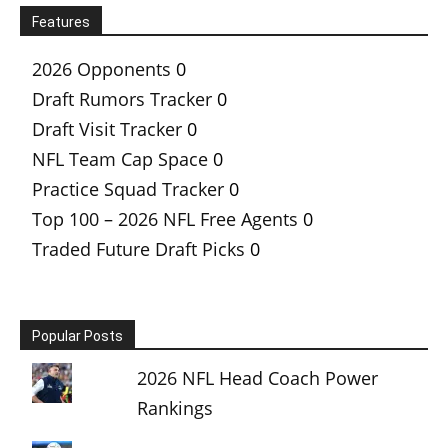
Features
2026 Opponents
0
Draft Rumors Tracker
0
Draft Visit Tracker
0
NFL Team Cap Space
0
Practice Squad Tracker
0
Top 100 – 2026 NFL Free Agents
0
Traded Future Draft Picks
0
Popular Posts
2026 NFL Head Coach Power
Rankings