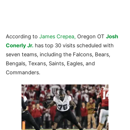
According to
James Crepea,
Oregon OT
Josh
Conerly Jr.
has top 30 visits scheduled with
seven teams, including the Falcons, Bears,
Bengals, Texans, Saints, Eagles, and
Commanders.