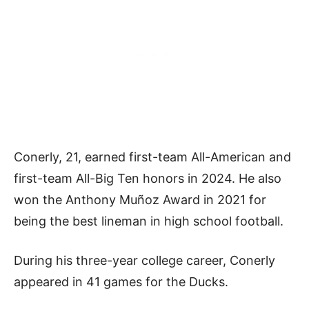
Conerly, 21, earned first-team All-American and
first-team All-Big Ten honors in 2024. He also
won the Anthony Muñoz Award in 2021 for
being the best lineman in high school football.
During his three-year college career, Conerly
appeared in 41 games for the Ducks.