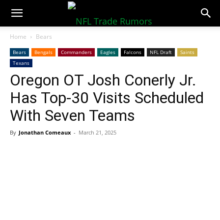
NFLTradeRumors.co
Home
Bears
Bears
Bengals
Commanders
Eagles
Falcons
NFL Draft
Saints
Texans
Oregon OT Josh Conerly Jr.
Has Top-30 Visits Scheduled
With Seven Teams
By
Jonathan Comeaux
-
March 21, 2025