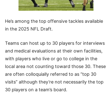
He’s among the top offensive tackles available
in the 2025 NFL Draft.
Teams can host up to 30 players for interviews
and medical evaluations at their own facilities,
with players who live or go to college in the
local area not counting toward those 30. These
are often colloquially referred to as “top 30
visits” although they’re not necessarily the top
30 players on a team’s board.