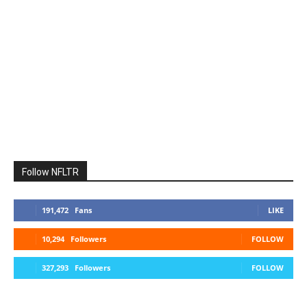
Follow NFLTR
191,472
Fans
LIKE
10,294
Followers
FOLLOW
327,293
Followers
FOLLOW