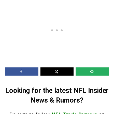
Looking for the latest NFL Insider
News & Rumors?