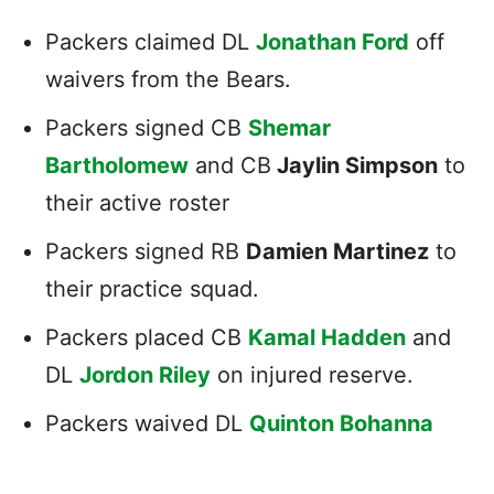
Packers claimed DL
Jonathan Ford
off
waivers from the Bears.
Packers signed CB
Shemar
Bartholomew
and CB
Jaylin Simpson
to
their active roster
Packers signed RB
Damien Martinez
to
their practice squad.
Packers placed CB
Kamal Hadden
and
DL
Jordon Riley
on injured reserve.
Packers waived DL
Quinton Bohanna