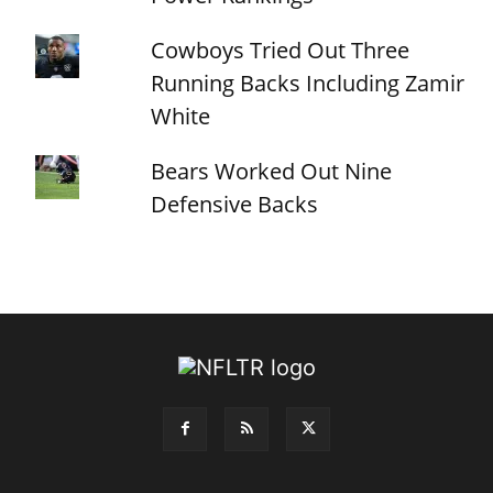
Cowboys Tried Out Three
Running Backs Including Zamir
White
Bears Worked Out Nine
Defensive Backs