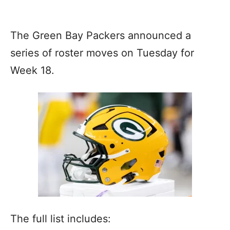
The Green Bay Packers announced a
series of roster moves on Tuesday for
Week 18.
The full list includes: