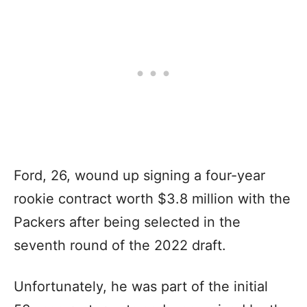
Ford, 26, wound up signing a four-year
rookie contract worth $3.8 million with the
Packers after being selected in the
seventh round of the 2022 draft.
Unfortunately, he was part of the initial