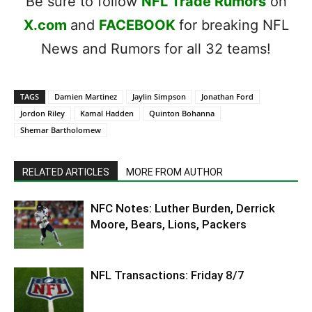
Be sure to follow
NFL Trade Rumors
on
X.com
and
FACEBOOK
for breaking NFL
News and Rumors for all 32 teams!
TAGS
Damien Martinez
Jaylin Simpson
Jonathan Ford
Jordon Riley
Kamal Hadden
Quinton Bohanna
Shemar Bartholomew
RELATED ARTICLES
MORE FROM AUTHOR
NFC Notes: Luther Burden, Derrick
Moore, Bears, Lions, Packers
NFL Transactions: Friday 8/7