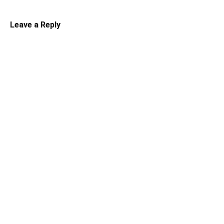
Leave a Reply