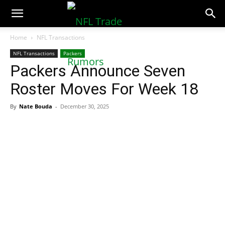
NFLTradeRumors.co
Home
NFL Transactions
NFL Transactions
Packers
Packers Announce Seven
Roster Moves For Week 18
By
Nate Bouda
-
December 30, 2025