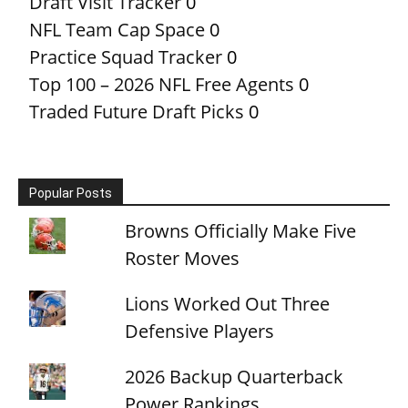
Draft Visit Tracker
0
NFL Team Cap Space
0
Practice Squad Tracker
0
Top 100 – 2026 NFL Free Agents
0
Traded Future Draft Picks
0
Popular Posts
Browns Officially Make Five
Roster Moves
Lions Worked Out Three
Defensive Players
2026 Backup Quarterback
Power Rankings