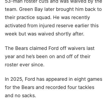
53-man roster cuts and was waived by the
team. Green Bay later brought him back to
their practice squad. He was recently
activated from injured reserve earlier this
week but was waived shortly after.
The Bears claimed Ford off waivers last
year and he’s been on and off of their
roster ever since.
In 2025, Ford has appeared in eight games
for the Bears and recorded four tackles
and no sacks.