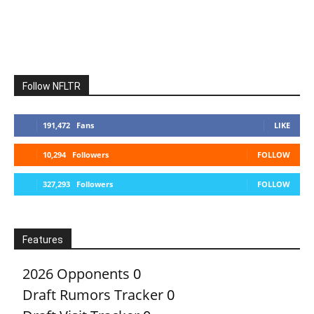
Follow NFLTR
191,472
Fans
LIKE
10,294
Followers
FOLLOW
327,293
Followers
FOLLOW
Features
2026 Opponents
0
Draft Rumors Tracker
0