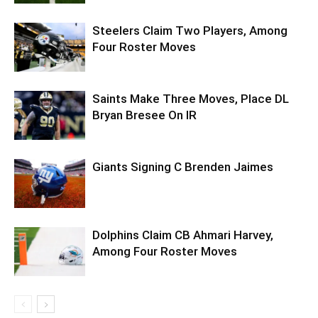
Steelers Claim Two Players, Among
Four Roster Moves
Saints Make Three Moves, Place DL
Bryan Bresee On IR
Giants Signing C Brenden Jaimes
Dolphins Claim CB Ahmari Harvey,
Among Four Roster Moves