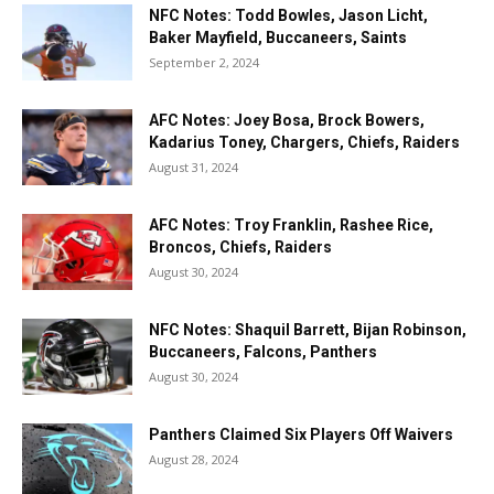
NFC Notes: Todd Bowles, Jason Licht,
Baker Mayfield, Buccaneers, Saints
September 2, 2024
AFC Notes: Joey Bosa, Brock Bowers,
Kadarius Toney, Chargers, Chiefs, Raiders
August 31, 2024
AFC Notes: Troy Franklin, Rashee Rice,
Broncos, Chiefs, Raiders
August 30, 2024
NFC Notes: Shaquil Barrett, Bijan Robinson,
Buccaneers, Falcons, Panthers
August 30, 2024
Panthers Claimed Six Players Off Waivers
August 28, 2024