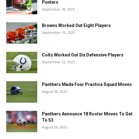
Punters
September 30, 2025
Browns Worked Out Eight Players
September 19, 2025
Colts Worked Out Six Defensive Players
September 12, 2025
Panthers Made Four Practice Squad Moves
August 28, 2025
Panthers Announce 18 Roster Moves To Get
To 53
August 26, 2025