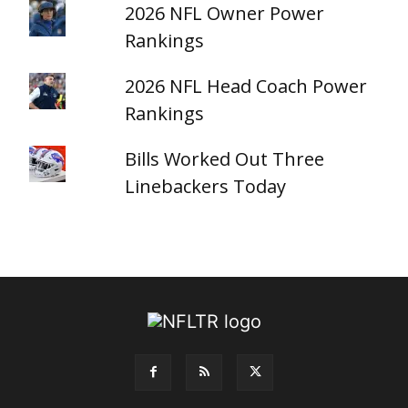
2026 NFL Owner Power
Rankings
2026 NFL Head Coach Power
Rankings
Bills Worked Out Three
Linebackers Today