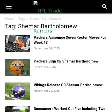
NFLTradeRumors.co
Home
Tags
Shemar Bartholomew
Tag: Shemar Bartholomew
Packers Announce Seven Roster Moves For
Week 18
December 30, 2025
Packers Sign CB Shemar Bartholomew
December 2, 2025
Vikings Release CB Shemar Bartholomew
November 25, 2025
Buccaneers Worked Out Five Including Two