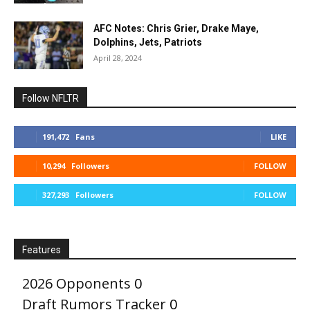
AFC Notes: Chris Grier, Drake Maye,
Dolphins, Jets, Patriots
April 28, 2024
Follow NFLTR
191,472
Fans
LIKE
10,294
Followers
FOLLOW
327,293
Followers
FOLLOW
Features
2026 Opponents
0
Draft Rumors Tracker
0