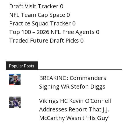
Draft Visit Tracker
0
NFL Team Cap Space
0
Practice Squad Tracker
0
Top 100 – 2026 NFL Free Agents
0
Traded Future Draft Picks
0
Popular Posts
BREAKING: Commanders
Signing WR Stefon Diggs
Vikings HC Kevin O'Connell
Addresses Report That J.J.
McCarthy Wasn't 'His Guy'