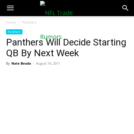
NFLTradeRumors.co
Home
Panthers
Panthers
Panthers Will Decide Starting
QB By Next Week
By
Nate Bouda
-
August 16, 2011