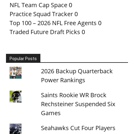
NFL Team Cap Space
0
Practice Squad Tracker
0
Top 100 – 2026 NFL Free Agents
0
Traded Future Draft Picks
0
Popular Posts
2026 Backup Quarterback
Power Rankings
Saints Rookie WR Brock
Rechsteiner Suspended Six
Games
Seahawks Cut Four Players