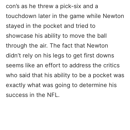
con’s as he threw a pick-six and a
touchdown later in the game while Newton
stayed in the pocket and tried to
showcase his ability to move the ball
through the air. The fact that Newton
didn’t rely on his legs to get first downs
seems like an effort to address the critics
who said that his ability to be a pocket was
exactly what was going to determine his
success in the NFL.