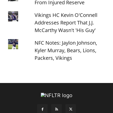
From Injured Reserve
Vikings HC Kevin O'Connell
Addresses Report That J.J.
McCarthy Wasn't 'His Guy'
NFC Notes: Jaylon Johnson,
Kyler Murray, Bears, Lions,
Packers, Vikings