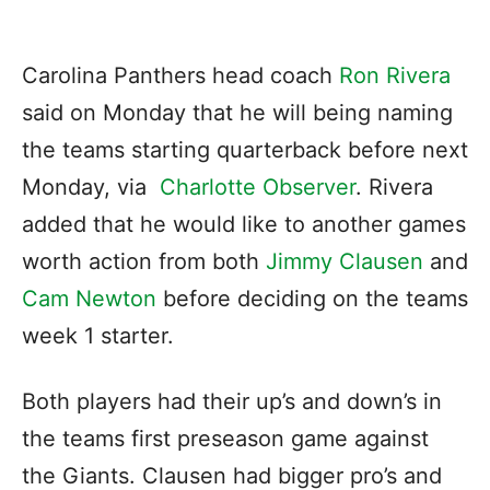
Carolina Panthers head coach
Ron Rivera
said on Monday that he will being naming
the teams starting quarterback before next
Monday, via
Charlotte Observer
. Rivera
added that he would like to another games
worth action from both
Jimmy Clausen
and
Cam Newton
before deciding on the teams
week 1 starter.
Both players had their up’s and down’s in
the teams first preseason game against
the Giants. Clausen had bigger pro’s and