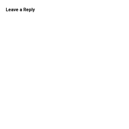
Leave a Reply