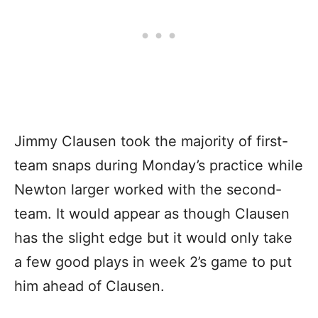
Jimmy Clausen took the majority of first-
team snaps during Monday’s practice while
Newton larger worked with the second-
team. It would appear as though Clausen
has the slight edge but it would only take
a few good plays in week 2’s game to put
him ahead of Clausen.