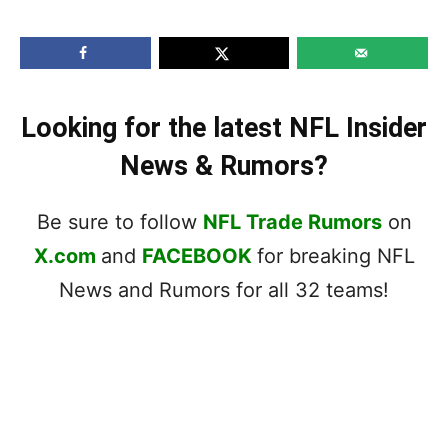
Looking for the latest NFL Insider
News & Rumors?
Be sure to follow
NFL Trade Rumors
on
X.com
and
FACEBOOK
for breaking NFL
News and Rumors for all 32 teams!