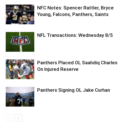
NFC Notes: Spencer Rattler, Bryce
Young, Falcons, Panthers, Saints
NFL Transactions: Wednesday 8/5
Panthers Placed OL Saahdiq Charles
On Injured Reserve
Panthers Signing OL Jake Curhan