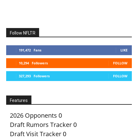
Follow NFLTR
191,472
Fans
LIKE
10,294
Followers
FOLLOW
327,293
Followers
FOLLOW
Features
2026 Opponents
0
Draft Rumors Tracker
0
Draft Visit Tracker
0