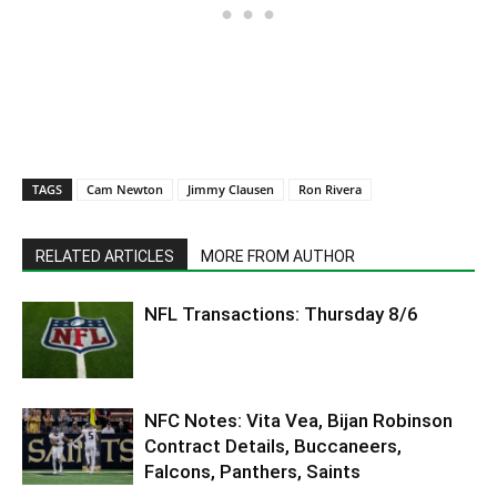
TAGS
Cam Newton
Jimmy Clausen
Ron Rivera
RELATED ARTICLES
MORE FROM AUTHOR
NFL Transactions: Thursday 8/6
NFC Notes: Vita Vea, Bijan Robinson
Contract Details, Buccaneers,
Falcons, Panthers, Saints