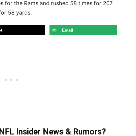
s for the Rams and rushed 58 times for 207
for 58 yards.
t
Email
t NFL Insider News & Rumors?