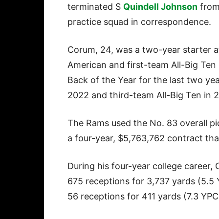
terminated S
Quindell Johnson
from
practice squad in correspondence.
Corum, 24, was a two-year starter a
American and first-team All-Big Ten
Back of the Year for the last two y
2022 and third-team All-Big Ten in 
The Rams used the No. 83 overall pi
a four-year, $5,763,762 contract tha
During his four-year college career
675 receptions for 3,737 yards (5.5
56 receptions for 411 yards (7.3 Y