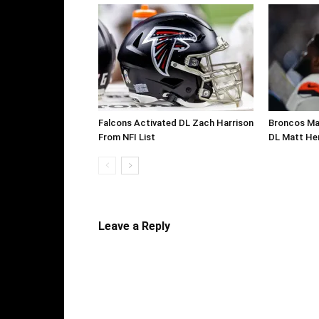
Falcons Activated DL Zach Harrison
Broncos Ma
From NFI List
DL Matt He
Leave a Reply