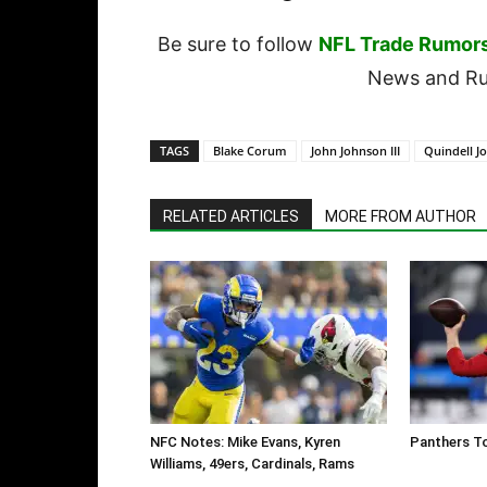
Be sure to follow
NFL Trade Rumor
News and Rum
TAGS
Blake Corum
John Johnson III
Quindell J
RELATED ARTICLES
MORE FROM AUTHOR
NFC Notes: Mike Evans, Kyren
Panthers To
Williams, 49ers, Cardinals, Rams