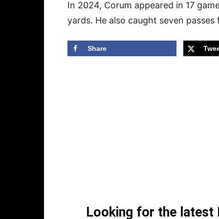
In 2024, Corum appeared in 17 game
yards. He also caught seven passes 
Share
Twee
Looking for the lates