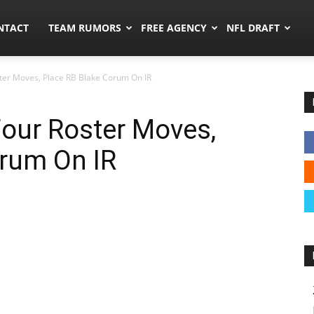
ors.co
NTACT
TEAM RUMORS
FREE AGENCY
NFL DRAFT
er Moves, Place RB Blake Corum On IR
ur Roster Moves,
orum On IR