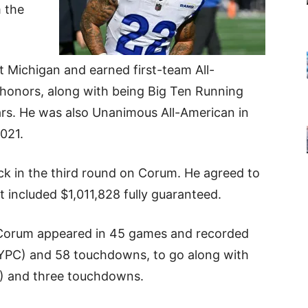
 the
t Michigan and earned first-team All-
 honors, along with being Big Ten Running
ears. He was also Unanimous All-American in
2021.
ck in the third round on Corum. He agreed to
t included
$1,011,828 fully guaranteed.
, Corum appeared in 45 games and recorded
 YPC) and 58 touchdowns, to go along with
PC) and three touchdowns.