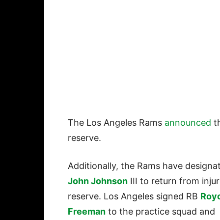
The Los Angeles Rams
announced
t
reserve.
Additionally, the Rams have designa
John Johnson
III to return from inju
reserve. Los Angeles signed RB
Roy
Freeman
to the practice squad and