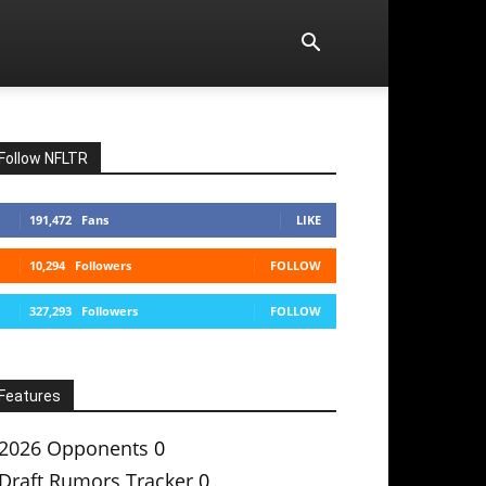
Follow NFLTR
191,472
Fans
LIKE
10,294
Followers
FOLLOW
327,293
Followers
FOLLOW
Features
2026 Opponents
0
Draft Rumors Tracker
0