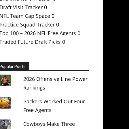
Draft Visit Tracker
0
NFL Team Cap Space
0
Practice Squad Tracker
0
Top 100 – 2026 NFL Free Agents
0
Traded Future Draft Picks
0
Popular Posts
2026 Offensive Line Power
Rankings
Packers Worked Out Four
Free Agents
Cowboys Make Three