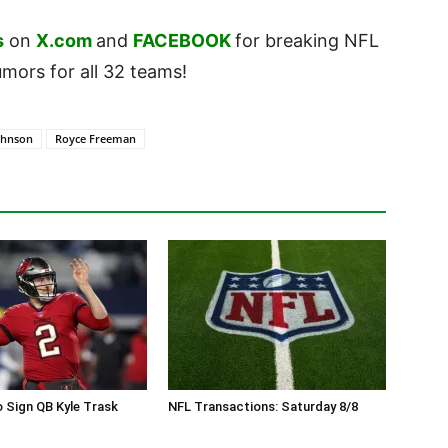
s
on
X.com
and
FACEBOOK
for breaking NFL
ors for all 32 teams!
ohnson
Royce Freeman
 Sign QB Kyle Trask
NFL Transactions: Saturday 8/8