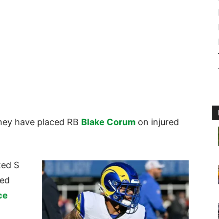
hey have placed RB
Blake Corum
on injured
ted S
red
ce