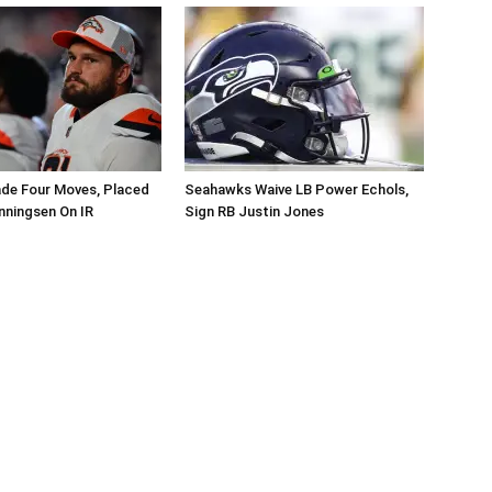
de Four Moves, Placed
Seahawks Waive LB Power Echols,
nningsen On IR
Sign RB Justin Jones