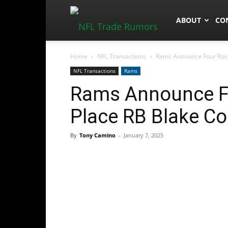
NFLTradeRum
ABOUT
CO
Home
NFL Transactions
Rams Announce Four Rost
NFL Transactions
Rams
Rams Announce Fo
Place RB Blake C
By
Tony Camino
-
January 7, 2025