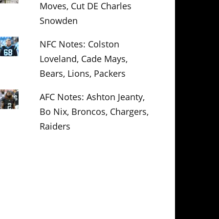
Moves, Cut DE Charles
Snowden
NFC Notes: Colston
Loveland, Cade Mays,
Bears, Lions, Packers
AFC Notes: Ashton Jeanty,
Bo Nix, Broncos, Chargers,
Raiders