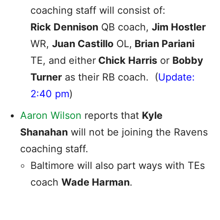
coaching staff will consist of:
Rick Dennison
QB coach,
Jim Hostler
WR,
Juan Castillo
OL,
Brian Pariani
TE, and either
Chick Harris
or
Bobby
Turner
as their RB coach. (
Update:
2:40 pm
)
Aaron Wilson
reports that
Kyle
Shanahan
will not be joining the Ravens
coaching staff.
Baltimore will also part ways with TEs
coach
Wade Harman
.