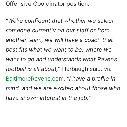
Offensive Coordinator position.
“We’re confident that whether we select
someone currently on our staff or from
another team, we will have a coach that
best fits what we want to be, where we
want to go and understands what Ravens
football is all about,
” Harbaugh said, via
BaltimoreRavens.com
.
“I have a profile in
mind, and we are excited about those who
have shown interest in the job.
”