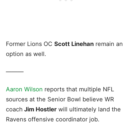
Former Lions OC
Scott Linehan
remain an
option as well.
———
Aaron Wilson
reports that multiple NFL
sources at the Senior Bowl believe WR
coach
Jim Hostler
will ultimately land the
Ravens offensive coordinator job.