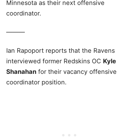
Minnesota as their next offensive
coordinator.
———
Ian Rapoport reports that the Ravens
interviewed former Redskins OC
Kyle
Shanahan
for their vacancy offensive
coordinator position.