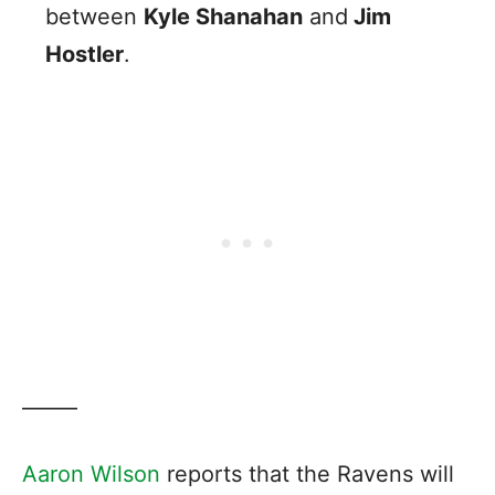
between
Kyle Shanahan
and
Jim
Hostler
.
——–
Aaron Wilson
reports that the Ravens will