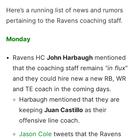
Here’s a running list of news and rumors
pertaining to the Ravens coaching staff.
Monday
Ravens HC
John Harbaugh
mentioned
that the coaching staff remains
“in flux
”
and they could hire new a new RB, WR
and TE coach in the coming days.
Harbaugh mentioned that they are
keeping
Juan Castillo
as their
offensive line coach.
Jason Cole
tweets that the Ravens