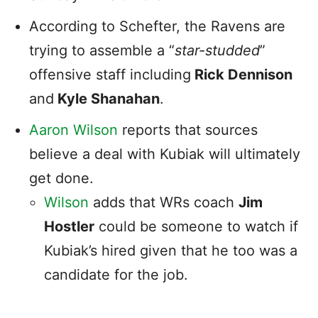
According to Schefter, the Ravens are
trying to assemble a “
star-studded
”
offensive staff including
Rick Dennison
and
Kyle Shanahan
.
Aaron Wilson
reports that sources
believe a deal with Kubiak will ultimately
get done.
Wilson
adds that WRs coach
Jim
Hostler
could be someone to watch if
Kubiak’s hired given that he too was a
candidate for the job.