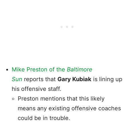
Mike Preston of the
Baltimore
Sun
reports that
Gary Kubiak
is lining up
his offensive staff.
Preston mentions that this likely
means any existing offensive coaches
could be in trouble.