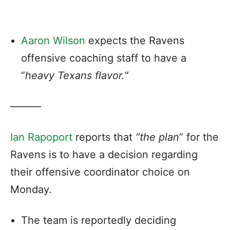
Aaron Wilson
expects the Ravens
offensive coaching staff to have a
“
heavy Texans flavor.
“
———
Ian Rapoport
reports that
“the plan
” for the
Ravens is to have a decision regarding
their offensive coordinator choice on
Monday.
The team is reportedly deciding