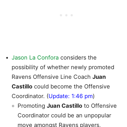
Jason La Confora
considers the
possibility of whether newly promoted
Ravens Offensive Line Coach
Juan
Castillo
could become the Offensive
Coordinator. (
Update: 1:46 pm
)
Promoting
Juan Castillo
to Offensive
Coordinator could be an unpopular
move amongst Ravens players,