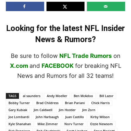
Looking for the latest NFL Insider
News & Rumors?
Be sure to follow
NFL Trade Rumors
on
X.com
and
FACEBOOK
for breaking NFL
News and Rumors for all 32 teams!
TAGS
al saunders
Andy Moeller
Ben McAdoo
Bill Lazor
Bobby Turner
Brad Childress
Brian Pariani
Chick Harris
Gary Kubiak
Jim Caldwell
Jim Hostler
Jim Zorn
Joe Lombardi
John Harbaugh
Juan Castillo
Kirby Wilson
Kyle Shanahan
Mike Zimmer
Norv Turner
Ozzie Newsom
Rick Dennison
Rob Chudzinski
Scott Linehan
Steve Bisciotti