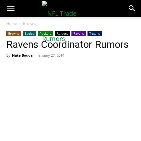
NFLTradeRumors.co
Home
Browns
Browns
Eagles
Packers
Raiders
Ravens
Texans
Ravens Coordinator Rumors
By
Nate Bouda
-
January 27, 2014