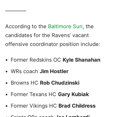
————
According to the
Baltimore Sun
, the
candidates for the Ravens’ vacant
offensive coordinator position include:
Former Redskins OC
Kyle Shanahan
WRs coach
Jim Hostler
Browns HC
Rob Chudzinski
Former Texans HC
Gary Kubiak
Former Vikings HC
Brad Childress