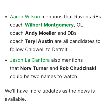
Aaron Wilson
mentions that Ravens RBs
coach
Wilbert Montgomery
, OL
coach
Andy Moeller
and DBs
coach
Teryl Austin
are all candidates to
follow Caldwell to Detroit.
Jason La Canfora
also mentions
that
Norv Turner
and
Rob Chudzinski
could be two names to watch.
We’ll have more updates as the news is
available.