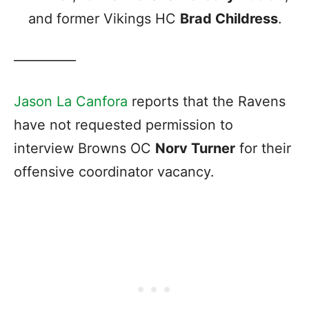
and former Vikings HC
Brad Childress
.
————–
Jason La Canfora
reports that the Ravens
have not requested permission to
interview Browns OC
Norv Turner
for their
offensive coordinator vacancy.