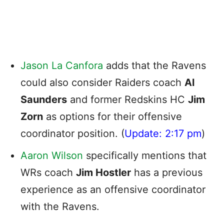
Jason La Canfora
adds that the Ravens
could also consider Raiders coach
Al
Saunders
and former Redskins HC
Jim
Zorn
as options for their offensive
coordinator position. (
Update: 2:17 pm
)
Aaron Wilson
specifically mentions that
WRs coach
Jim Hostler
has a previous
experience as an offensive coordinator
with the Ravens.