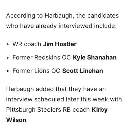
According to Harbaugh, the candidates
who have already interviewed include:
WR coach
Jim Hostler
Former Redskins OC
Kyle Shanahan
Former Lions OC
Scott Linehan
Harbaugh added that they have an
interview scheduled later this week with
Pittsburgh Steelers RB coach
Kirby
Wilson
.