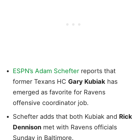
ESPN’s Adam Schefter
reports that
former Texans HC
Gary Kubiak
has
emerged as favorite for Ravens
offensive coordinator job.
Schefter adds that both Kubiak and
Rick
Dennison
met with Ravens officials
Sunday in Baltimore.