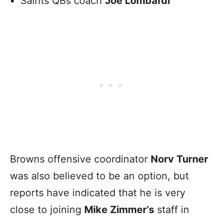
Saints QBs coach
Joe Lombardi
Browns offensive coordinator
Norv Turner
was also believed to be an option, but
reports have indicated that he is very
close to joining
Mike Zimmer’s
staff in