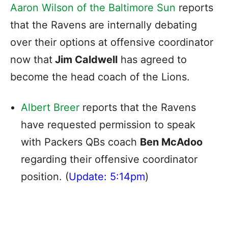
Aaron Wilson of the Baltimore Sun
reports
that the Ravens are internally debating
over their options at offensive coordinator
now that
Jim Caldwell
has agreed to
become the head coach of the Lions.
Albert Breer
reports that the Ravens
have requested permission to speak
with Packers QBs coach
Ben McAdoo
regarding their offensive coordinator
position. (
Update: 5:14pm
)