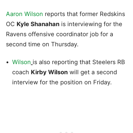
Aaron Wilson
reports that former Redskins
OC
Kyle Shanahan
is interviewing for the
Ravens offensive coordinator job for a
second time on Thursday.
Wilson
is also reporting that Steelers RB
coach
Kirby Wilson
will get a second
interview for the position on Friday.