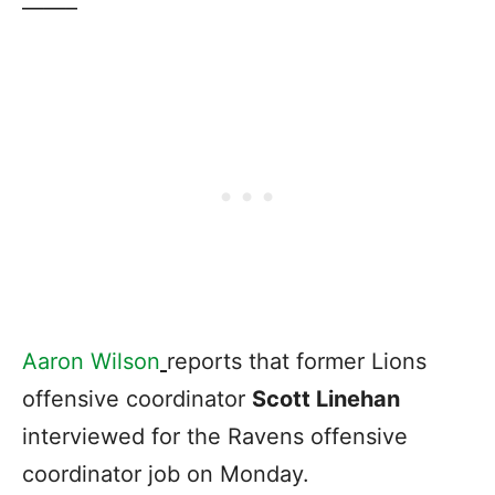
——–
Aaron Wilson
reports that former Lions
offensive coordinator
Scott Linehan
interviewed for the Ravens offensive
coordinator job on Monday.