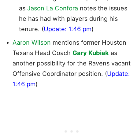
as
Jason La Confora
notes the issues
he has had with players during his
tenure. (
Update: 1:46 pm
)
Aaron Wilson
mentions former Houston
Texans Head Coach
Gary Kubiak
as
another possibility for the Ravens vacant
Offensive Coordinator position. (
Update:
1:46 pm
)