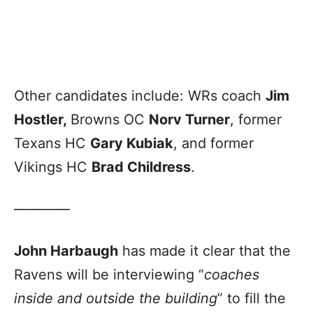
Other candidates include: WRs coach
Jim
Hostler,
Browns OC
Norv Turner
, former
Texans HC
Gary Kubiak
, and former
Vikings HC
Brad Childress
.
————
John Harbaugh
has made it clear that the
Ravens will be interviewing “
coaches
inside and outside the building
” to fill the