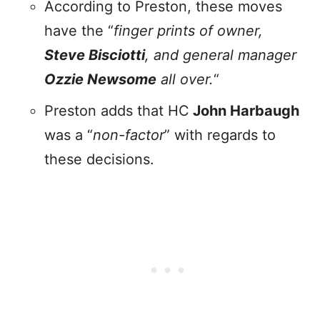
According to Preston, these moves
have the “
finger prints of owner,
Steve Bisciotti
, and general manager
Ozzie Newsome
all over.
“
Preston adds that HC
John Harbaugh
was a “
non-factor
” with regards to
these decisions.