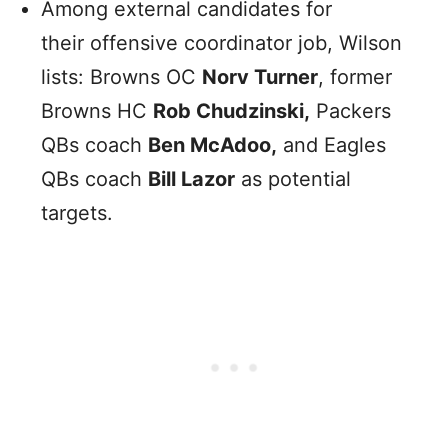
Among external candidates for
their offensive coordinator job, Wilson
lists: Browns OC
Norv Turner
, former
Browns HC
Rob Chudzinski,
Packers
QBs coach
Ben McAdoo,
and Eagles
QBs coach
Bill Lazor
as potential
targets.