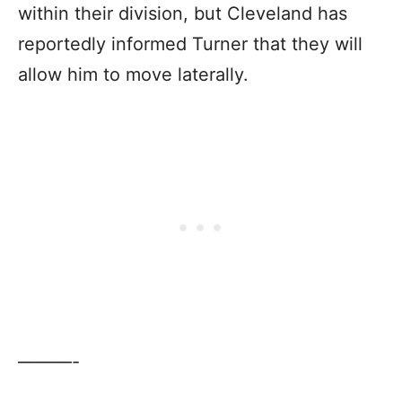
within their division, but Cleveland has
reportedly informed Turner that they will
allow him to move laterally.
———-