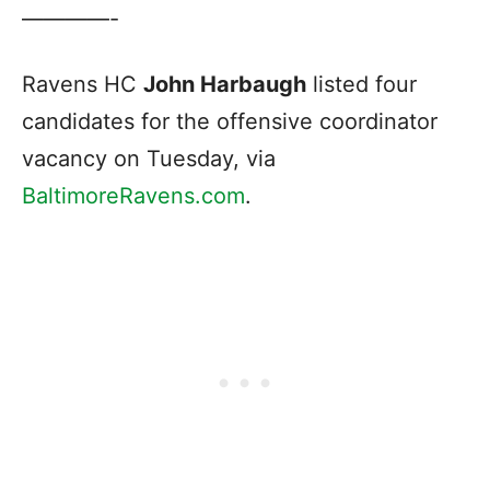
————-
Ravens HC
John Harbaugh
listed four
candidates for the offensive coordinator
vacancy on Tuesday, via
BaltimoreRavens.com
.