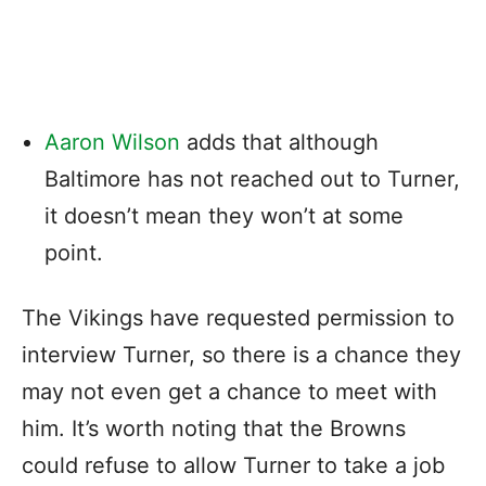
Aaron Wilson
adds that although
Baltimore has not reached out to Turner,
it doesn’t mean they won’t at some
point.
The Vikings have requested permission to
interview Turner, so there is a chance they
may not even get a chance to meet with
him. It’s worth noting that the Browns
could refuse to allow Turner to take a job