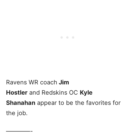
Ravens WR coach
Jim
Hostler
and Redskins OC
Kyle
Shanahan
appear to be the favorites for
the job.
————-