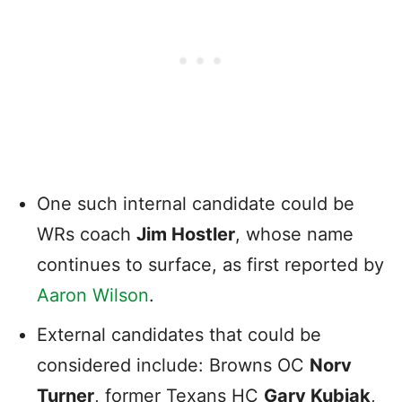
One such internal candidate could be
WRs coach
Jim Hostler
, whose name
continues to surface, as first reported by
Aaron Wilson
.
External candidates that could be
considered include: Browns OC
Norv
Turner
, former Texans HC
Gary Kubiak
,