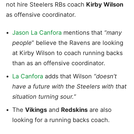
not hire Steelers RBs coach
Kirby Wilson
as offensive coordinator.
Jason La Canfora
mentions that
“many
people
” believe the Ravens are looking
at Kirby Wilson to coach running backs
than as an offensive coordinator.
La Canfora
adds that Wilson
“doesn’t
have a future with the Steelers with that
situation turning sour.
“
The
Vikings
and
Redskins
are also
looking for a running backs coach.