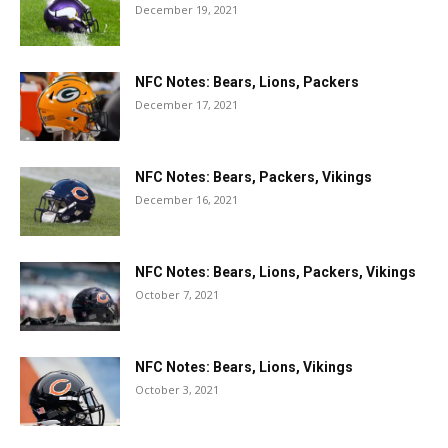
December 19, 2021
NFC Notes: Bears, Lions, Packers
December 17, 2021
NFC Notes: Bears, Packers, Vikings
December 16, 2021
NFC Notes: Bears, Lions, Packers, Vikings
October 7, 2021
NFC Notes: Bears, Lions, Vikings
October 3, 2021