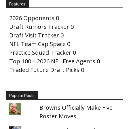
Features
2026 Opponents
0
Draft Rumors Tracker
0
Draft Visit Tracker
0
NFL Team Cap Space
0
Practice Squad Tracker
0
Top 100 – 2026 NFL Free Agents
0
Traded Future Draft Picks
0
Popular Posts
Browns Officially Make Five
Roster Moves