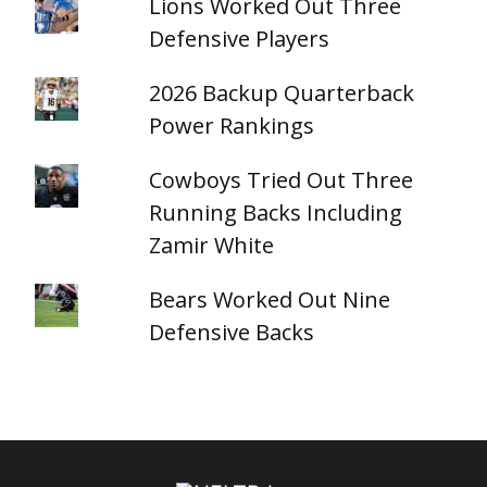
Lions Worked Out Three
Defensive Players
2026 Backup Quarterback
Power Rankings
Cowboys Tried Out Three
Running Backs Including
Zamir White
Bears Worked Out Nine
Defensive Backs