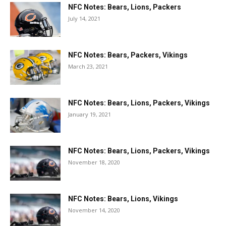
NFC Notes: Bears, Lions, Packers
July 14, 2021
NFC Notes: Bears, Packers, Vikings
March 23, 2021
NFC Notes: Bears, Lions, Packers, Vikings
January 19, 2021
NFC Notes: Bears, Lions, Packers, Vikings
November 18, 2020
NFC Notes: Bears, Lions, Vikings
November 14, 2020