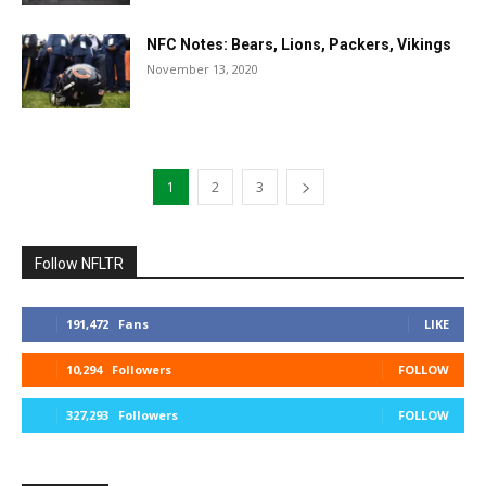
NFC Notes: Bears, Lions, Packers, Vikings
November 13, 2020
1
2
3
Follow NFLTR
191,472
Fans
LIKE
10,294
Followers
FOLLOW
327,293
Followers
FOLLOW