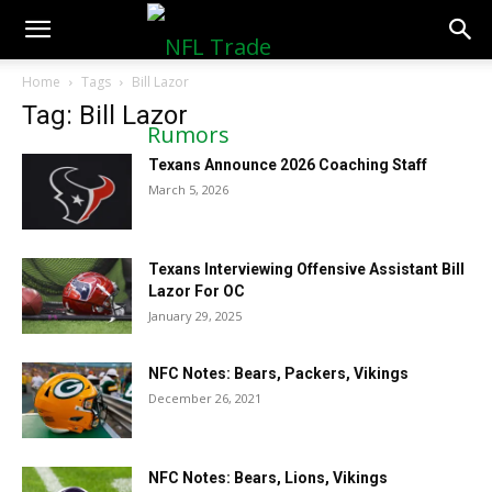
NFLTradeRumors.co
Home
Tags
Bill Lazor
Tag: Bill Lazor
Texans Announce 2026 Coaching Staff
March 5, 2026
Texans Interviewing Offensive Assistant Bill
Lazor For OC
January 29, 2025
NFC Notes: Bears, Packers, Vikings
December 26, 2021
NFC Notes: Bears, Lions, Vikings