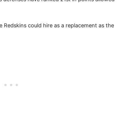
e Redskins could hire as a replacement as the