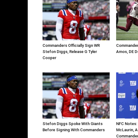
Commanders Officially Sign WR
Commanders
Stefon Diggs, Release G Tyler
Amos, DE D
Cooper
Stefon Diggs Spoke With Giants
NFC Notes: 
Before Signing With Commanders
McLaurin, Ar
Commanders