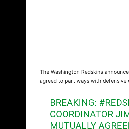
The Washington Redskins announce
agreed to part ways with defensive
BREAKING:
#REDS
COORDINATOR JI
MUTUALLY AGREED