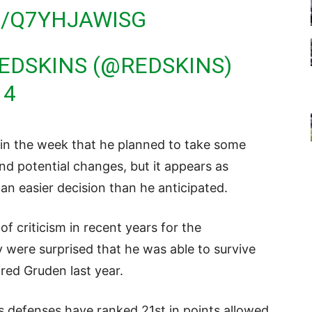
M/Q7YHJAWISG
EDSKINS (@REDSKINS)
14
 in the week that he planned to take some
and potential changes, but it appears as
n easier decision than he anticipated.
f criticism in recent years for the
were surprised that he was able to survive
red Gruden last year.
t’s defenses have ranked 21st in points allowed