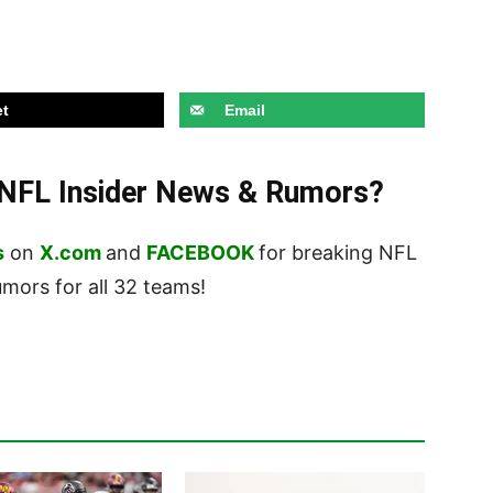
t
Email
t NFL Insider News & Rumors?
s
on
X.com
and
FACEBOOK
for breaking NFL
ors for all 32 teams!