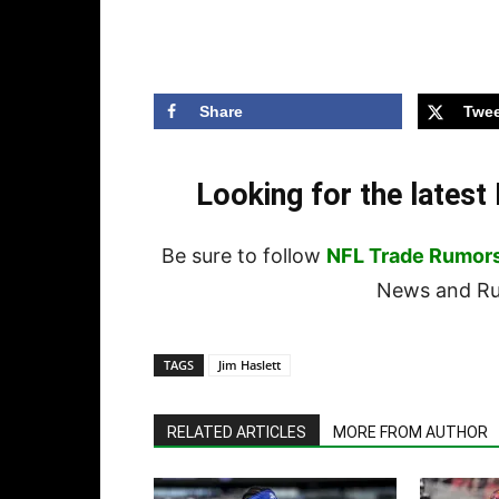
Share
Twee
Looking for the lates
Be sure to follow
NFL Trade Rumor
News and Rum
TAGS
Jim Haslett
RELATED ARTICLES
MORE FROM AUTHOR