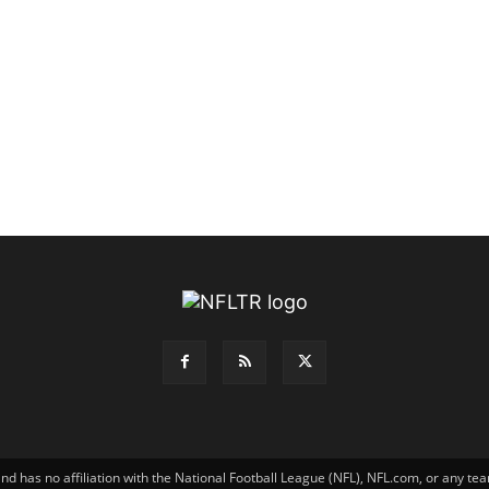
has no affiliation with the National Football League (NFL), NFL.com, or any tea