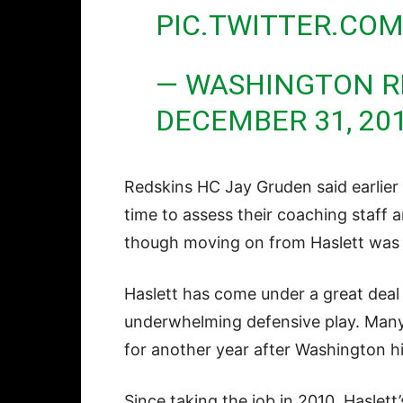
PIC.TWITTER.CO
— WASHINGTON R
DECEMBER 31, 20
Redskins HC Jay Gruden said earlier
time to assess their coaching staff 
though moving on from Haslett was a
Haslett has come under a great deal o
underwhelming defensive play. Many 
for another year after Washington hi
Since taking the job in 2010, Haslet