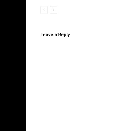
Leave a Reply