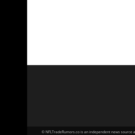
© NFLTradeRumors.co is an independent news source and 