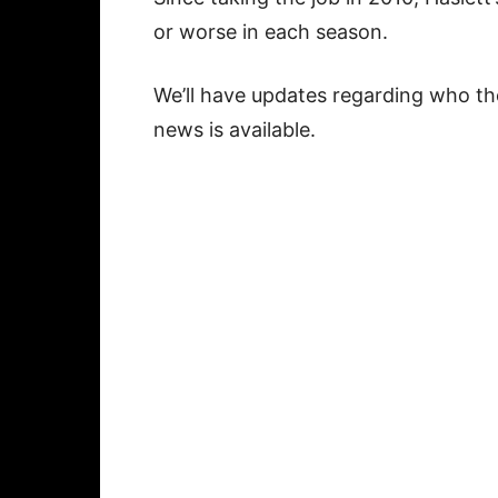
or worse in each season.
We’ll have updates regarding who th
news is available.