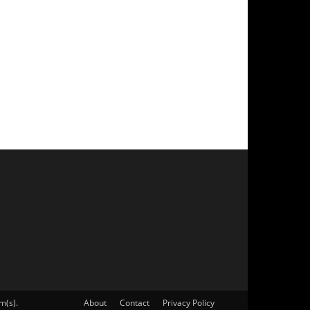
m(s).
About
Contact
Privacy Policy