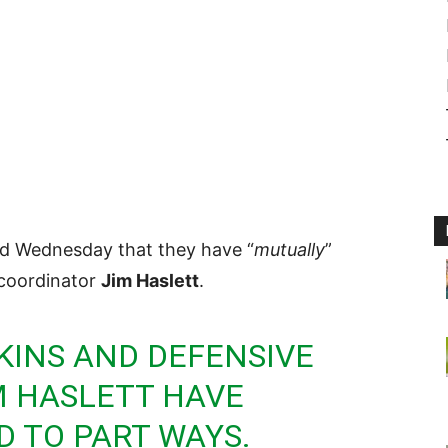
d Wednesday that they have “
mutually
”
 coordinator
Jim Haslett
.
KINS
AND DEFENSIVE
M HASLETT HAVE
 TO PART WAYS.