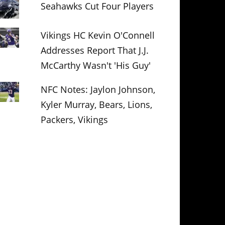
Seahawks Cut Four Players
Vikings HC Kevin O'Connell
Addresses Report That J.J.
McCarthy Wasn't 'His Guy'
NFC Notes: Jaylon Johnson,
Kyler Murray, Bears, Lions,
Packers, Vikings