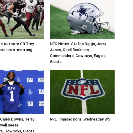
 Activate CB Trey
NFC Notes: Stefon Diggs, Jerry
orance Armstrong
Jones, Odell Beckham,
Commanders, Cowboys, Eagles,
Giants
Caleb Downs, Terry
NFL Transactions: Wednesday 8/5
vell Reese,
, Cowboys, Giants