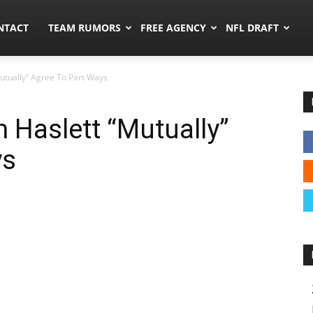
ors.co
NTACT
TEAM RUMORS
FREE AGENCY
NFL DRAFT
utually” Agree To Part Ways
 Haslett “Mutually”
ys