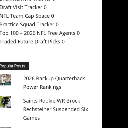
Draft Visit Tracker
0
NFL Team Cap Space
0
Practice Squad Tracker
0
Top 100 – 2026 NFL Free Agents
0
Traded Future Draft Picks
0
Popular Posts
2026 Backup Quarterback
Power Rankings
Saints Rookie WR Brock
Rechsteiner Suspended Six
Games