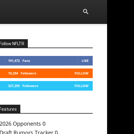
Follow NFLTR
191,472
Fans
LIKE
10,294
Followers
FOLLOW
327,293
Followers
FOLLOW
Features
2026 Opponents
0
Draft Rumors Tracker
0