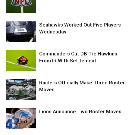
Seahawks Worked Out Five Players
Wednesday
Commanders Cut DB Tre Hawkins
From IR With Settlement
Raiders Officially Make Three Roster
Moves
Lions Announce Two Roster Moves