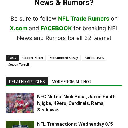
News & Rumors?
Be sure to follow
NFL Trade Rumors
on
X.com
and
FACEBOOK
for breaking NFL
News and Rumors for all 32 teams!
TAGS
Cooper Helfet
Mohammed Seisay
Patrick Lewis
Steven Terrell
RELATED ARTICLES
MORE FROM AUTHOR
NFC Notes: Nick Bosa, Jaxon Smith-
Njigba, 49ers, Cardinals, Rams,
Seahawks
NFL Transactions: Wednesday 8/5