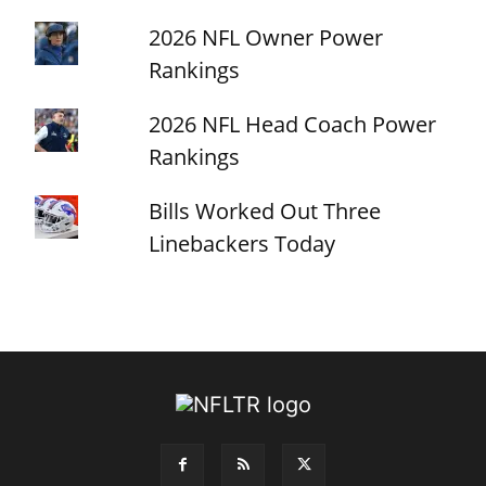
2026 NFL Owner Power
Rankings
2026 NFL Head Coach Power
Rankings
Bills Worked Out Three
Linebackers Today