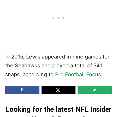
In 2015, Lewis appeared in nine games for
the Seahawks and played a total of 741
snaps, according to
Pro Football Focus
.
Looking for the latest NFL Insider