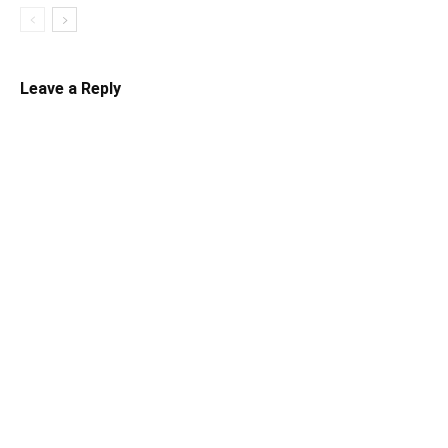
Leave a Reply