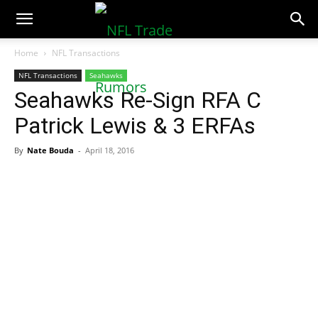
NFLTradeRumors.co
Home
NFL Transactions
NFL Transactions
Seahawks
Seahawks Re-Sign RFA C
Patrick Lewis & 3 ERFAs
By
Nate Bouda
-
April 18, 2016