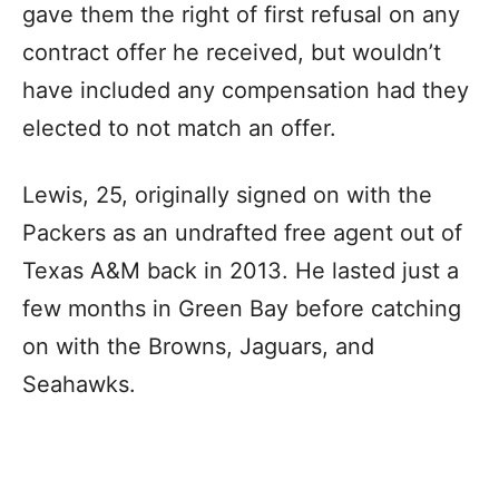
gave them the right of first refusal on any
contract offer he received, but wouldn’t
have included any compensation had they
elected to not match an offer.
Lewis, 25, originally signed on with the
Packers as an undrafted free agent out of
Texas A&M back in 2013. He lasted just a
few months in Green Bay before catching
on with the Browns, Jaguars, and
Seahawks.