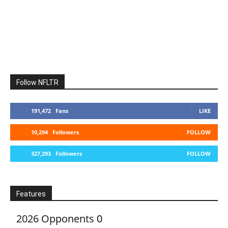
Follow NFLTR
191,472
Fans
LIKE
10,294
Followers
FOLLOW
327,293
Followers
FOLLOW
Features
2026 Opponents
0