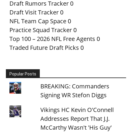
Draft Rumors Tracker
0
Draft Visit Tracker
0
NFL Team Cap Space
0
Practice Squad Tracker
0
Top 100 – 2026 NFL Free Agents
0
Traded Future Draft Picks
0
Popular Posts
BREAKING: Commanders
Signing WR Stefon Diggs
Vikings HC Kevin O'Connell
Addresses Report That J.J.
McCarthy Wasn't 'His Guy'