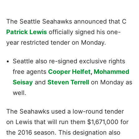
The Seattle Seahawks announced that C
Patrick Lewis
officially signed his one-
year restricted tender on Monday.
Seattle also re-signed exclusive rights
free agents
Cooper Helfet
,
Mohammed
Seisay
and
Steven Terrell
on Monday as
well.
The Seahawks used a low-round tender
on Lewis that will run them $1,671,000 for
the 2016 season. This designation also