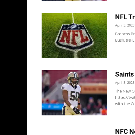
NFL Tr
April 3, 2023
Broncos Bro
Bush. (NFLT
Saints
April 3, 2023
The New Or
https://tw
with the Co
NFC No