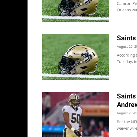
Camron Pet
Orleans wai
Saints
August 20, 2
According 
Tuesday, in
Saints
Andrew
August 2, 20
Per the NFL
waiver wire