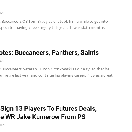
021
 Buccaneers QB Tom Brady said it took him a while to get into
ape after having knee surgery this year. "It was sixth months...
tes: Buccaneers, Panthers, Saints
021
 Buccaneers' veteran TE Rob Gronkowski said he's glad that he
unretire last year and continue his playing career. “It was a great
 Sign 13 Players To Futures Deals,
se WR Jake Kumerow From PS
2021