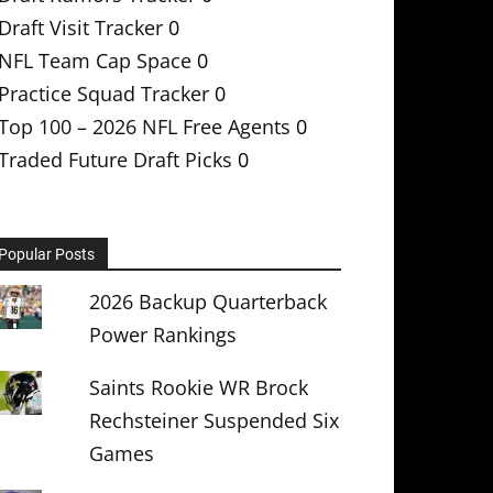
Draft Visit Tracker
0
NFL Team Cap Space
0
Practice Squad Tracker
0
Top 100 – 2026 NFL Free Agents
0
Traded Future Draft Picks
0
Popular Posts
2026 Backup Quarterback
Power Rankings
Saints Rookie WR Brock
Rechsteiner Suspended Six
Games