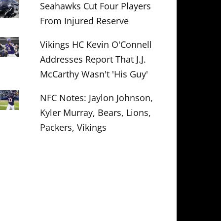
Seahawks Cut Four Players
From Injured Reserve
Vikings HC Kevin O'Connell
Addresses Report That J.J.
McCarthy Wasn't 'His Guy'
NFC Notes: Jaylon Johnson,
Kyler Murray, Bears, Lions,
Packers, Vikings