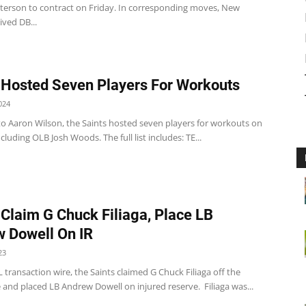
erson to contract on Friday. In corresponding moves, New
ved DB...
 Hosted Seven Players For Workouts
024
to Aaron Wilson, the Saints hosted seven players for workouts on
cluding OLB Josh Woods. The full list includes: TE...
 Claim G Chuck Filiaga, Place LB
 Dowell On IR
23
 transaction wire, the Saints claimed G Chuck Filiaga off the
 and placed LB Andrew Dowell on injured reserve. Filiaga was...