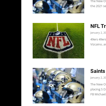
The New Orl
the 2021 s
NFL Tr
January 2, 2
49ers 49er
Vizcaino, a
Saints
January 2, 2
The New Or
placing S 
FB Michael.