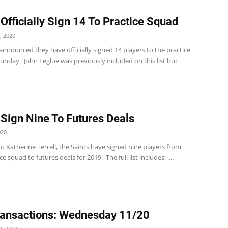
 Officially Sign 14 To Practice Squad
, 2020
announced they have officially signed 14 players to the practice
unday. John Leglue was previously included on this list but
 Sign Nine To Futures Deals
020
o Katherine Terrell, the Saints have signed nine players from
ce squad to futures deals for 2019. The full list includes: ...
ansactions: Wednesday 11/20