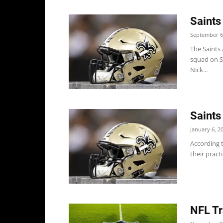
Saints
September 6
The Saints 
squad on S
Nick...
Saints
January 6, 2
According t
their practi
NFL Tr