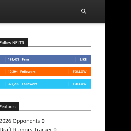
Follow NFLTR
191,472
Fans
LIKE
10,294
Followers
FOLLOW
327,293
Followers
FOLLOW
Features
2026 Opponents
0
Draft Rumors Tracker
0