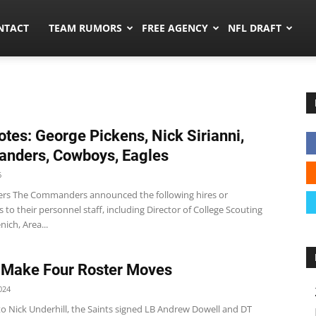
ors.co
NTACT
TEAM RUMORS
FREE AGENCY
NFL DRAFT
tes: George Pickens, Nick Sirianni,
nders, Cowboys, Eagles
6
s The Commanders announced the following hires or
to their personnel staff, including Director of College Scouting
ich, Area...
 Make Four Roster Moves
024
to Nick Underhill, the Saints signed LB Andrew Dowell and DT