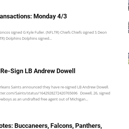
ansactions: Monday 4/3
ncos signed G Kyle Fuller. (NFLTR) Chiefs Chiefs signed S Deon
R) Dolphins Dolphins signed...
 Re-Sign LB Andrew Dowell
leans Saints announced they have re-signed LB Andrew Dowell.
itter.com/Saints/status/1642928272420765696 Dowell, 26, signed
wboys as an undrafted free agent out of Michigan...
tes: Buccaneers, Falcons, Panthers,