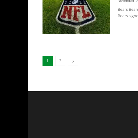
November 20
Bears Bears
Bears signe
1
2