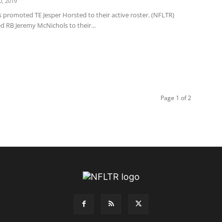
, 2019
 promoted TE Jesper Horsted to their active roster. (NFLTR)
d RB Jeremy McNichols to their...
Page 1 of 2