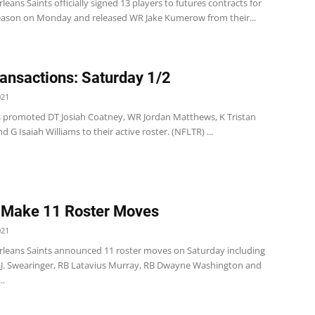
eans Saints officially signed 13 players to futures contracts for
eason on Monday and released WR Jake Kumerow from their...
ansactions: Saturday 1/2
021
s promoted DT Josiah Coatney, WR Jordan Matthews, K Tristan
nd G Isaiah Williams to their active roster. (NFLTR) ...
 Make 11 Roster Moves
021
leans Saints announced 11 roster moves on Saturday including
D.J. Swearinger, RB Latavius Murray, RB Dwayne Washington and
..