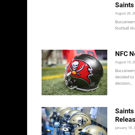
Saints
August 26, 2
Buccaneers
football sh
NFC No
August 19, 2
Buccaneers
decided to 
decision...
Saints
Relea
January 18, 