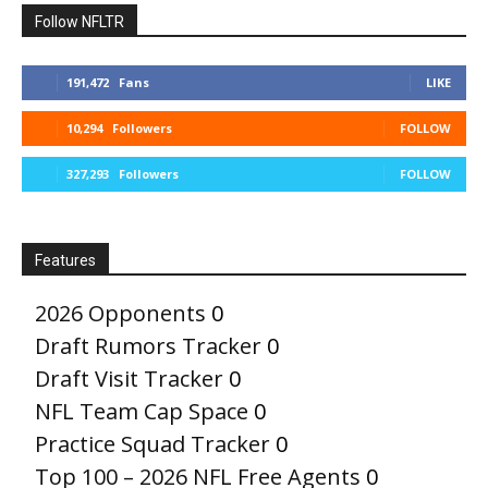
Follow NFLTR
191,472
Fans
LIKE
10,294
Followers
FOLLOW
327,293
Followers
FOLLOW
Features
2026 Opponents
0
Draft Rumors Tracker
0
Draft Visit Tracker
0
NFL Team Cap Space
0
Practice Squad Tracker
0
Top 100 – 2026 NFL Free Agents
0