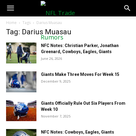
NFLTradeRumors.co
Home
Tags
Darius Muasau
Tag: Darius Muasau
NFC Notes: Christian Parker, Jonathan
Greenard, Cowboys, Eagles, Giants
June 26, 2026
Giants Make Three Moves For Week 15
December 9, 2025
Giants Officially Rule Out Six Players From
Week 10
November 7, 2025
NFC Notes: Cowboys, Eagles, Giants