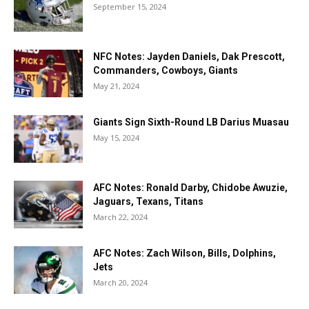
September 15, 2024
NFC Notes: Jayden Daniels, Dak Prescott,
Commanders, Cowboys, Giants
May 21, 2024
Giants Sign Sixth-Round LB Darius Muasau
May 15, 2024
AFC Notes: Ronald Darby, Chidobe Awuzie,
Jaguars, Texans, Titans
March 22, 2024
AFC Notes: Zach Wilson, Bills, Dolphins,
Jets
March 20, 2024