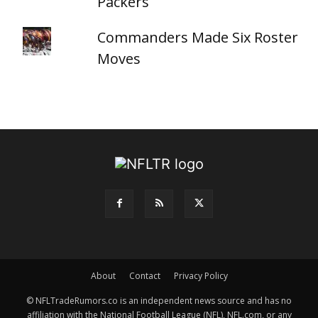
Packers
Commanders Made Six Roster
Moves
About
Contact
Privacy Policy
© NFLTradeRumors.co is an independent news source and has no
affiliation with the National Football League (NFL), NFL.com, or any