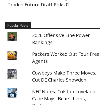
Traded Future Draft Picks
0
Popular Posts
2026 Offensive Line Power
Rankings
Packers Worked Out Four Free
Agents
Cowboys Make Three Moves,
Cut DE Charles Snowden
NFC Notes: Colston Loveland,
Cade Mays, Bears, Lions,