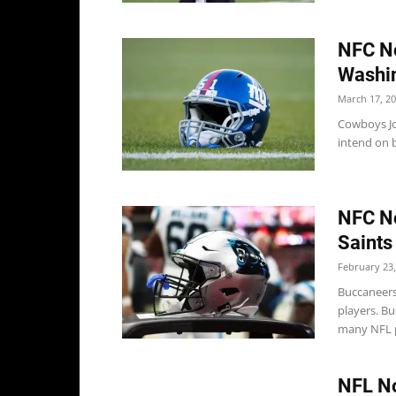
NFC No
Washi
March 17, 2
Cowboys Jo
intend on b
NFC No
Saints
February 23,
Buccaneers
players. B
many NFL p
NFL No