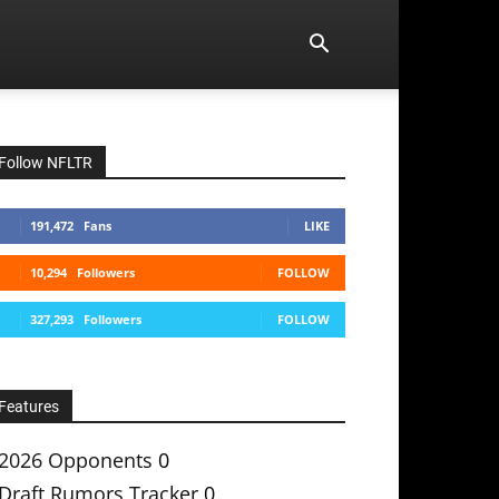
Follow NFLTR
191,472
Fans
LIKE
10,294
Followers
FOLLOW
327,293
Followers
FOLLOW
Features
2026 Opponents
0
Draft Rumors Tracker
0