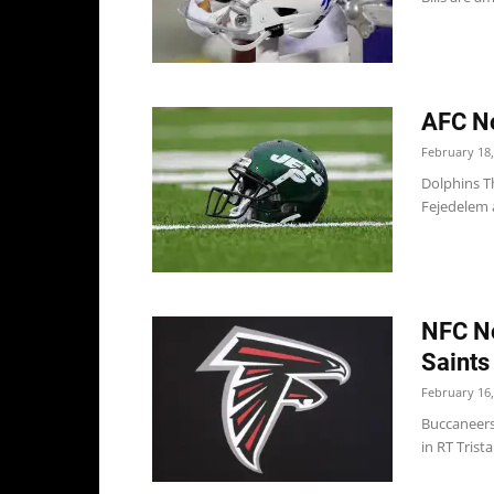
AFC No
February 18,
Dolphins Th
Fejedelem a
NFC No
Saints
February 16,
Buccaneers 
in RT Trist