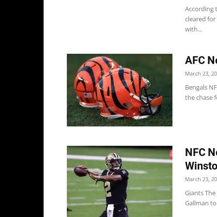
According 
cleared for
with...
AFC No
March 23, 2
Bengals NF
the chase 
NFC No
Winst
March 23, 2
Giants The
Gallman to