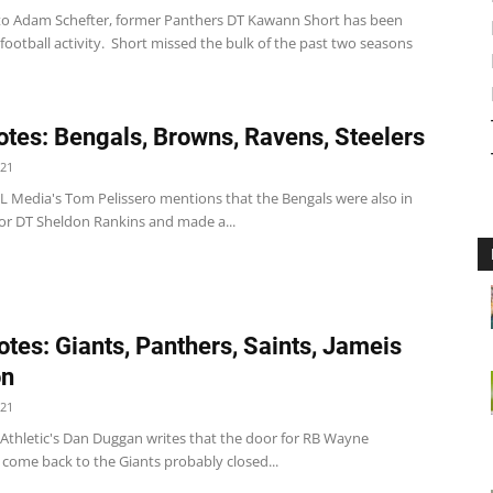
to Adam Schefter, former Panthers DT Kawann Short has been
 football activity. Short missed the bulk of the past two seasons
tes: Bengals, Browns, Ravens, Steelers
021
L Media's Tom Pelissero mentions that the Bengals were also in
for DT Sheldon Rankins and made a...
tes: Giants, Panthers, Saints, Jameis
on
021
 Athletic's Dan Duggan writes that the door for RB Wayne
 come back to the Giants probably closed...