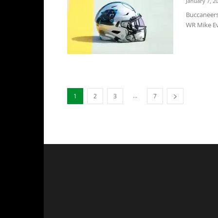
January 7, 2
Buccaneers
WR Mike Eva
...
1
2
3
7