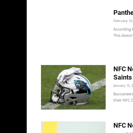
Panthe
February 16,
According 
This doesn'
NFC No
Saints
January 15, 
Buccaneers
their NFC D
NFC No