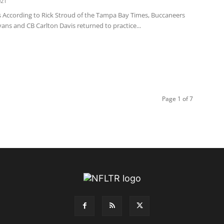
021
 According to Rick Stroud of the Tampa Bay Times, Buccaneers
ns and CB Carlton Davis returned to practice...
Page 1 of 7