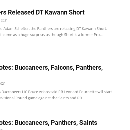
rs Released DT Kawann Short
 2021
to Adam Schefter, the Panthers are releasing DT Kawann Short.
t come as a huge surprise, as though Short is a former Pro...
tes: Buccaneers, Falcons, Panthers,
2021
 Buccaneers HC Bruce Arians said RB Leonard Fournette will start
ivisional Round game against the Saints and RB...
tes: Buccaneers, Panthers, Saints