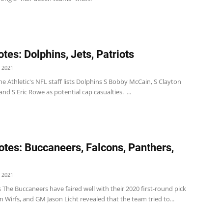
tes: Dolphins, Jets, Patriots
 2021
e Athletic's NFL staff lists Dolphins S Bobby McCain, S Clayton
nd S Eric Rowe as potential cap casualties. ...
tes: Buccaneers, Falcons, Panthers,
 2021
The Buccaneers have faired well with their 2020 first-round pick
an Wirfs, and GM Jason Licht revealed that the team tried to...