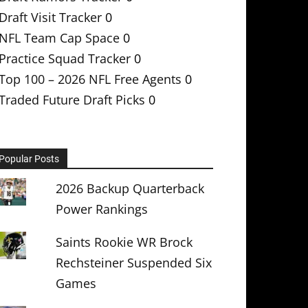
Draft Visit Tracker
0
NFL Team Cap Space
0
Practice Squad Tracker
0
Top 100 – 2026 NFL Free Agents
0
Traded Future Draft Picks
0
Popular Posts
2026 Backup Quarterback
Power Rankings
Saints Rookie WR Brock
Rechsteiner Suspended Six
Games