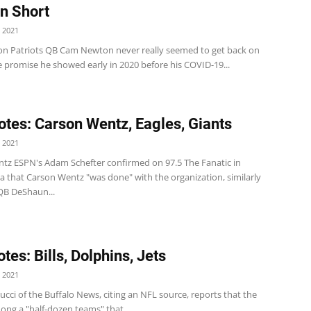
n Short
 2021
 Patriots QB Cam Newton never really seemed to get back on
e promise he showed early in 2020 before his COVID-19...
tes: Carson Wentz, Eagles, Giants
 2021
tz ESPN's Adam Schefter confirmed on 97.5 The Fanatic in
a that Carson Wentz "was done" with the organization, similarly
QB DeShaun...
tes: Bills, Dolphins, Jets
 2021
arucci of the Buffalo News, citing an NFL source, reports that the
mong a "half-dozen teams" that...