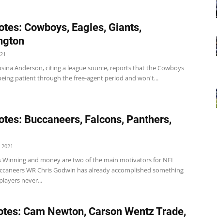
tes: Cowboys, Eagles, Giants,
ngton
021
sina Anderson, citing a league source, reports that the Cowboys
eing patient through the free-agent period and won't...
tes: Buccaneers, Falcons, Panthers,
 2021
 Winning and money are two of the main motivators for NFL
uccaneers WR Chris Godwin has already accomplished something
layers never...
tes: Cam Newton, Carson Wentz Trade,