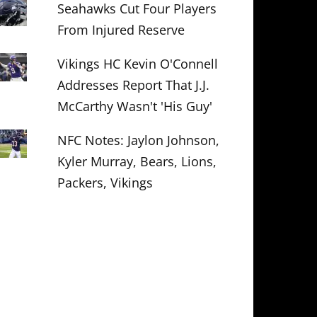
Seahawks Cut Four Players
From Injured Reserve
Vikings HC Kevin O'Connell
Addresses Report That J.J.
McCarthy Wasn't 'His Guy'
NFC Notes: Jaylon Johnson,
Kyler Murray, Bears, Lions,
Packers, Vikings