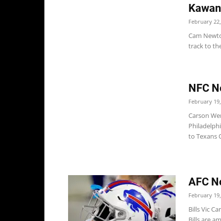
Kawan
February 22,
Cam Newton
track to th
NFC No
February 19,
Carson Wen
Philadelphi
to Texans 
AFC No
February 19,
Bills Vic C
Bills are a