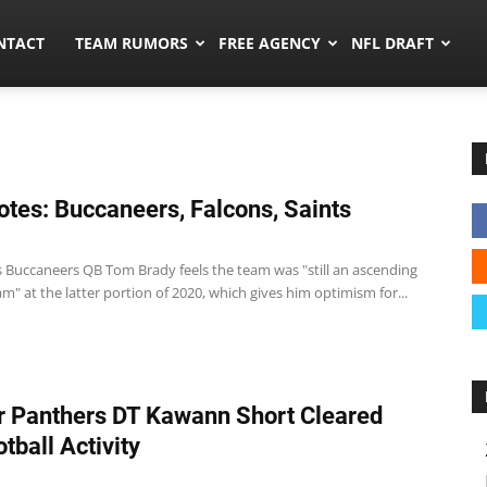
ors.co
NTACT
TEAM RUMORS
FREE AGENCY
NFL DRAFT
tes: Buccaneers, Falcons, Saints
 Buccaneers QB Tom Brady feels the team was "still an ascending
am" at the latter portion of 2020, which gives him optimism for...
 Panthers DT Kawann Short Cleared
tball Activity