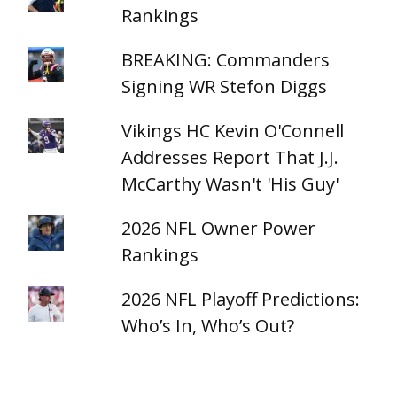
Rankings
BREAKING: Commanders
Signing WR Stefon Diggs
Vikings HC Kevin O'Connell
Addresses Report That J.J.
McCarthy Wasn't 'His Guy'
2026 NFL Owner Power
Rankings
2026 NFL Playoff Predictions:
Who’s In, Who’s Out?