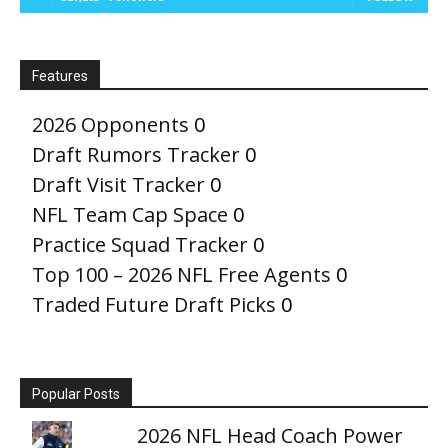
Features
2026 Opponents
0
Draft Rumors Tracker
0
Draft Visit Tracker
0
NFL Team Cap Space
0
Practice Squad Tracker
0
Top 100 – 2026 NFL Free Agents
0
Traded Future Draft Picks
0
Popular Posts
2026 NFL Head Coach Power