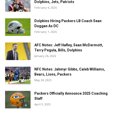
Dolphins, Jets, Patriots
February 4, 2026
Dolphins Hiring Packers LB Coach Sean
Duggan As DC
February 1, 2026
AFC Notes: Jeff Hafley, Sean McDermott,
Terry Pegula, Bills, Dolphins
January 26, 2026
NFC Notes: Jahmyr Gibbs, Caleb Williams,
Bears, Lions, Packers
May 24, 2025
Packers Officially Announce 2025 Coaching
Staff
April 3, 2025