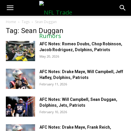
NFLTradeRumors.co
Home
Tags
Sean Duggan
Tag: Sean Duggan
AFC Notes: Romeo Doubs, Chop Robinson,
Jacob Rodriguez, Dolphins, Patriots
May 20, 2026
AFC Notes: Drake Maye, Will Campbell, Jeff
Hafley, Dolphins, Patriots
February 11, 2026
AFC Notes: Will Campbell, Sean Duggan,
Dolphins, Jets, Patriots
February 10, 2026
AFC Notes: Drake Maye, Frank Reich,