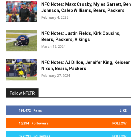
NFC Notes: Maxx Crosby, Myles Garrett, Ben
Johnson, Caleb Williams, Bears, Packers
February 4, 2025
NFC Notes: Justin Fields, Kirk Cousins,
Bears, Packers, Vikings
March 15, 2024
NFC Notes: AJ Dillon, Jennifer King, Keisean
Nixon, Bears, Packers
February 27, 2024
Follow NFLTR
191,472
Fans
LIKE
10,294
Followers
FOLLOW
327,293
Followers
FOLLOW