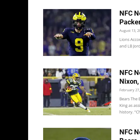
NFC No
Packer
August 13, 2
Lions Acco
and LB Jor
NFC No
Nixon,
February 27,
Bears The B
King as as
history. “Ch
NFC No