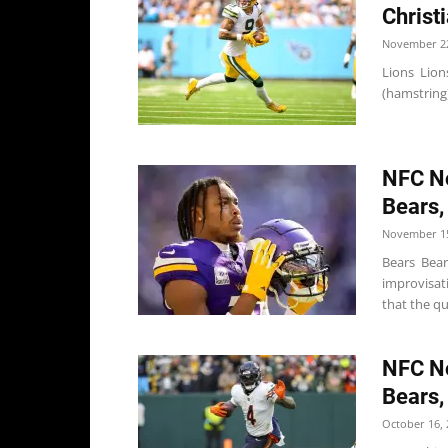
Christ
November 22
Lions Lion
(hamstring)
NFC No
Bears,
November 15
Bears Bear
improvisati
that the qu
NFC No
Bears,
October 16, 