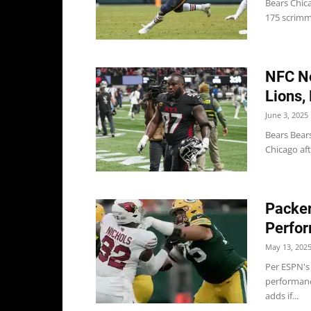
Bears Chic
175 scrimma
NFC No
Lions,
June 3, 2025
Bears Bears
Chicago aft
Packer
Perfor
May 13, 202
Per ESPN's
performanc
adds if...