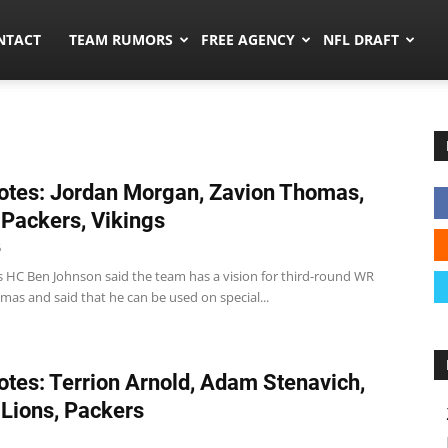
ors.co
NTACT
TEAM RUMORS
FREE AGENCY
NFL DRAFT
tes: Jordan Morgan, Zavion Thomas,
 Packers, Vikings
6
s HC Ben Johnson said the team has a vision for third-round WR
as and said that he can be used on special...
tes: Terrion Arnold, Adam Stenavich,
 Lions, Packers