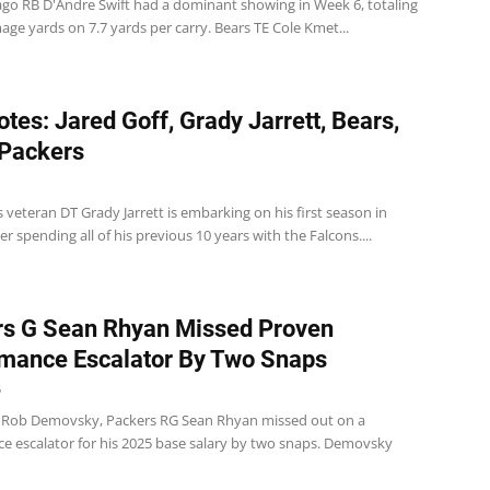
ago RB D'Andre Swift had a dominant showing in Week 6, totaling
ge yards on 7.7 yards per carry. Bears TE Cole Kmet...
tes: Jared Goff, Grady Jarrett, Bears,
 Packers
 veteran DT Grady Jarrett is embarking on his first season in
er spending all of his previous 10 years with the Falcons....
s G Sean Rhyan Missed Proven
mance Escalator By Two Snaps
5
 Rob Demovsky, Packers RG Sean Rhyan missed out on a
e escalator for his 2025 base salary by two snaps. Demovsky