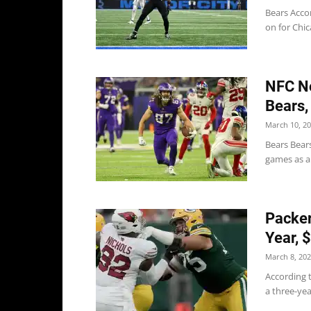
Bears Accor
on for Chi
NFC No
Bears,
March 10, 2
Bears Bears
games as a s
Packer
Year, 
March 8, 20
According 
a three-yea