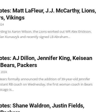
tes: Matt LaFleur, J.J. McCarthy, Lions,
s, Vikings
024
rding to Aaron Wilson, the Lions worked out WR Alex Erickson,
dan Kunaszyk and recently signed LB Abraham...
tes: AJ Dillon, Jennifer King, Keisean
 Bears, Packers
 2024
ears formally announced the addition of 39-year-old Jennifer
sistant RB coach on Wednesday, the first woman coach in Bears
icago is...
tes: Shane Waldron, Justin Fields,