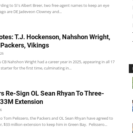
ding to SI's Albert Breer, two free-agent names to keep an eye
cago are DE Jadeveon Clowney and...
tes: T.J. Hockenson, Nahshon Wright,
 Packers, Vikings
026
 CB Nahshon Wright had a career year in 2025, appearing in all 17
tarter for the first time, culminating in...
s Re-Sign OL Sean Rhyan To Three-
$33M Extension
26
to Tom Pelissero, the Packers and OL Sean Rhyan have agreed to
r, $33 million extension to keep him in Green Bay. Pelissero...