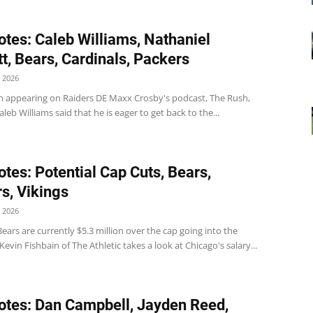
tes: Caleb Williams, Nathaniel
t, Bears, Cardinals, Packers
 2026
 appearing on Raiders DE Maxx Crosby's podcast, The Rush,
leb Williams said that he is eager to get back to the...
tes: Potential Cap Cuts, Bears,
s, Vikings
 2026
ears are currently $5.3 million over the cap going into the
Kevin Fishbain of The Athletic takes a look at Chicago's salary...
tes: Dan Campbell, Jayden Reed,