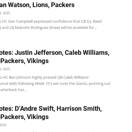
ian Watson, Lions, Packers
, 2025
s HC Dan Campbell expressed confidence that CB D.J. Reed
 and LB Malcolm Rodriguez (knee) will be available for...
tes: Justin Jefferson, Caleb Williams,
 Packers, Vikings
, 2025
s HC Ben Johnson highly praised QB Caleb Williams'
onal skills following Week 10's win over the Giants, pointing out
arterback has...
tes: D’Andre Swift, Harrison Smith,
 Packers, Vikings
2025