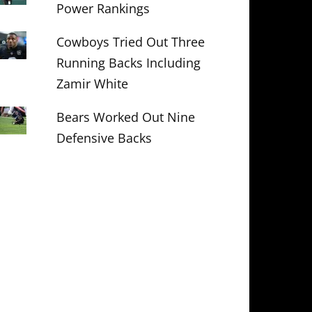
Power Rankings
Cowboys Tried Out Three
Running Backs Including
Zamir White
Bears Worked Out Nine
Defensive Backs