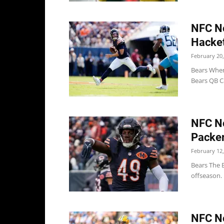
NFC No
Hacket
February 20,
Bears When
Bears QB Ca
NFC No
Packer
February 12,
Bears The B
offseason. 
NFC No