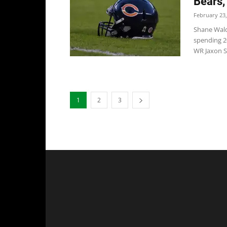
Bears,
February 23,
Shane Wald
spending 2
WR Jaxon Sm
1
2
3