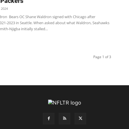
 Packers
 2024
ron Bears OC Shane Waldron signed with Chicago after
021-2023 in Seattle. When asked about what Waldron, Seahawks
ith-Njigba initially stalled...
Page 1 of 3