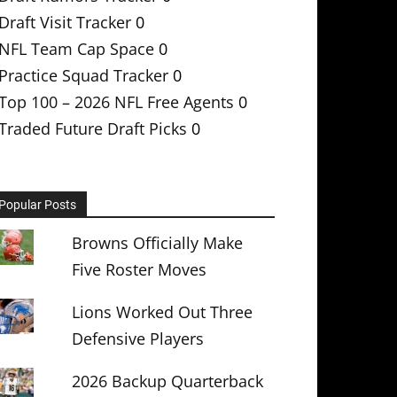
Draft Visit Tracker
0
NFL Team Cap Space
0
Practice Squad Tracker
0
Top 100 – 2026 NFL Free Agents
0
Traded Future Draft Picks
0
Popular Posts
Browns Officially Make
Five Roster Moves
Lions Worked Out Three
Defensive Players
2026 Backup Quarterback