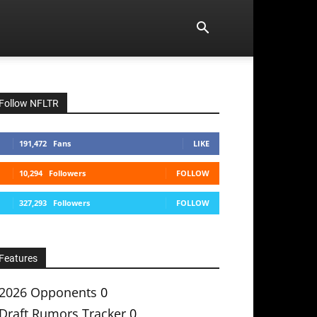
Follow NFLTR
191,472
Fans
LIKE
10,294
Followers
FOLLOW
327,293
Followers
FOLLOW
Features
2026 Opponents
0
Draft Rumors Tracker
0