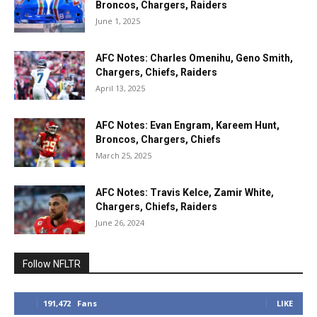
Broncos, Chargers, Raiders
June 1, 2025
AFC Notes: Charles Omenihu, Geno Smith,
Chargers, Chiefs, Raiders
April 13, 2025
AFC Notes: Evan Engram, Kareem Hunt,
Broncos, Chargers, Chiefs
March 25, 2025
AFC Notes: Travis Kelce, Zamir White,
Chargers, Chiefs, Raiders
June 26, 2024
Follow NFLTR
191,472
Fans
LIKE