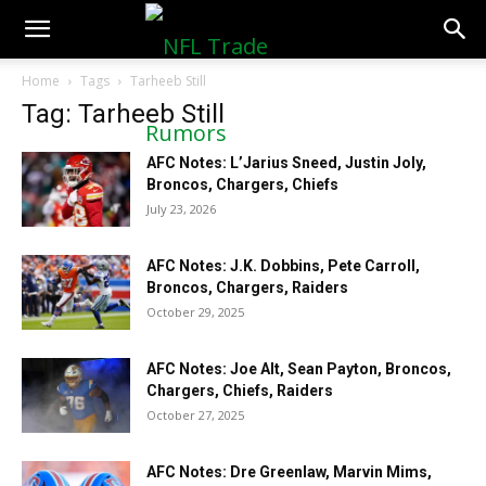
NFLTradeRumors.co
Home
Tags
Tarheeb Still
Tag: Tarheeb Still
AFC Notes: L’Jarius Sneed, Justin Joly,
Broncos, Chargers, Chiefs
July 23, 2026
AFC Notes: J.K. Dobbins, Pete Carroll,
Broncos, Chargers, Raiders
October 29, 2025
AFC Notes: Joe Alt, Sean Payton, Broncos,
Chargers, Chiefs, Raiders
October 27, 2025
AFC Notes: Dre Greenlaw, Marvin Mims,