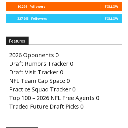
10,294
Followers
FOLLOW
327,293
Followers
FOLLOW
Features
2026 Opponents
0
Draft Rumors Tracker
0
Draft Visit Tracker
0
NFL Team Cap Space
0
Practice Squad Tracker
0
Top 100 – 2026 NFL Free Agents
0
Traded Future Draft Picks
0