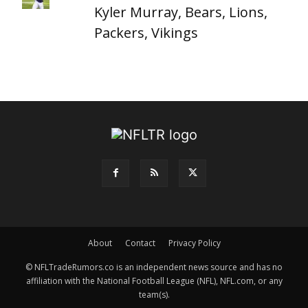
Kyler Murray, Bears, Lions,
Packers, Vikings
About
Contact
Privacy Policy
© NFLTradeRumors.co is an independent news source and has no
affiliation with the National Football League (NFL), NFL.com, or any
team(s).