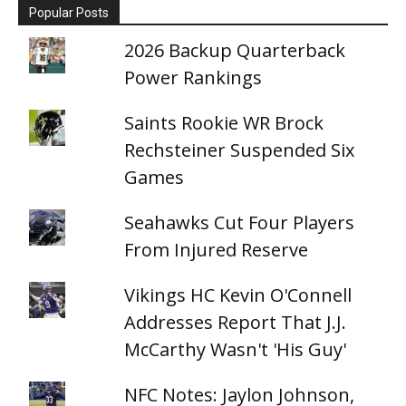
Popular Posts
2026 Backup Quarterback
Power Rankings
Saints Rookie WR Brock
Rechsteiner Suspended Six
Games
Seahawks Cut Four Players
From Injured Reserve
Vikings HC Kevin O'Connell
Addresses Report That J.J.
McCarthy Wasn't 'His Guy'
NFC Notes: Jaylon Johnson,