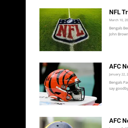
NFL Tr
March 10, 2
Bengals Ben
John Brown
AFC No
January 22, 
Bengals Pau
say goodbye
AFC No