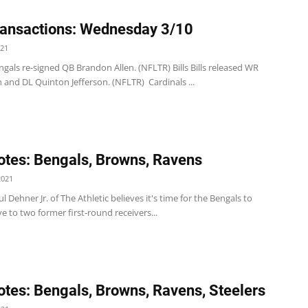
ansactions: Wednesday 3/10
021
gals re-signed QB Brandon Allen. (NFLTR) Bills Bills released WR
 and DL Quinton Jefferson. (NFLTR) Cardinals ...
tes: Bengals, Browns, Ravens
2021
l Dehner Jr. of The Athletic believes it's time for the Bengals to
 to two former first-round receivers...
tes: Bengals, Browns, Ravens, Steelers