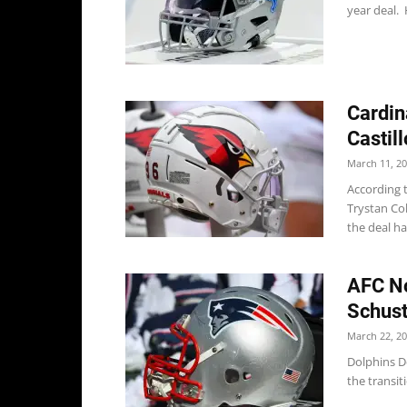
year deal. 
Cardin
Castill
March 11, 2
According 
Trystan Col
the deal ha
AFC No
Schust
March 22, 2
Dolphins D
the transit