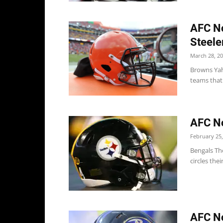
AFC No
Steele
March 28, 2
Browns Yah
teams that 
AFC No
February 25,
Bengals The
circles thei
AFC No