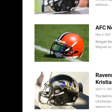
without...
AFC No
May 4, 2021
Bengals Be
Waynes as e
Ravens
Kristi
April 17, 202
The Baltim
LB Kristian
season on..