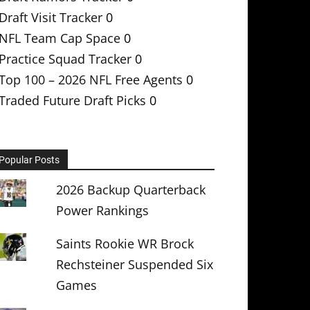
Draft Visit Tracker
0
NFL Team Cap Space
0
Practice Squad Tracker
0
Top 100 – 2026 NFL Free Agents
0
Traded Future Draft Picks
0
Popular Posts
2026 Backup Quarterback
Power Rankings
Saints Rookie WR Brock
Rechsteiner Suspended Six
Games