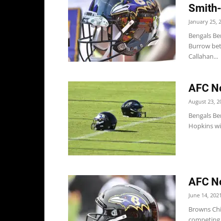
Smith-
January 25, 
Bengals Be
Burrow bett
Callahan...
AFC No
August 23, 2
Bengals Be
Hopkins wi
AFC No
June 14, 202
Browns Chi
competing w