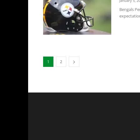
January 5, 2
Bengals Per
expectation
1
2