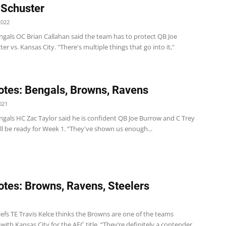
Schuster
2022
ngals OC Brian Callahan said the team has to protect QB Joe
er vs. Kansas City. "There's multiple things that go into it,"
tes: Bengals, Browns, Ravens
021
ngals HC Zac Taylor said he is confident QB Joe Burrow and C Trey
ll be ready for Week 1. “They've shown us enough...
tes: Browns, Ravens, Steelers
1
efs TE Travis Kelce thinks the Browns are one of the teams
ith Kansas City for the AFC title. “They’re definitely a contender,