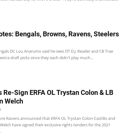
tes: Bengals, Browns, Ravens, Steelers
ngals DC Lou Anarumo said he sees DT D.J. Reader and CB Trae
xtra draft picks since they each didn't play much...
 Re-Sign ERFA OL Trystan Colon & LB
an Welch
1
ore Ravens announced that ERFA OL Trystan Colon-Castillo and
 Welch have signed their exclusive rights tenders for the 2021
.