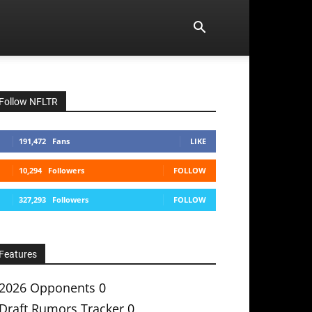
Follow NFLTR
191,472
Fans
LIKE
10,294
Followers
FOLLOW
327,293
Followers
FOLLOW
Features
2026 Opponents
0
Draft Rumors Tracker
0