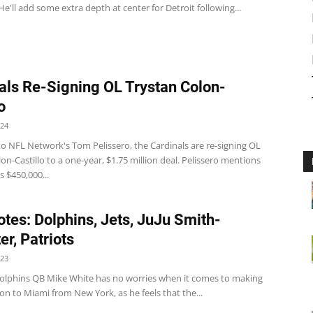
He'll add some extra depth at center for Detroit following...
als Re-Signing OL Trystan Colon-
o
024
to NFL Network's Tom Pelissero, the Cardinals are re-signing OL
on-Castillo to a one-year, $1.75 million deal. Pelissero mentions
s $450,000...
tes: Dolphins, Jets, JuJu Smith-
er, Patriots
023
olphins QB Mike White has no worries when it comes to making
ion to Miami from New York, as he feels that the...