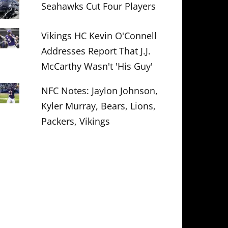
Seahawks Cut Four Players
Vikings HC Kevin O'Connell
Addresses Report That J.J.
McCarthy Wasn't 'His Guy'
NFC Notes: Jaylon Johnson,
Kyler Murray, Bears, Lions,
Packers, Vikings