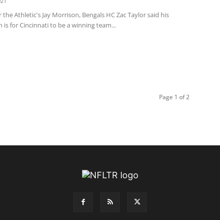
021
 the Athletic's Jay Morrison, Bengals HC Zac Taylor said his
 is for Cincinnati to be a winning team...
Page 1 of 2