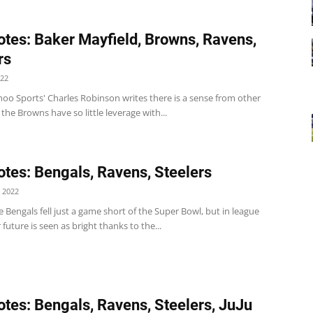
tes: Baker Mayfield, Browns, Ravens,
rs
022
oo Sports' Charles Robinson writes there is a sense from other
the Browns have so little leverage with...
tes: Bengals, Ravens, Steelers
 2022
 Bengals fell just a game short of the Super Bowl, but in league
r future is seen as bright thanks to the...
tes: Bengals, Ravens, Steelers, JuJu