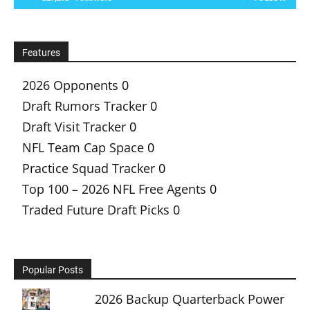
Features
2026 Opponents
0
Draft Rumors Tracker
0
Draft Visit Tracker
0
NFL Team Cap Space
0
Practice Squad Tracker
0
Top 100 – 2026 NFL Free Agents
0
Traded Future Draft Picks
0
Popular Posts
2026 Backup Quarterback Power