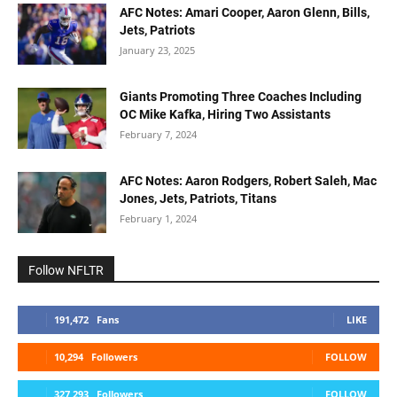
AFC Notes: Amari Cooper, Aaron Glenn, Bills,
Jets, Patriots
January 23, 2025
Giants Promoting Three Coaches Including
OC Mike Kafka, Hiring Two Assistants
February 7, 2024
AFC Notes: Aaron Rodgers, Robert Saleh, Mac
Jones, Jets, Patriots, Titans
February 1, 2024
Follow NFLTR
191,472
Fans
LIKE
10,294
Followers
FOLLOW
327,293
Followers
FOLLOW