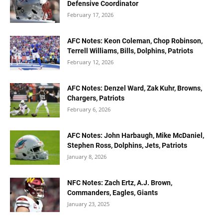
Defensive Coordinator
February 17, 2026
AFC Notes: Keon Coleman, Chop Robinson,
Terrell Williams, Bills, Dolphins, Patriots
February 12, 2026
AFC Notes: Denzel Ward, Zak Kuhr, Browns,
Chargers, Patriots
February 6, 2026
AFC Notes: John Harbaugh, Mike McDaniel,
Stephen Ross, Dolphins, Jets, Patriots
January 8, 2026
NFC Notes: Zach Ertz, A.J. Brown,
Commanders, Eagles, Giants
January 23, 2025