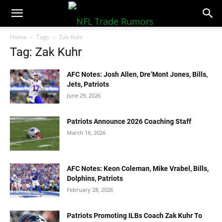
NFLTradeRumors.co
Home
Tags
Zak Kuhr
Tag: Zak Kuhr
AFC Notes: Josh Allen, Dre’Mont Jones, Bills,
Jets, Patriots
June 29, 2026
Patriots Announce 2026 Coaching Staff
March 16, 2026
AFC Notes: Keon Coleman, Mike Vrabel, Bills,
Dolphins, Patriots
February 28, 2026
Patriots Promoting ILBs Coach Zak Kuhr To