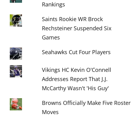
Rankings
Saints Rookie WR Brock
Rechsteiner Suspended Six
Games
Seahawks Cut Four Players
Vikings HC Kevin O'Connell
Addresses Report That J.J.
McCarthy Wasn't 'His Guy'
Browns Officially Make Five Roster
Moves