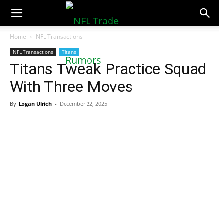
NFLTradeRumors.co
Home
NFL Transactions
NFL Transactions
Titans
Titans Tweak Practice Squad
With Three Moves
By
Logan Ulrich
-
December 22, 2025