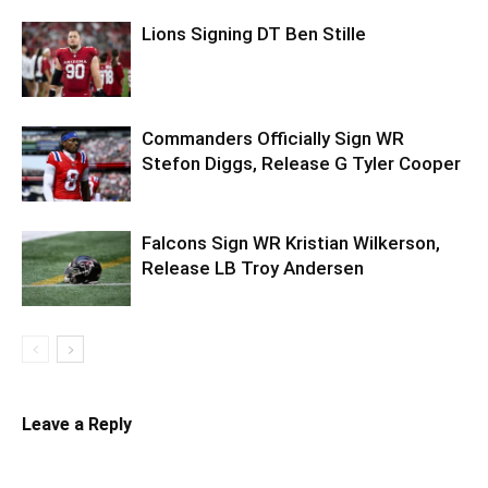
Lions Signing DT Ben Stille
Commanders Officially Sign WR
Stefon Diggs, Release G Tyler Cooper
Falcons Sign WR Kristian Wilkerson,
Release LB Troy Andersen
Leave a Reply