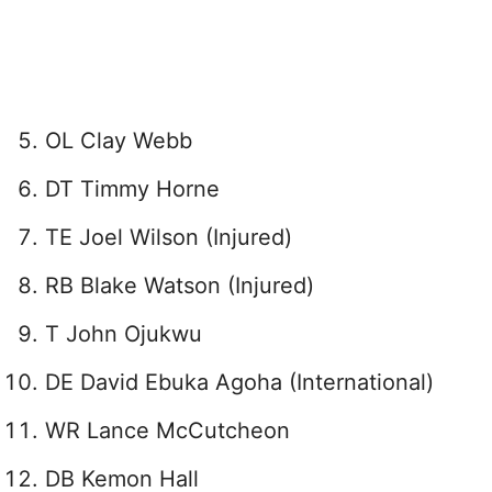
OL Clay Webb
DT Timmy Horne
TE Joel Wilson (Injured)
RB Blake Watson (Injured)
T John Ojukwu
DE David Ebuka Agoha (International)
WR Lance McCutcheon
DB Kemon Hall