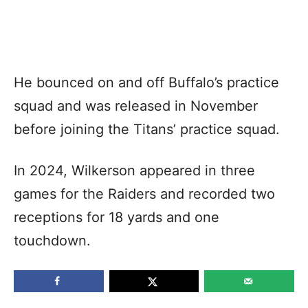
He bounced on and off Buffalo’s practice
squad and was released in November
before joining the Titans’ practice squad.
In 2024, Wilkerson appeared in three
games for the Raiders and recorded two
receptions for 18 yards and one
touchdown.