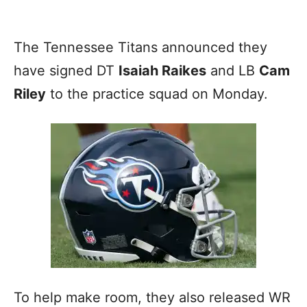
The Tennessee Titans announced they
have signed DT
Isaiah Raikes
and LB
Cam
Riley
to the practice squad on Monday.
To help make room, they also released WR