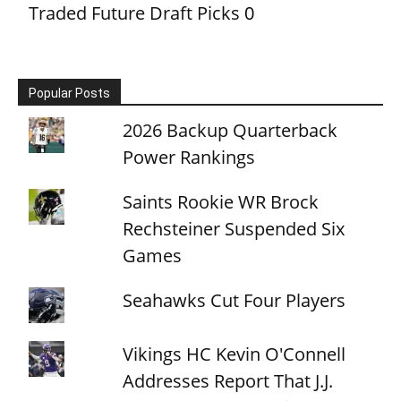
Traded Future Draft Picks
0
Popular Posts
2026 Backup Quarterback
Power Rankings
Saints Rookie WR Brock
Rechsteiner Suspended Six
Games
Seahawks Cut Four Players
Vikings HC Kevin O'Connell
Addresses Report That J.J.