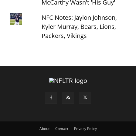
McCarthy Wasn't 'His Guy'
NFC Notes: Jaylon Johnson,
Kyler Murray, Bears, Lions,
Packers, Vikings
About
Contact
Privacy Policy