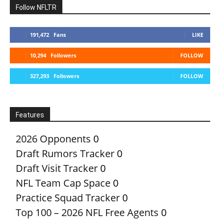
Follow NFLTR
191,472
Fans
LIKE
10,294
Followers
FOLLOW
327,293
Followers
FOLLOW
Features
2026 Opponents
0
Draft Rumors Tracker
0
Draft Visit Tracker
0
NFL Team Cap Space
0
Practice Squad Tracker
0
Top 100 – 2026 NFL Free Agents
0