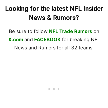
Looking for the latest NFL Insider
News & Rumors?
Be sure to follow
NFL Trade Rumors
on
X.com
and
FACEBOOK
for breaking NFL
News and Rumors for all 32 teams!