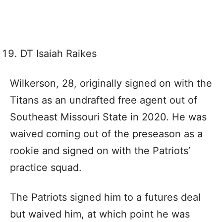
DT Isaiah Raikes
Wilkerson, 28, originally signed on with the
Titans as an undrafted free agent out of
Southeast Missouri State in 2020. He was
waived coming out of the preseason as a
rookie and signed on with the Patriots’
practice squad.
The Patriots signed him to a futures deal
but waived him, at which point he was