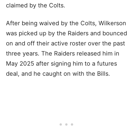
claimed by the Colts.
After being waived by the Colts, Wilkerson
was picked up by the Raiders and bounced
on and off their active roster over the past
three years. The Raiders released him in
May 2025 after signing him to a futures
deal, and he caught on with the Bills.