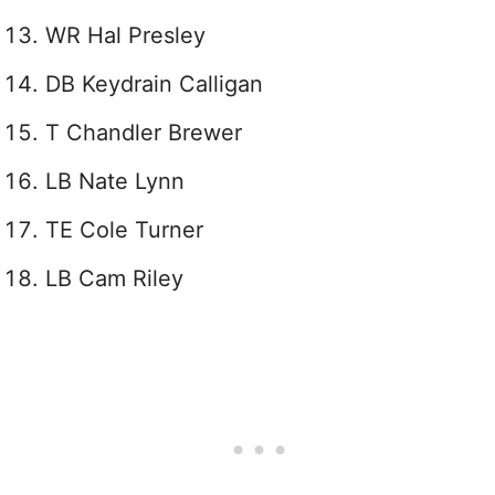
WR Hal Presley
DB Keydrain Calligan
T Chandler Brewer
LB Nate Lynn
TE Cole Turner
LB Cam Riley