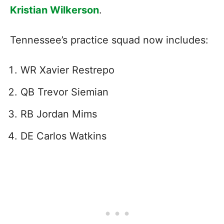
Kristian Wilkerson
.
Tennessee’s practice squad now includes:
WR Xavier Restrepo
QB Trevor Siemian
RB Jordan Mims
DE Carlos Watkins