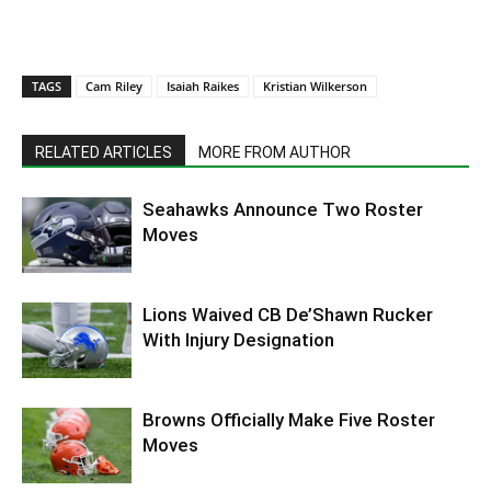
TAGS
Cam Riley
Isaiah Raikes
Kristian Wilkerson
RELATED ARTICLES
MORE FROM AUTHOR
Seahawks Announce Two Roster
Moves
Lions Waived CB De’Shawn Rucker
With Injury Designation
Browns Officially Make Five Roster
Moves