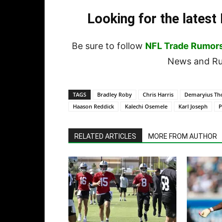
Looking for the lates
Be sure to follow
NFL Trade Rumor
News and Rum
TAGS
Bradley Roby
Chris Harris
Demaryius T
Haason Reddick
Kalechi Osemele
Karl Joseph
P
RELATED ARTICLES
MORE FROM AUTHOR