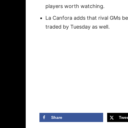
players worth watching.
La Canfora adds that rival GMs b
traded by Tuesday as well.
Share
Twee