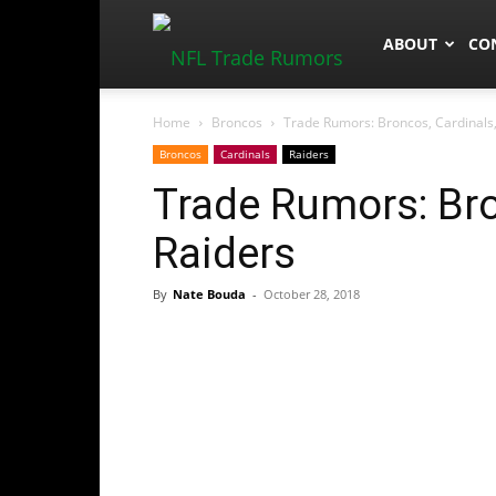
NFLTradeRum
ABOUT
CO
Home
Broncos
Trade Rumors: Broncos, Cardinals,
Broncos
Cardinals
Raiders
Trade Rumors: Bro
Raiders
By
Nate Bouda
-
October 28, 2018