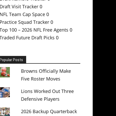
Draft Visit Tracker
0
NFL Team Cap Space
0
Practice Squad Tracker
0
Top 100 – 2026 NFL Free Agents
0
Traded Future Draft Picks
0
Popular Posts
Browns Officially Make
Five Roster Moves
Lions Worked Out Three
Defensive Players
2026 Backup Quarterback