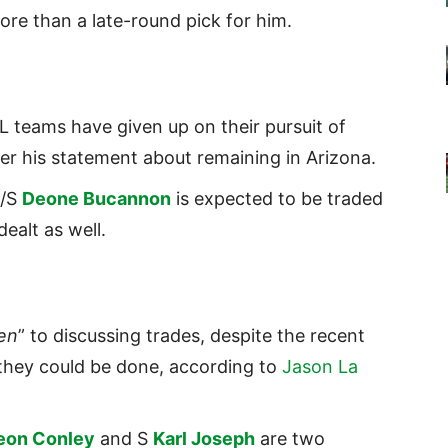
re than a late-round pick for him.
 teams have given up on their pursuit of
er his statement about remaining in Arizona.
B/S
Deone Bucannon
is expected to be traded
ealt as well.
en
” to discussing trades, despite the recent
hey could be done, according to
Jason La
eon Conley
and S
Karl Joseph
are two