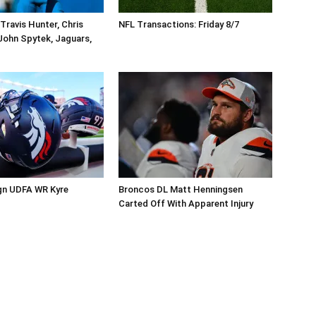
Travis Hunter, Chris
NFL Transactions: Friday 8/7
John Spytek, Jaguars,
gn UDFA WR Kyre
Broncos DL Matt Henningsen
Carted Off With Apparent Injury