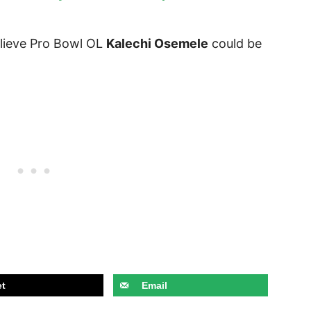
elieve Pro Bowl OL
Kalechi Osemele
could be
t
Email