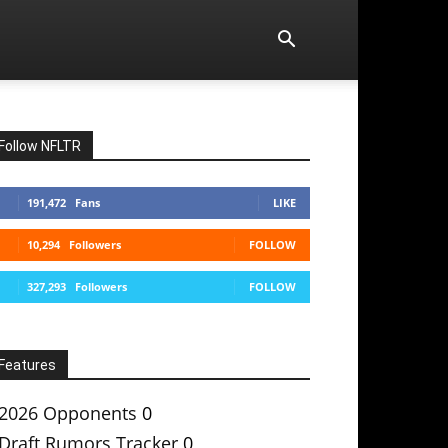
Follow NFLTR
191,472
Fans
LIKE
10,294
Followers
FOLLOW
327,293
Followers
FOLLOW
Features
2026 Opponents
0
Draft Rumors Tracker
0