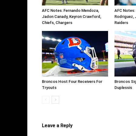
AFC Notes: Fernando Mendoza,
AFC Notes: 
Jadon Canady, Keyron Crawford,
Rodriguez, 
Chiefs, Chargers
Raiders
Broncos Host Four Receivers For
Broncos Si
Tryouts
Duplessis
Leave a Reply