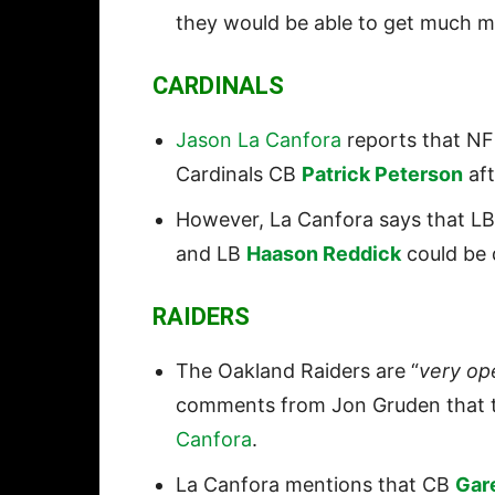
they would be able to get much mo
CARDINALS
Jason La Canfora
reports that NFL
Cardinals CB
Patrick Peterson
aft
However, La Canfora says that L
and LB
Haason Reddick
could be d
RAIDERS
The Oakland Raiders are “
very op
comments from Jon Gruden that t
Canfora
.
La Canfora mentions that CB
Gar