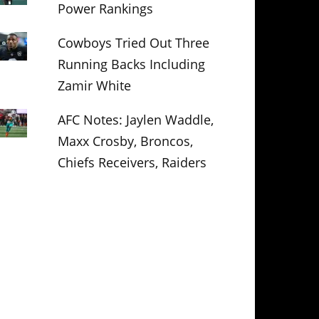
Power Rankings
Cowboys Tried Out Three
Running Backs Including
Zamir White
AFC Notes: Jaylen Waddle,
Maxx Crosby, Broncos,
Chiefs Receivers, Raiders