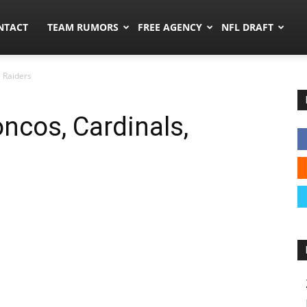
ors.co
NTACT
TEAM RUMORS
FREE AGENCY
NFL DRAFT
 Raiders
ncos, Cardinals,