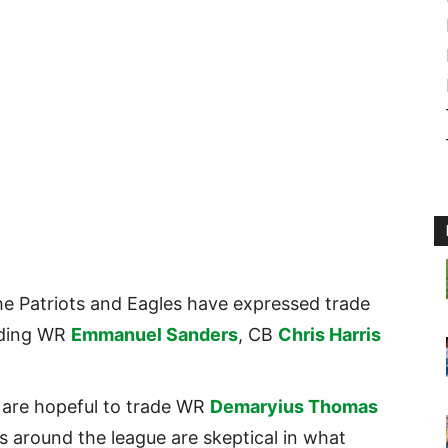
the Patriots and Eagles have expressed trade
luding WR
Emmanuel Sanders
, CB
Chris Harris
 are hopeful to trade WR
Demaryius Thomas
s around the league are skeptical in what