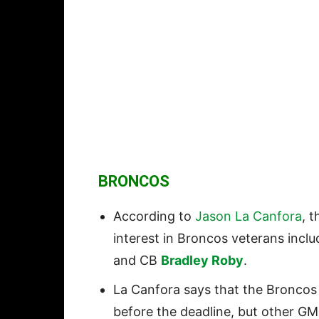
BRONCOS
According to
Jason La Canfora
, 
interest in Broncos veterans inc
and CB
Bradley Roby
.
La Canfora says that the Broncos
before the deadline, but other GM