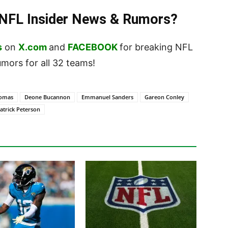
t NFL Insider News & Rumors?
s
on
X.com
and
FACEBOOK
for breaking NFL
ors for all 32 teams!
homas
Deone Bucannon
Emmanuel Sanders
Gareon Conley
atrick Peterson