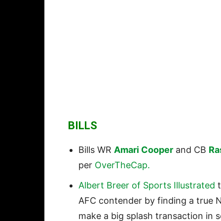
BILLS
Bills WR
Amari Cooper
and CB
Ra
per
OverTheCap.
Albert Breer of Sports Illustrated
t
AFC contender by finding a true N
make a big splash transaction in