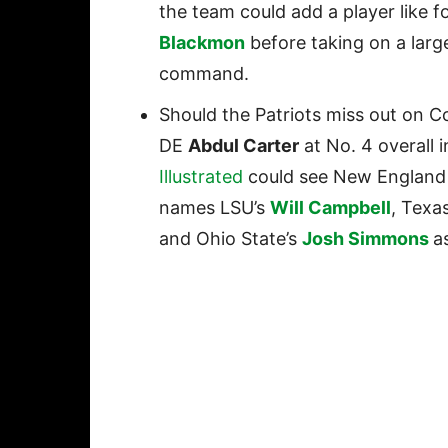
the team could add a player like f
Blackmon
before taking on a large
command.
Should the Patriots miss out on
DE
Abdul Carter
at No. 4 overall 
Illustrated
could see New England p
names LSU’s
Will Campbell
, Texa
and Ohio State’s
Josh Simmons
a