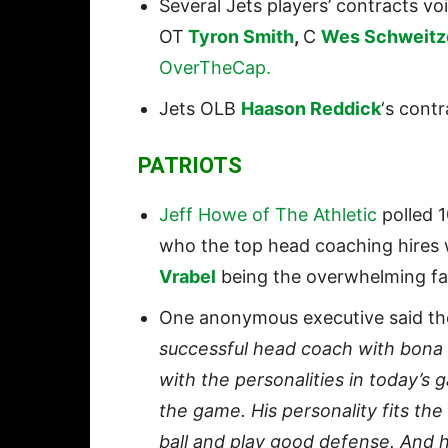
Several Jets players’ contracts vo
OT
Tyron Smith
,
C
Wes Schweitz
OverTheCap.
Jets OLB
Haason Reddick
‘s contr
PATRIOTS
Jeff Howe of The Athletic
polled 
who the top head coaching hires 
Vrabel
being the overwhelming favo
One anonymous executive said the
successful head coach with bona f
with the personalities in today’s g
the game. His personality fits th
ball and play good defense. And 