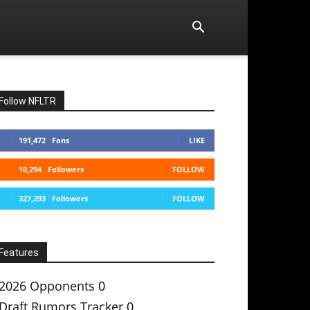
Follow NFLTR
191,472
Fans
LIKE
10,294
Followers
FOLLOW
327,293
Followers
FOLLOW
Features
2026 Opponents
0
Draft Rumors Tracker
0