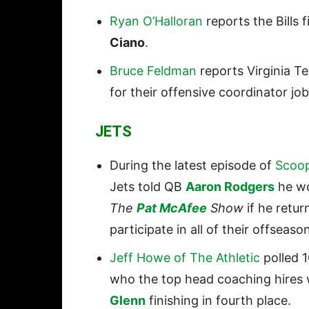
Ryan O’Halloran
reports the Bills
Ciano
.
Bruce Feldman
reports Virginia Tec
for their offensive coordinator jo
JETS
During the latest episode of
Scoop
Jets told QB
Aaron Rodgers
he wo
The
Pat McAfee
Show
if he retu
participate in all of their offseason
Jeff Howe of The Athletic
polled 
who the top head coaching hires 
Glenn
finishing in fourth place.