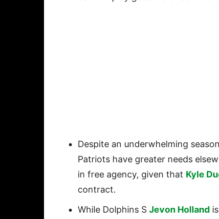
Despite an underwhelming season
Patriots have greater needs elsewh
in free agency, given that
Kyle Du
contract.
While Dolphins S
Jevon Holland
is