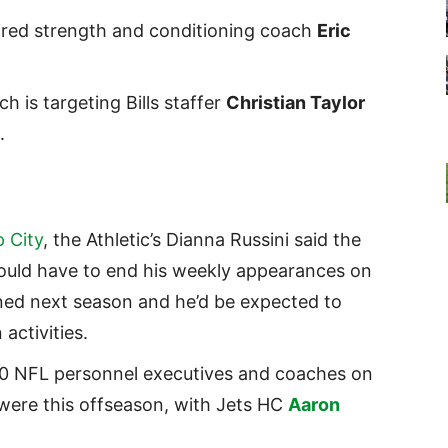
 fired strength and conditioning coach
Eric
h is targeting Bills staffer
Christian Taylor
b.
 City
, the Athletic’s Dianna Russini said the
uld have to end his weekly appearances on
rned next season and he’d be expected to
 activities.
10 NFL personnel executives and coaches on
were this offseason, with Jets HC
Aaron