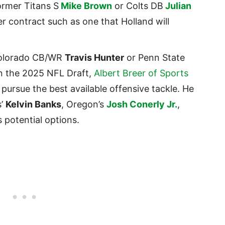
ormer Titans S
Mike Brown
or Colts DB
Julian
r contract such as one that Holland will
 Colorado CB/WR
Travis Hunter
or Penn State
in the 2025 NFL Draft,
Albert Breer of Sports
ursue the best available offensive tackle. He
s’
Kelvin Banks
, Oregon’s
Josh Conerly Jr.
,
s potential options.