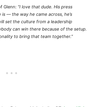
of Glenn:
“I love that dude. His press
e is — the way he came across, he’s
will set the culture from a leadership
anybody can win there because of the setup.
nality to bring that team together.”