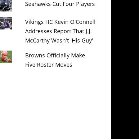
Seahawks Cut Four Players
Vikings HC Kevin O'Connell
Addresses Report That J.J.
McCarthy Wasn't 'His Guy'
Browns Officially Make
Five Roster Moves