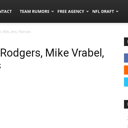
ors.co
NTACT
TEAM RUMORS
FREE AGENCY
NFL DRAFT
Bills, Jets, Patriots
Rodgers, Mike Vrabel,
s