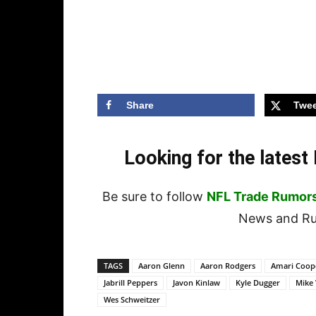
Share
Twee
Looking for the lates
Be sure to follow
NFL Trade Rumor
News and Rum
TAGS
Aaron Glenn
Aaron Rodgers
Amari Coop
Jabrill Peppers
Javon Kinlaw
Kyle Dugger
Mike 
Wes Schweitzer