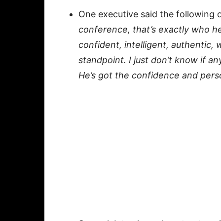
One executive said the following 
conference, that’s exactly who h
confident, intelligent, authentic, 
standpoint. I just don’t know if 
He’s got the confidence and perso