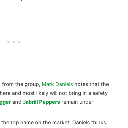
 from the group,
Mark Daniels
notes that the
ere and most likely will not bring in a safety
gger
and
Jabrill Peppers
remain under
 the top name on the market, Daniels thinks