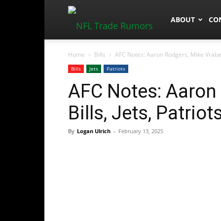
NFLTradeRum
ABOUT
CO
Home
Bills
AFC Notes: Aaron Rodgers, Mike Vrabel, 
Bills
Jets
Patriots
AFC Notes: Aaron 
Bills, Jets, Patriot
By
Logan Ulrich
-
February 13, 2025