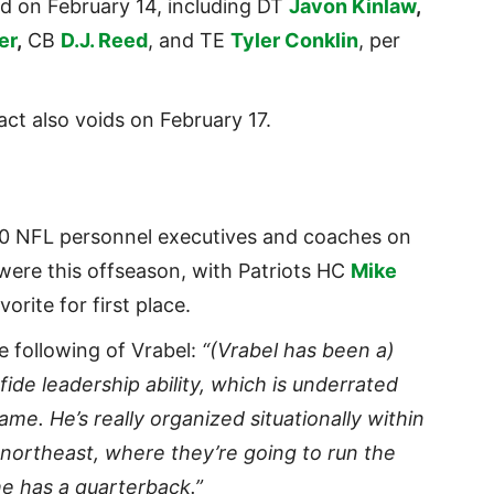
id on February 14, including DT
Javon Kinlaw
,
er
,
CB
D.J. Reed
, and TE
Tyler Conklin
, per
act also voids on February 17.
10 NFL personnel executives and coaches on
were this offseason, with Patriots HC
Mike
rite for first place.
 following of Vrabel:
“(Vrabel has been a)
ide leadership ability, which is underrated
ame. He’s really organized situationally within
e northeast, where they’re going to run the
he has a quarterback.”