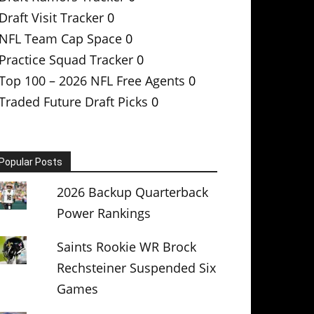
Draft Visit Tracker
0
NFL Team Cap Space
0
Practice Squad Tracker
0
Top 100 – 2026 NFL Free Agents
0
Traded Future Draft Picks
0
Popular Posts
2026 Backup Quarterback
Power Rankings
Saints Rookie WR Brock
Rechsteiner Suspended Six
Games