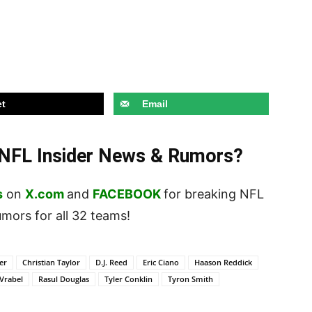
t
Email
t NFL Insider News & Rumors?
s
on
X.com
and
FACEBOOK
for breaking NFL
ors for all 32 teams!
er
Christian Taylor
D.J. Reed
Eric Ciano
Haason Reddick
Vrabel
Rasul Douglas
Tyler Conklin
Tyron Smith