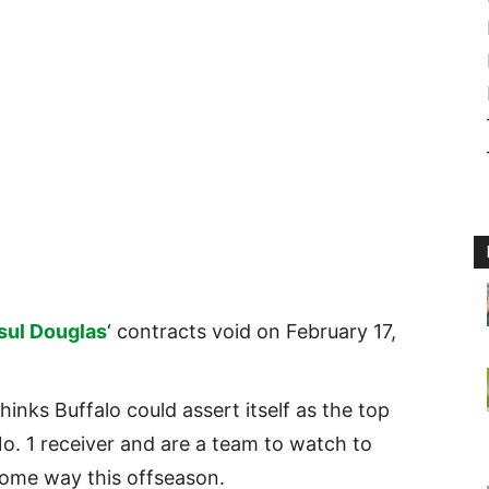
sul Douglas
‘ contracts void on February 17,
hinks Buffalo could assert itself as the top
o. 1 receiver and are a team to watch to
 some way this offseason.