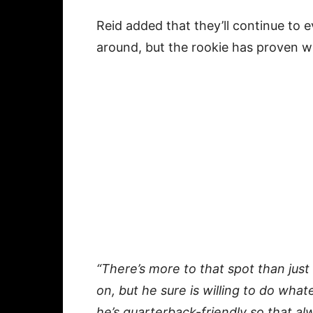
Reid added that they’ll continue to
around, but the rookie has proven wil
“There’s more to that spot than just
on, but he sure is willing to do wha
he’s quarterback-friendly so that alwa