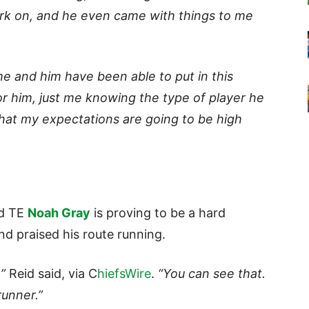
rk on, and he even came with things to me
me and him have been able to put in this
or him, just me knowing the type of player he
 that my expectations are going to be high
nd TE
Noah Gray
is proving to be a hard
nd praised his route running.
”
Reid said, via C
hiefsWire
.
“You can see that.
runner.”