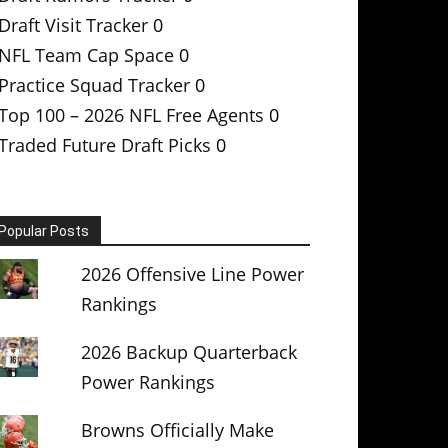
Draft Visit Tracker
0
NFL Team Cap Space
0
Practice Squad Tracker
0
Top 100 – 2026 NFL Free Agents
0
Traded Future Draft Picks
0
Popular Posts
2026 Offensive Line Power
Rankings
2026 Backup Quarterback
Power Rankings
Browns Officially Make