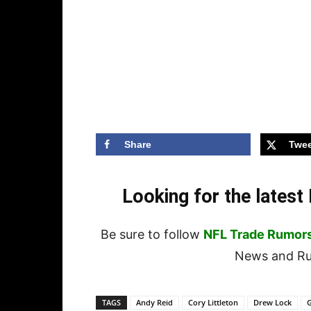
Share
Twee
Looking for the lates
Be sure to follow
NFL Trade Rumor
News and Rum
TAGS
Andy Reid
Cory Littleton
Drew Lock
G