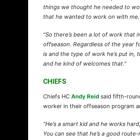
things we thought he needed to wo
that he wanted to work on with me.
“So there’s been a lot of work that 
offseason. Regardless of the year f
is and the type of work he’s put in,
and he kind of welcomes that.”
CHIEFS
Chiefs HC
Andy Reid
said fifth-rou
worker in their offseason program a
“He’s a smart kid and he works hard,
You can see that he’s a good route-