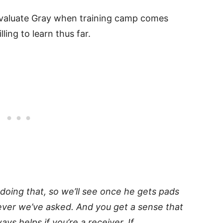
 evaluate Gray when training camp comes
ling to learn thus far.
 doing that, so we’ll see once he gets pads
tever we’ve asked. And you get a sense that
ys helps if you’re a receiver. If