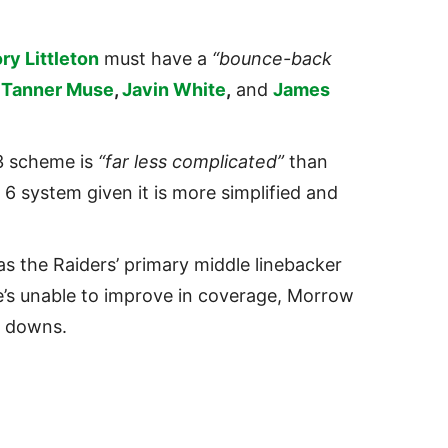
ry Littleton
must have a
“bounce-back
s
Tanner Muse
,
Javin White
,
and
James
 3 scheme is
“far less complicated”
than
 6 system given it is more simplified and
as the Raiders’ primary middle linebacker
he’s unable to improve in coverage, Morrow
g downs.