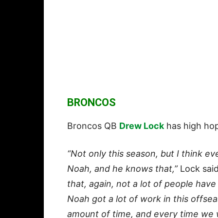
BRONCOS
Broncos QB
Drew Lock
has high hop
“Not only this season, but I think e
Noah, and he knows that,”
Lock said
that, again, not a lot of people hav
Noah got a lot of work in this offse
amount of time, and every time we 