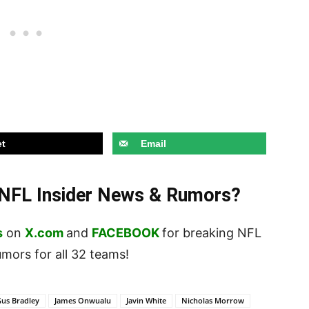
t
Email
t NFL Insider News & Rumors?
s
on
X.com
and
FACEBOOK
for breaking NFL
ors for all 32 teams!
us Bradley
James Onwualu
Javin White
Nicholas Morrow