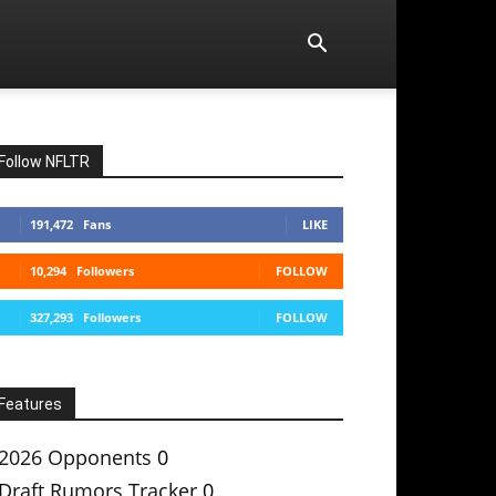
Follow NFLTR
191,472
Fans
LIKE
10,294
Followers
FOLLOW
327,293
Followers
FOLLOW
Features
2026 Opponents
0
Draft Rumors Tracker
0