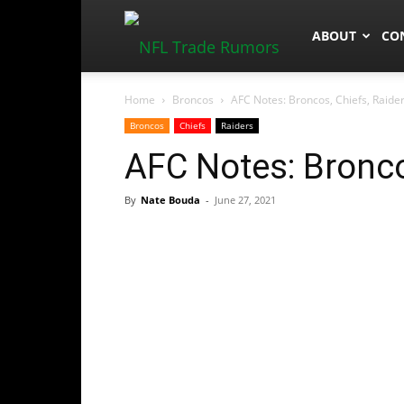
NFLTradeRum
ABOUT
CO
Home
Broncos
AFC Notes: Broncos, Chiefs, Raide
Broncos
Chiefs
Raiders
AFC Notes: Bronco
By
Nate Bouda
-
June 27, 2021