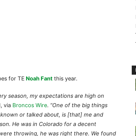
es for TE
Noah Fant
this year.
very season, my expectations are high on
, via
Broncos Wire
.
“One of the big things
e known or talked about, is [that] me and
ason. He was in Colorado for a decent
were throwing, he was right there. We found