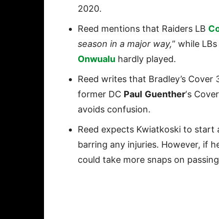
2020.
Reed mentions that Raiders LB
Co
season in a major way,
” while LB
Onwualu
hardly played.
Reed writes that Bradley’s Cover
former DC
Paul
Guenther
‘s Cover
avoids confusion.
Reed expects Kwiatkoski to start 
barring any injuries. However, if 
could take more snaps on passin