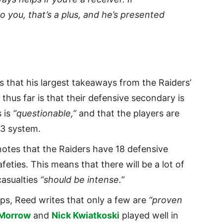
o you, that’s a plus, and he’s presented
s that his largest takeaways from the Raiders’
hus far is that their defensive secondary is
s is
“questionable,”
and that the players are
3 system.
otes that the Raiders have 18 defensive
feties. This means that there will be a lot of
casualties
“should be intense.”
rps, Reed writes that only a few are
“proven
 Morrow
and
Nick Kwiatkoski
played well in