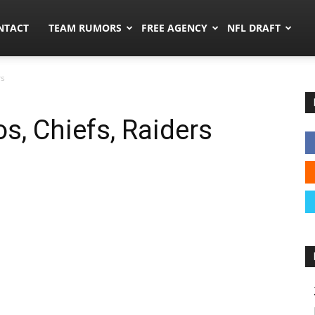
ors.co
NTACT
TEAM RUMORS
FREE AGENCY
NFL DRAFT
rs
s, Chiefs, Raiders