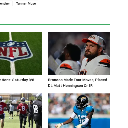
enther
Tanner Muse
tions: Saturday 8/8
Broncos Made Four Moves, Placed
DL Matt Henningsen On IR