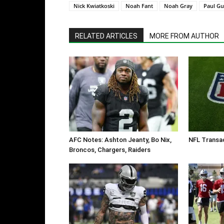
Nick Kwiatkoski
Noah Fant
Noah Gray
Paul Gu
RELATED ARTICLES
MORE FROM AUTHOR
AFC Notes: Ashton Jeanty, Bo Nix,
NFL Transac
Broncos, Chargers, Raiders