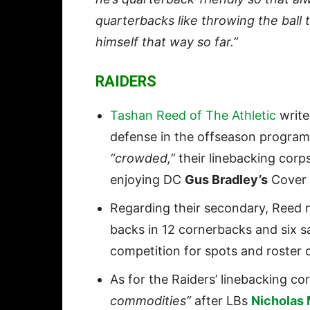
quarterbacks like throwing the ball t
himself that way so far.”
RAIDERS
Tashan Reed of The Athletic
write
defense in the offseason program t
“crowded,”
their linebacking corp
enjoying DC
Gus Bradley’s
Cover 
Regarding their secondary, Reed n
backs in 12 cornerbacks and six sa
competition for spots and roster 
As for the Raiders’ linebacking co
commodities”
after LBs
Nicholas