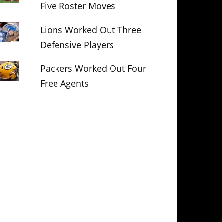
Five Roster Moves
Lions Worked Out Three
Defensive Players
Packers Worked Out Four
Free Agents