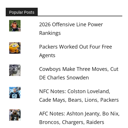
Popular Posts
2026 Offensive Line Power
Rankings
Packers Worked Out Four Free
Agents
Cowboys Make Three Moves, Cut
DE Charles Snowden
NFC Notes: Colston Loveland,
Cade Mays, Bears, Lions, Packers
AFC Notes: Ashton Jeanty, Bo Nix,
Broncos, Chargers, Raiders