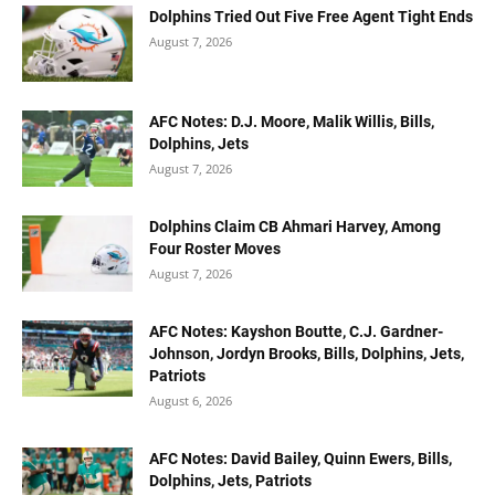
Dolphins Tried Out Five Free Agent Tight Ends
August 7, 2026
AFC Notes: D.J. Moore, Malik Willis, Bills,
Dolphins, Jets
August 7, 2026
Dolphins Claim CB Ahmari Harvey, Among
Four Roster Moves
August 7, 2026
AFC Notes: Kayshon Boutte, C.J. Gardner-
Johnson, Jordyn Brooks, Bills, Dolphins, Jets,
Patriots
August 6, 2026
AFC Notes: David Bailey, Quinn Ewers, Bills,
Dolphins, Jets, Patriots