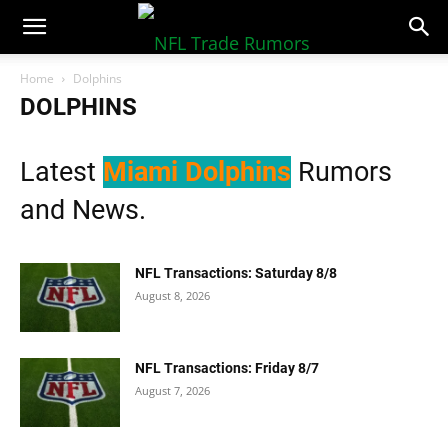
NFLTradeRumors.co
Home
Dolphins
DOLPHINS
Latest
Miami Dolphins
Rumors
and News.
NFL Transactions: Saturday 8/8
August 8, 2026
NFL Transactions: Friday 8/7
August 7, 2026