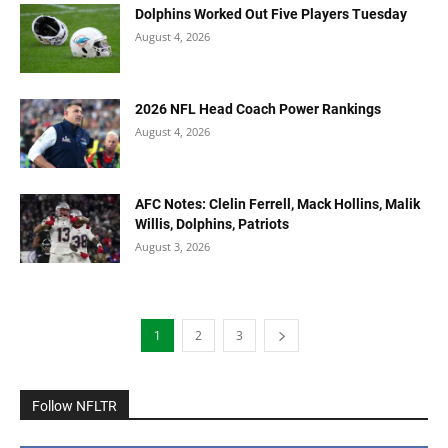
Dolphins Worked Out Five Players Tuesday
August 4, 2026
2026 NFL Head Coach Power Rankings
August 4, 2026
AFC Notes: Clelin Ferrell, Mack Hollins, Malik
Willis, Dolphins, Patriots
August 3, 2026
1
2
3
Follow NFLTR