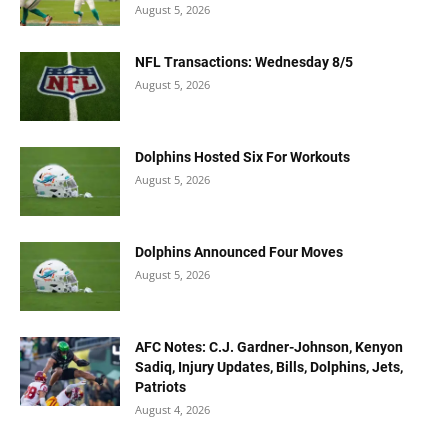
August 5, 2026
NFL Transactions: Wednesday 8/5
August 5, 2026
Dolphins Hosted Six For Workouts
August 5, 2026
Dolphins Announced Four Moves
August 5, 2026
AFC Notes: C.J. Gardner-Johnson, Kenyon
Sadiq, Injury Updates, Bills, Dolphins, Jets,
Patriots
August 4, 2026