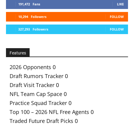
191,472
Fans
LIKE
10,294
Followers
FOLLOW
327,293
Followers
FOLLOW
Features
2026 Opponents
0
Draft Rumors Tracker
0
Draft Visit Tracker
0
NFL Team Cap Space
0
Practice Squad Tracker
0
Top 100 – 2026 NFL Free Agents
0
Traded Future Draft Picks
0