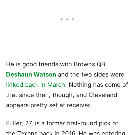
He is good friends with Browns QB
Deshaun Watson
and the two sides were
linked back in March
. Nothing has come of
that since then, though, and Cleveland
appears pretty set at receiver.
Fuller, 27, is a former first-round pick of
the Texans back in 2016. He was entering