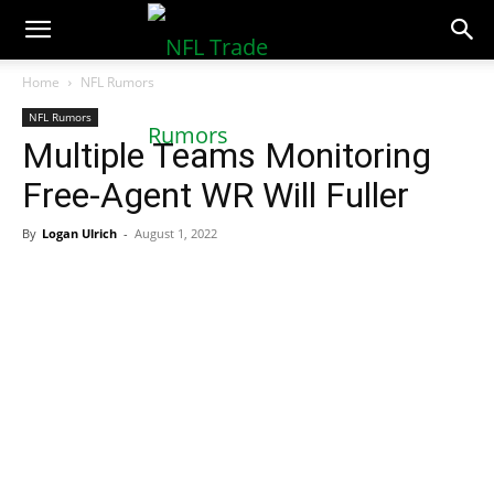
NFLTradeRumors.co
Home
NFL Rumors
NFL Rumors
Multiple Teams Monitoring
Free-Agent WR Will Fuller
By
Logan Ulrich
-
August 1, 2022