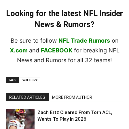
Looking for the latest NFL Insider
News & Rumors?
Be sure to follow
NFL Trade Rumors
on
X.com
and
FACEBOOK
for breaking NFL
News and Rumors for all 32 teams!
TAGS
Will Fuller
RELATED ARTICLES
MORE FROM AUTHOR
Zach Ertz Cleared From Torn ACL,
Wants To Play In 2026