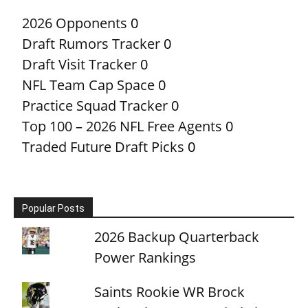
2026 Opponents
0
Draft Rumors Tracker
0
Draft Visit Tracker
0
NFL Team Cap Space
0
Practice Squad Tracker
0
Top 100 – 2026 NFL Free Agents
0
Traded Future Draft Picks
0
Popular Posts
2026 Backup Quarterback
Power Rankings
Saints Rookie WR Brock