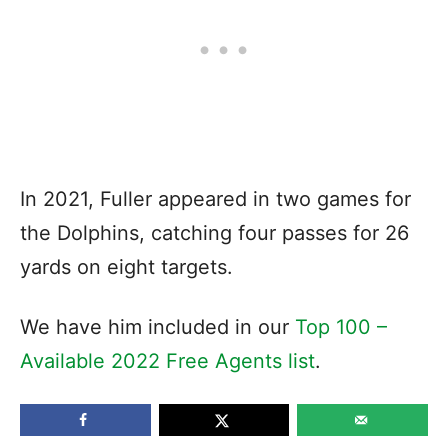
In 2021, Fuller appeared in two games for
the Dolphins, catching four passes for 26
yards on eight targets.
We have him included in our
Top 100 –
Available 2022 Free Agents list
.