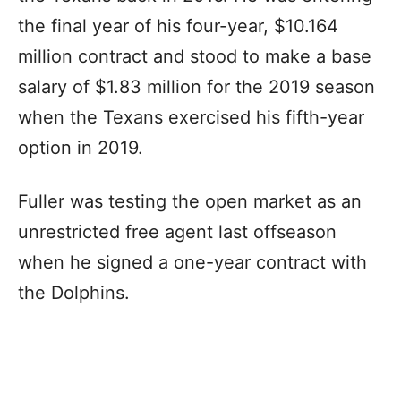
the final year of his four-year, $10.164
million contract and stood to make a base
salary of $1.83 million for the 2019 season
when the Texans exercised his fifth-year
option in 2019.
Fuller was testing the open market as an
unrestricted free agent last offseason
when he signed a one-year contract with
the Dolphins.