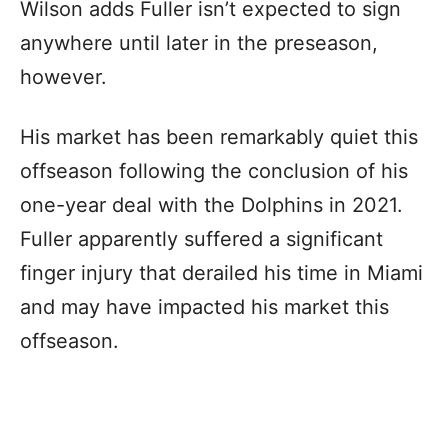
Wilson adds Fuller isn’t expected to sign
anywhere until later in the preseason,
however.
His market has been remarkably quiet this
offseason following the conclusion of his
one-year deal with the Dolphins in 2021.
Fuller apparently suffered a significant
finger injury that derailed his time in Miami
and may have impacted his market this
offseason.