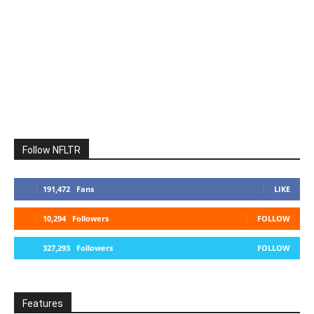
Follow NFLTR
191,472
Fans
LIKE
10,294
Followers
FOLLOW
327,293
Followers
FOLLOW
Features