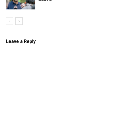
Leave a Reply