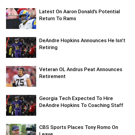
Latest On Aaron Donald’s Potential
Return To Rams
DeAndre Hopkins Announces He Isn’t
Retiring
Veteran OL Andrus Peat Announces
Retirement
Georgia Tech Expected To Hire
DeAndre Hopkins To Coaching Staff
CBS Sports Places Tony Romo On
Leave