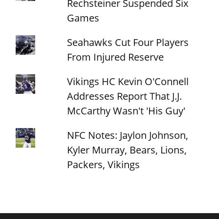
Rechsteiner Suspended Six
Games
Seahawks Cut Four Players
From Injured Reserve
Vikings HC Kevin O'Connell
Addresses Report That J.J.
McCarthy Wasn't 'His Guy'
NFC Notes: Jaylon Johnson,
Kyler Murray, Bears, Lions,
Packers, Vikings