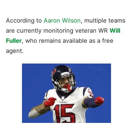
According to
Aaron Wilson
, multiple teams
are currently monitoring veteran WR
Will
Fuller
, who remains available as a free
agent.