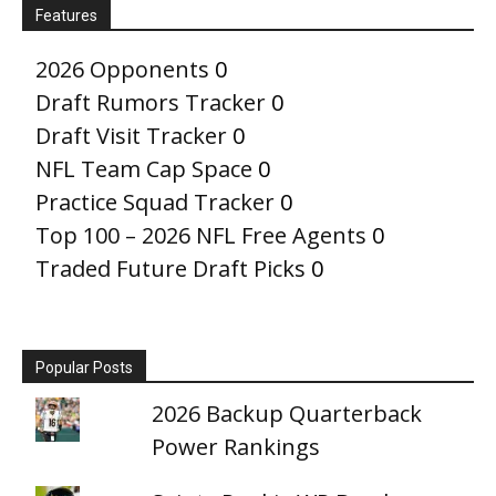
Features
2026 Opponents
0
Draft Rumors Tracker
0
Draft Visit Tracker
0
NFL Team Cap Space
0
Practice Squad Tracker
0
Top 100 – 2026 NFL Free Agents
0
Traded Future Draft Picks
0
Popular Posts
2026 Backup Quarterback
Power Rankings