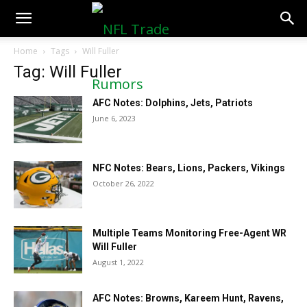
NFLTradeRumors.co
Home
Tags
Will Fuller
Tag: Will Fuller
AFC Notes: Dolphins, Jets, Patriots
June 6, 2023
NFC Notes: Bears, Lions, Packers, Vikings
October 26, 2022
Multiple Teams Monitoring Free-Agent WR
Will Fuller
August 1, 2022
AFC Notes: Browns, Kareem Hunt, Ravens,