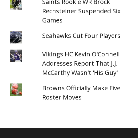
Saints Rookie WR Brock
Rechsteiner Suspended Six
Games
Seahawks Cut Four Players
Vikings HC Kevin O'Connell
Addresses Report That J.J.
McCarthy Wasn't 'His Guy'
Browns Officially Make Five
Roster Moves