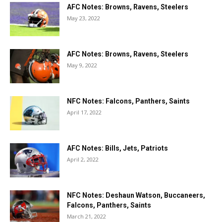
AFC Notes: Browns, Ravens, Steelers
May 23, 2022
AFC Notes: Browns, Ravens, Steelers
May 9, 2022
NFC Notes: Falcons, Panthers, Saints
April 17, 2022
AFC Notes: Bills, Jets, Patriots
April 2, 2022
NFC Notes: Deshaun Watson, Buccaneers,
Falcons, Panthers, Saints
March 21, 2022