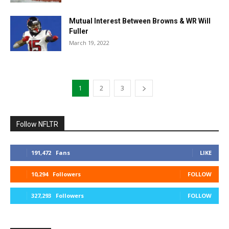
Mutual Interest Between Browns & WR Will
Fuller
March 19, 2022
1
2
3
Follow NFLTR
191,472
Fans
LIKE
10,294
Followers
FOLLOW
327,293
Followers
FOLLOW