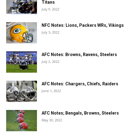
Titans
July 9, 2022
NFC Notes: Lions, Packers WRs, Vikings
July 5, 2022
AFC Notes: Browns, Ravens, Steelers
July 2, 2022
AFC Notes: Chargers, Chiefs, Raiders
June 1, 2022
AFC Notes; Bengals, Browns, Steelers
May 30, 2022