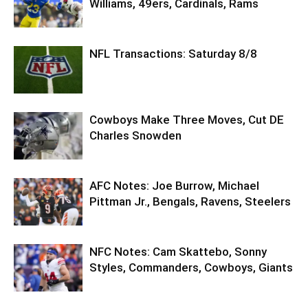
Williams, 49ers, Cardinals, Rams
NFL Transactions: Saturday 8/8
Cowboys Make Three Moves, Cut DE
Charles Snowden
AFC Notes: Joe Burrow, Michael
Pittman Jr., Bengals, Ravens, Steelers
NFC Notes: Cam Skattebo, Sonny
Styles, Commanders, Cowboys, Giants