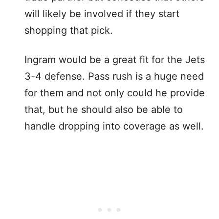
will likely be involved if they start
shopping that pick.
Ingram would be a great fit for the Jets
3-4 defense. Pass rush is a huge need
for them and not only could he provide
that, but he should also be able to
handle dropping into coverage as well.