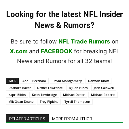
Looking for the latest NFL Insider
News & Rumors?
Be sure to follow
NFL Trade Rumors
on
X.com
and
FACEBOOK
for breaking NFL
News and Rumors for all 32 teams!
TAGS
Abdul Beecham
David Montgomery
Dawson Knox
Deandre Baker
Dexter Lawrence
D’Juan Hines
Josh Caldwell
Kapri Bibbs
Keith Towbridge
Michael Deiter
Michael Roberts
Mik'Quan Deane
Trey Pipkins
Tyrell Thompson
RELATED ARTICLES
MORE FROM AUTHOR