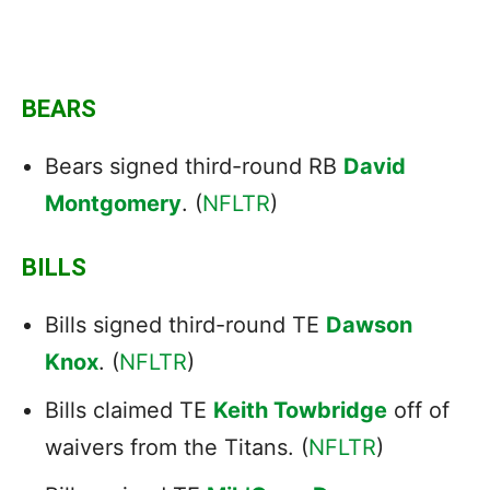
BEARS
Bears signed third-round RB
David
Montgomery
. (
NFLTR
)
BILLS
Bills signed third-round TE
Dawson
Knox
. (
NFLTR
)
Bills claimed TE
Keith Towbridge
off of
waivers from the Titans. (
NFLTR
)