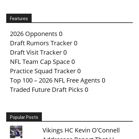
Features
2026 Opponents
0
Draft Rumors Tracker
0
Draft Visit Tracker
0
NFL Team Cap Space
0
Practice Squad Tracker
0
Top 100 – 2026 NFL Free Agents
0
Traded Future Draft Picks
0
Popular Posts
Vikings HC Kevin O'Connell