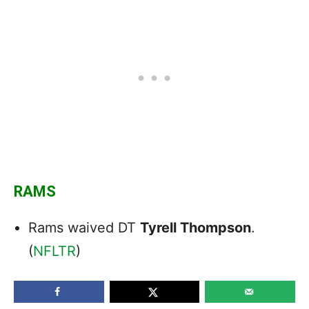
RAMS
Rams waived DT
Tyrell Thompson
.
(
NFLTR
)