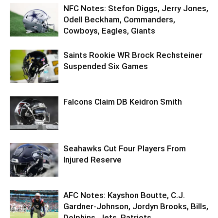
NFC Notes: Stefon Diggs, Jerry Jones,
Odell Beckham, Commanders,
Cowboys, Eagles, Giants
Saints Rookie WR Brock Rechsteiner
Suspended Six Games
Falcons Claim DB Keidron Smith
Seahawks Cut Four Players From
Injured Reserve
AFC Notes: Kayshon Boutte, C.J.
Gardner-Johnson, Jordyn Brooks, Bills,
Dolphins, Jets, Patriots