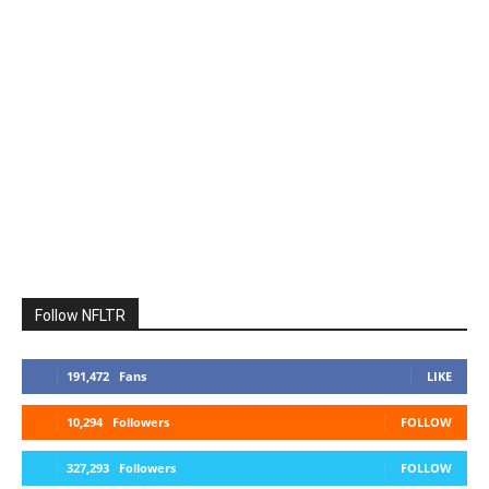
Follow NFLTR
191,472
Fans
LIKE
10,294
Followers
FOLLOW
327,293
Followers
FOLLOW