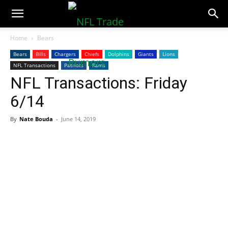
NFLTradeRumors.co
Home
Bears
Bears
Bills
Chargers
Chiefs
Dolphins
Giants
Lions
NFL Transactions
Patriots
Rams
NFL Transactions: Friday
6/14
By
Nate Bouda
-
June 14, 2019