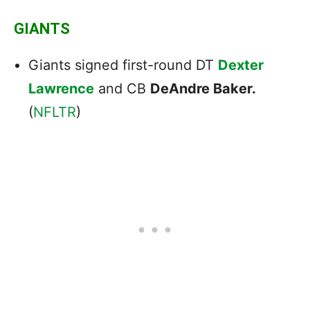
GIANTS
Giants signed first-round DT
Dexter
Lawrence
and CB
DeAndre Baker.
(
NFLTR
)