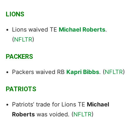
LIONS
Lions waived TE
Michael Roberts
.
(
NFLTR
)
PACKERS
Packers waived RB
Kapri Bibbs
. (
NFLTR
)
PATRIOTS
Patriots’ trade for Lions TE
Michael
Roberts
was voided. (
NFLTR
)