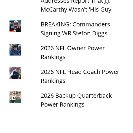
Addresses Report That J.J.
McCarthy Wasn't 'His Guy'
BREAKING: Commanders
Signing WR Stefon Diggs
2026 NFL Owner Power
Rankings
2026 NFL Head Coach Power
Rankings
2026 Backup Quarterback
Power Rankings