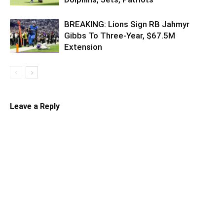
BREAKING: Lions Sign RB Jahmyr
Gibbs To Three-Year, $67.5M
Extension
Leave a Reply