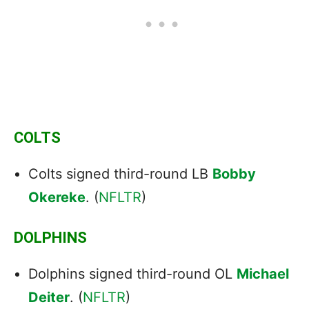
COLTS
Colts signed third-round LB
Bobby
Okereke
. (
NFLTR
)
DOLPHINS
Dolphins signed third-round OL
Michael
Deiter
. (
NFLTR
)