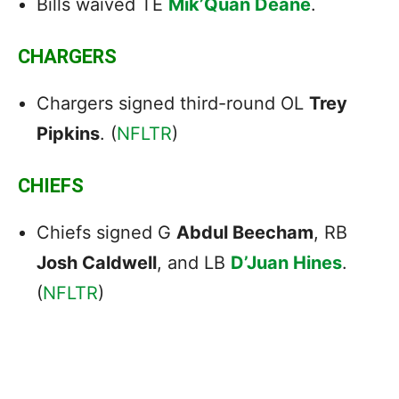
Bills waived TE
Mik’Quan Deane
.
CHARGERS
Chargers signed third-round OL
Trey
Pipkins
. (
NFLTR
)
CHIEFS
Chiefs signed G
Abdul Beecham
, RB
Josh Caldwell
, and LB
D’Juan Hines
.
(
NFLTR
)