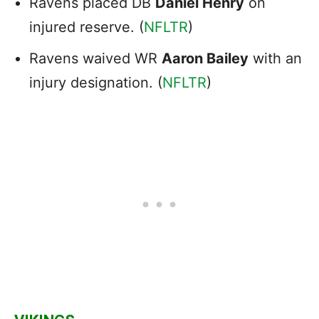
Ravens placed DB
Daniel Henry
on
injured reserve. (
NFLTR
)
Ravens waived WR
Aaron Bailey
with an
injury designation. (
NFLTR
)