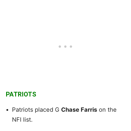
PATRIOTS
Patriots placed G
Chase Farris
on the
NFI list.