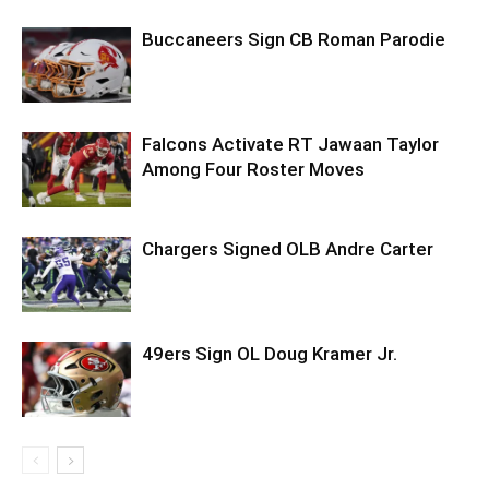
Buccaneers Sign CB Roman Parodie
Falcons Activate RT Jawaan Taylor
Among Four Roster Moves
Chargers Signed OLB Andre Carter
49ers Sign OL Doug Kramer Jr.