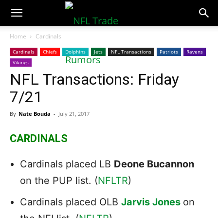
NFLTradeRumors.co
Home
Cardinals
Cardinals
Chiefs
Dolphins
Jets
NFL Transactions
Patriots
Ravens
Vikings
NFL Transactions: Friday
7/21
By
Nate Bouda
-
July 21, 2017
CARDINALS
Cardinals placed LB
Deone Bucannon
on the PUP list. (
NFLTR
)
Cardinals placed OLB
Jarvis Jones
on