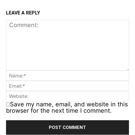
LEAVE A REPLY
Save my name, email, and website in this
browser for the next time I comment.