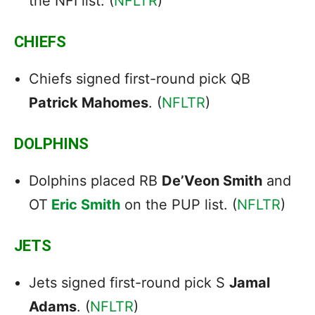
the NFI list. (
NFLTR
)
CHIEFS
Chiefs signed first-round pick QB
Patrick Mahomes
. (
NFLTR
)
DOLPHINS
Dolphins placed RB
De’Veon Smith
and
OT
Eric Smith
on the PUP list. (
NFLTR
)
JETS
Jets signed first-round pick S
Jamal
Adams
. (
NFLTR
)