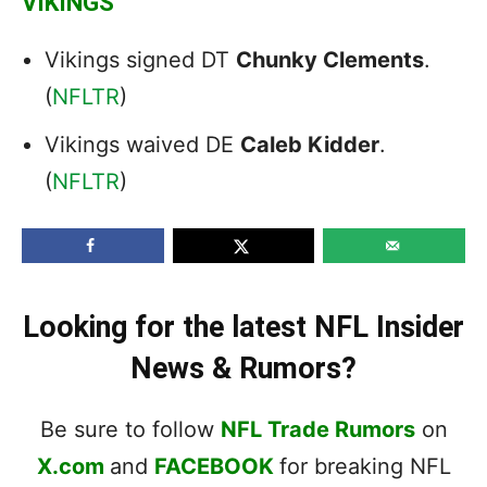
VIKINGS
Vikings signed DT
Chunky Clements
.
(
NFLTR
)
Vikings waived DE
Caleb Kidder
.
(
NFLTR
)
Looking for the latest NFL Insider
News & Rumors?
Be sure to follow
NFL Trade Rumors
on
X.com
and
FACEBOOK
for breaking NFL