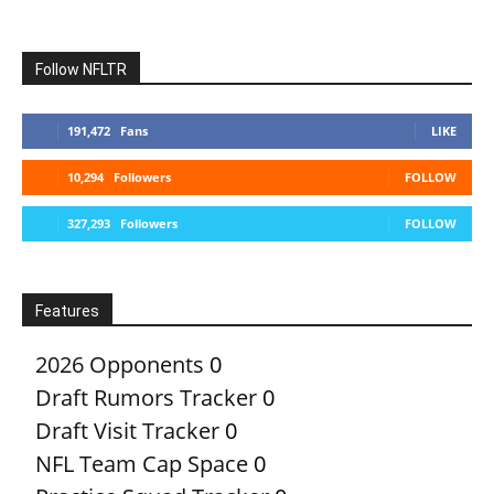
Follow NFLTR
191,472
Fans
LIKE
10,294
Followers
FOLLOW
327,293
Followers
FOLLOW
Features
2026 Opponents
0
Draft Rumors Tracker
0
Draft Visit Tracker
0
NFL Team Cap Space
0