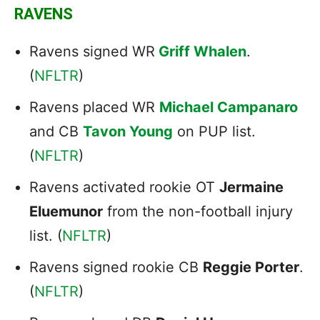
RAVENS
Ravens signed WR
Griff Whalen
.
(
NFLTR
)
Ravens placed WR
Michael Campanaro
and CB
Tavon Young
on PUP list.
(
NFLTR
)
Ravens activated rookie OT
Jermaine
Eluemunor
from the non-football injury
list. (
NFLTR
)
Ravens signed rookie CB
Reggie Porter
.
(
NFLTR
)