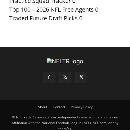
Practice Squad Tracker
0
Top 100 – 2026 NFL Free Agents
0
Traded Future Draft Picks
0
About
Contact
Privacy Policy
© NFLTradeRumors.co is an independent news source and has no
affiliation with the National Football League (NFL), NFL.com, or any
team(s).