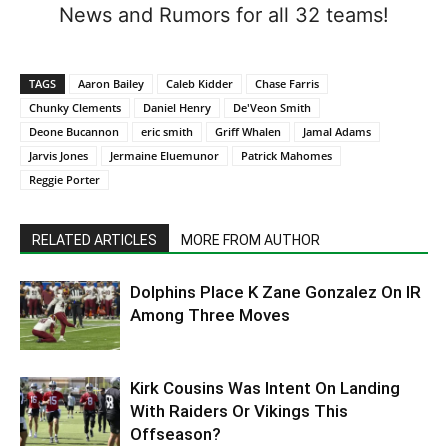
News and Rumors for all 32 teams!
TAGS
Aaron Bailey
Caleb Kidder
Chase Farris
Chunky Clements
Daniel Henry
De'Veon Smith
Deone Bucannon
eric smith
Griff Whalen
Jamal Adams
Jarvis Jones
Jermaine Eluemunor
Patrick Mahomes
Reggie Porter
RELATED ARTICLES
MORE FROM AUTHOR
Dolphins Place K Zane Gonzalez On IR
Among Three Moves
Kirk Cousins Was Intent On Landing
With Raiders Or Vikings This
Offseason?