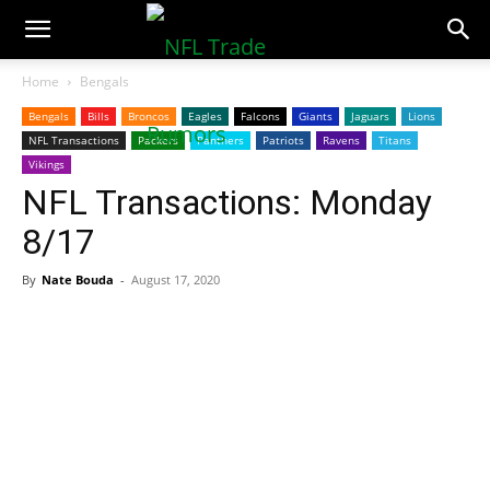
NFLTradeRumors.co
Home
Bengals
Bengals
Bills
Broncos
Eagles
Falcons
Giants
Jaguars
Lions
NFL Transactions
Packers
Panthers
Patriots
Ravens
Titans
Vikings
NFL Transactions: Monday
8/17
By
Nate Bouda
-
August 17, 2020