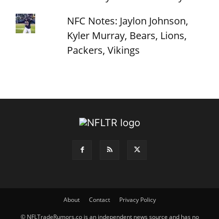
NFC Notes: Jaylon Johnson,
Kyler Murray, Bears, Lions,
Packers, Vikings
About
Contact
Privacy Policy
© NFLTradeRumors.co is an independent news source and has no