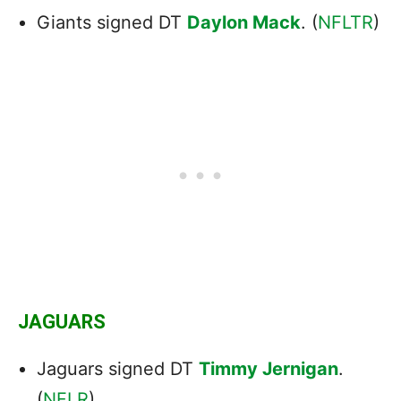
Giants signed DT
Daylon Mack
. (
NFLTR
)
JAGUARS
Jaguars signed DT
Timmy Jernigan
.
(
NFLR
)