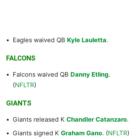
Eagles waived QB
Kyle Lauletta
.
FALCONS
Falcons waived QB
Danny Etling
.
(
NFLTR
)
GIANTS
Giants released K
Chandler Catanzaro
.
Giants signed K
Graham Gano
. (
NFLTR
)