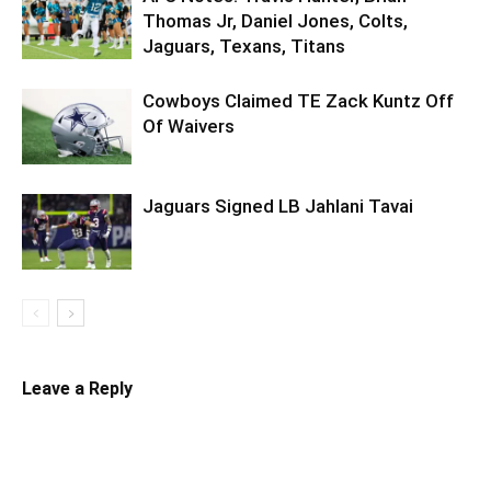
Thomas Jr, Daniel Jones, Colts,
Jaguars, Texans, Titans
Cowboys Claimed TE Zack Kuntz Off
Of Waivers
Jaguars Signed LB Jahlani Tavai
Leave a Reply