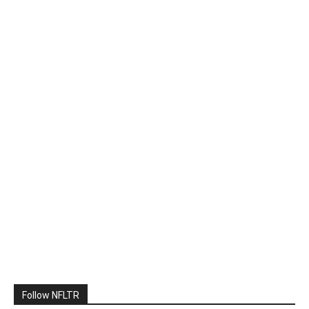
Follow NFLTR