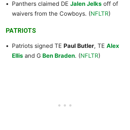
Panthers claimed DE
Jalen Jelks
off of
waivers from the Cowboys. (
NFLTR
)
PATRIOTS
Patriots signed TE
Paul Butler
, TE
Alex
Ellis
and G
Ben Braden
. (
NFLTR
)