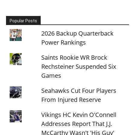
Popular Posts
2026 Backup Quarterback
Power Rankings
Saints Rookie WR Brock
Rechsteiner Suspended Six
Games
Seahawks Cut Four Players
From Injured Reserve
Vikings HC Kevin O'Connell
Addresses Report That J.J.
McCarthy Wasn't 'His Guy'