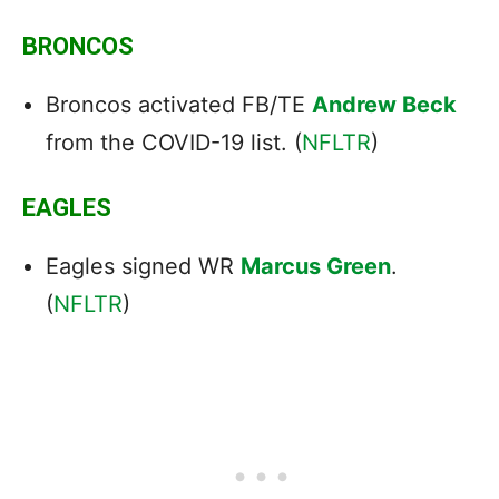
BRONCOS
Broncos activated FB/TE
Andrew Beck
from the COVID-19 list. (
NFLTR
)
EAGLES
Eagles signed WR
Marcus Green
.
(
NFLTR
)