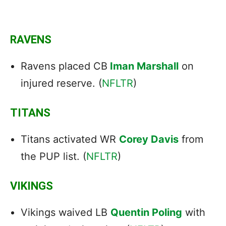
RAVENS
Ravens placed CB
Iman Marshall
on
injured reserve. (
NFLTR
)
TITANS
Titans activated WR
Corey Davis
from
the PUP list. (
NFLTR
)
VIKINGS
Vikings waived LB
Quentin Poling
with