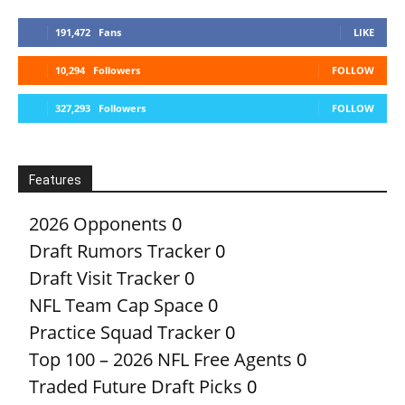
191,472
Fans
LIKE
10,294
Followers
FOLLOW
327,293
Followers
FOLLOW
Features
2026 Opponents
0
Draft Rumors Tracker
0
Draft Visit Tracker
0
NFL Team Cap Space
0
Practice Squad Tracker
0
Top 100 – 2026 NFL Free Agents
0
Traded Future Draft Picks
0