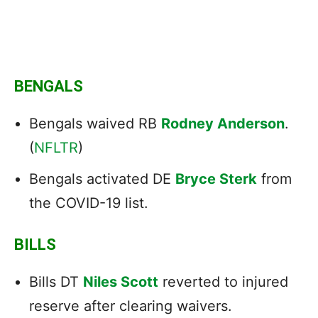
BENGALS
Bengals waived RB
Rodney Anderson
.
(
NFLTR
)
Bengals activated DE
Bryce Sterk
from
the COVID-19 list.
BILLS
Bills DT
Niles Scott
reverted to injured
reserve after clearing waivers.