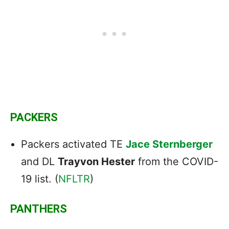
PACKERS
Packers activated TE
Jace Sternberger
and DL
Trayvon Hester
from the COVID-
19 list. (
NFLTR
)
PANTHERS