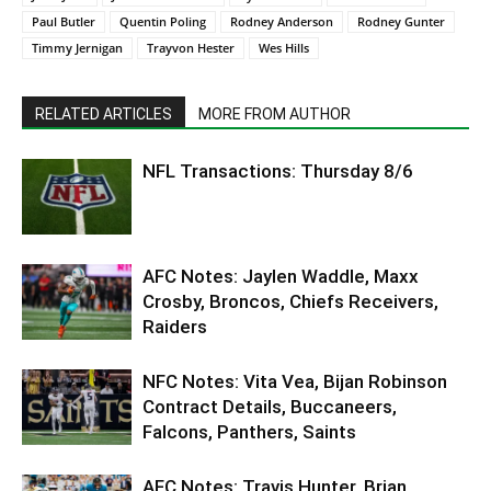
Paul Butler
Quentin Poling
Rodney Anderson
Rodney Gunter
Timmy Jernigan
Trayvon Hester
Wes Hills
RELATED ARTICLES
MORE FROM AUTHOR
NFL Transactions: Thursday 8/6
AFC Notes: Jaylen Waddle, Maxx
Crosby, Broncos, Chiefs Receivers,
Raiders
NFC Notes: Vita Vea, Bijan Robinson
Contract Details, Buccaneers,
Falcons, Panthers, Saints
AFC Notes: Travis Hunter, Brian