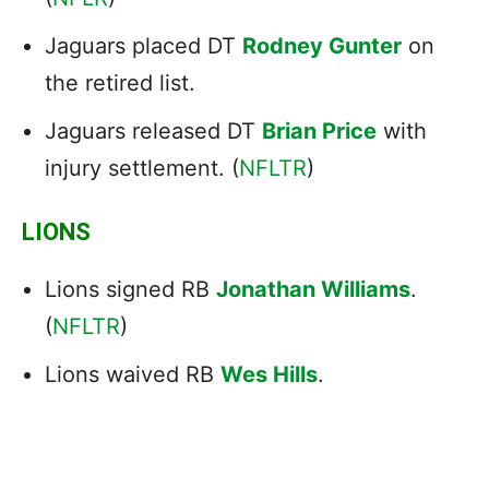
Jaguars placed DT
Rodney Gunter
on
the retired list.
Jaguars released DT
Brian Price
with
injury settlement. (
NFLTR
)
LIONS
Lions signed RB
Jonathan Williams
.
(
NFLTR
)
Lions waived RB
Wes Hills
.