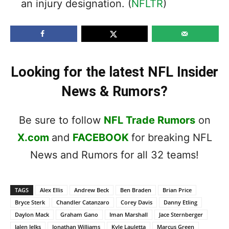
an injury designation. (
NFLTR
)
Looking for the latest NFL Insider
News & Rumors?
Be sure to follow
NFL Trade Rumors
on
X.com
and
FACEBOOK
for breaking NFL
News and Rumors for all 32 teams!
TAGS
Alex Ellis
Andrew Beck
Ben Braden
Brian Price
Bryce Sterk
Chandler Catanzaro
Corey Davis
Danny Etling
Daylon Mack
Graham Gano
Iman Marshall
Jace Sternberger
Jalen Jelks
Jonathan Williams
Kyle Lauletta
Marcus Green