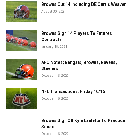
Browns Cut 14 Including DE Curtis Weaver
August 30, 2021
Browns Sign 14 Players To Futures
Contracts
January 18, 2021
AFC Notes; Bengals, Browns, Ravens,
Steelers
October 16, 2020
NFL Transactions: Friday 10/16
October 16, 2020
Browns Sign QB Kyle Lauletta To Practice
Squad
October 16, 2020