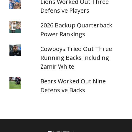
Lions Worked Out Three
Defensive Players
2026 Backup Quarterback
Power Rankings
Cowboys Tried Out Three
Running Backs Including
Zamir White
Bears Worked Out Nine
Defensive Backs