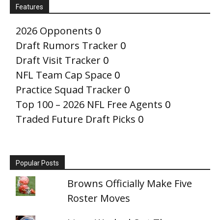
Features
2026 Opponents
0
Draft Rumors Tracker
0
Draft Visit Tracker
0
NFL Team Cap Space
0
Practice Squad Tracker
0
Top 100 – 2026 NFL Free Agents
0
Traded Future Draft Picks
0
Popular Posts
Browns Officially Make Five
Roster Moves