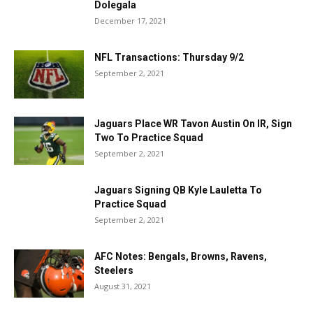
Dolegala
December 17, 2021
NFL Transactions: Thursday 9/2
September 2, 2021
Jaguars Place WR Tavon Austin On IR, Sign
Two To Practice Squad
September 2, 2021
Jaguars Signing QB Kyle Lauletta To
Practice Squad
September 2, 2021
AFC Notes: Bengals, Browns, Ravens,
Steelers
August 31, 2021