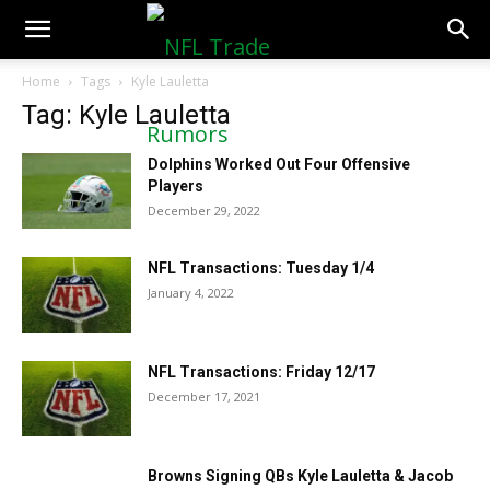
NFLTradeRumors.co
Home
Tags
Kyle Lauletta
Tag: Kyle Lauletta
Dolphins Worked Out Four Offensive
Players
December 29, 2022
NFL Transactions: Tuesday 1/4
January 4, 2022
NFL Transactions: Friday 12/17
December 17, 2021
Browns Signing QBs Kyle Lauletta & Jacob