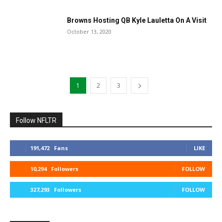
Browns Hosting QB Kyle Lauletta On A Visit
October 13, 2020
1
2
3
Follow NFLTR
191,472
Fans
LIKE
10,294
Followers
FOLLOW
327,293
Followers
FOLLOW