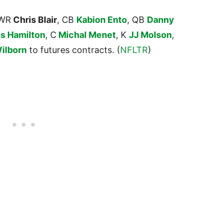
 WR
Chris Blair
, CB
Kabion Ento
, QB
Danny
us Hamilton
, C
Michal Menet
, K
JJ Molson
,
ilborn
to futures contracts. (
NFLTR
)