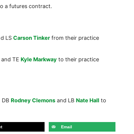
o a futures contract.
d LS
Carson Tinker
from their practice
and TE
Kyle Markway
to their practice
,
DB
Rodney Clemons
and LB
Nate Hall
to
t
Email