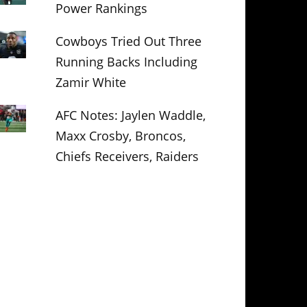
Power Rankings
Cowboys Tried Out Three
Running Backs Including
Zamir White
AFC Notes: Jaylen Waddle,
Maxx Crosby, Broncos,
Chiefs Receivers, Raiders