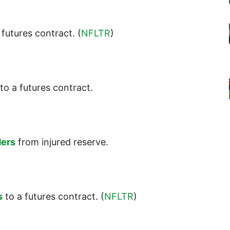
 futures contract. (
NFLTR
)
to a futures contract.
ders
from injured reserve.
s
to a futures contract. (
NFLTR
)