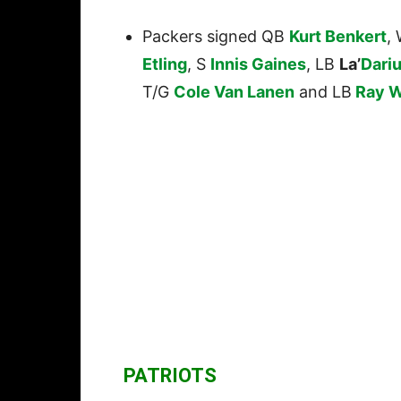
Packers signed QB
Kurt Benkert
,
Etling
, S
Innis Gaines
, LB
La’
Dari
T/G
Cole Van Lanen
and LB
Ray W
PATRIOTS