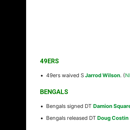
49ERS
49ers waived S
Jarrod Wilson
. (
N
BENGALS
Bengals signed DT
Damion Squar
Bengals released DT
Doug Costin