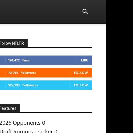
Follow NFLTR
191,472
Fans
LIKE
10,294
Followers
FOLLOW
327,293
Followers
FOLLOW
Features
2026 Opponents
0
Draft Rumors Tracker
0