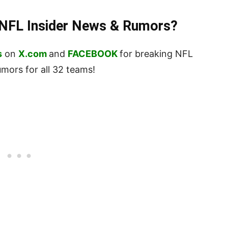
t NFL Insider News & Rumors?
s
on
X.com
and
FACEBOOK
for breaking NFL
ors for all 32 teams!