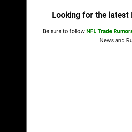
Looking for the lates
Be sure to follow
NFL Trade Rumor
News and Rum