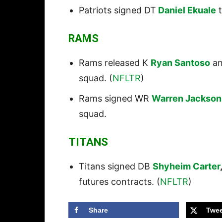
Patriots signed DT
Daniel Ekuale
t
RAMS
Rams released K
Ryan Santoso
an
squad. (
NFLTR
)
Rams signed WR
Warren Jackson
squad.
TITANS
Titans signed DB
Shyheim Carter
futures contracts. (
NFLTR
)
Share
Twee