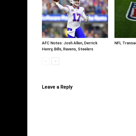
AFC Notes: Josh Allen, Derrick
NFL Transac
Henry, Bills, Ravens, Steelers
Leave a Reply