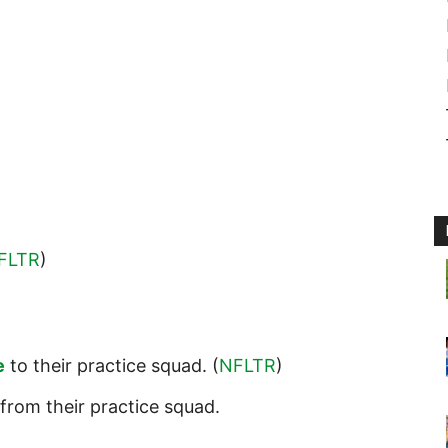
FLTR
)
e
to their practice squad. (
NFLTR
)
from their practice squad.