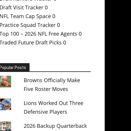
Draft Visit Tracker
0
NFL Team Cap Space
0
Practice Squad Tracker
0
Top 100 – 2026 NFL Free Agents
0
Traded Future Draft Picks
0
Popular Posts
Browns Officially Make
Five Roster Moves
Lions Worked Out Three
Defensive Players
2026 Backup Quarterback