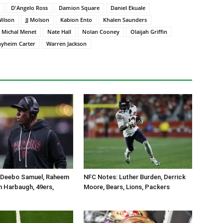
D'Angelo Ross
Damion Square
Daniel Ekuale
Wilson
JJ Molson
Kabion Ento
Khalen Saunders
Michal Menet
Nate Hall
Nolan Cooney
Olaijah Griffin
hyheim Carter
Warren Jackson
 Deebo Samuel, Raheem
NFC Notes: Luther Burden, Derrick
n Harbaugh, 49ers,
Moore, Bears, Lions, Packers