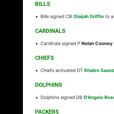
BILLS
Bills signed CB
Olaijah Griffin
to a
CARDINALS
Cardinals signed P
Nolan Cooney
CHIEFS
Chiefs activated DT
Khalen Saun
DOLPHINS
Dolphins signed DB
D’Angelo Ros
PACKERS