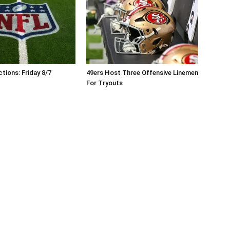
tions: Friday 8/7
49ers Host Three Offensive Linemen
For Tryouts