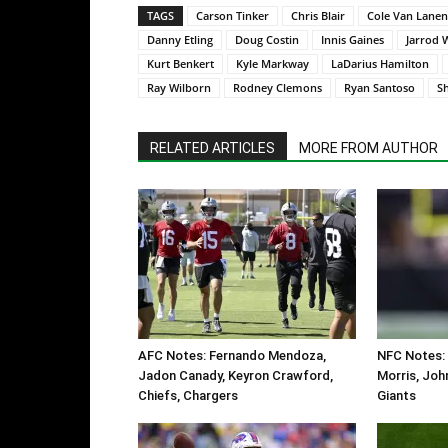
TAGS
Carson Tinker
Chris Blair
Cole Van Lanen
Danny Etling
Doug Costin
Innis Gaines
Jarrod 
Kurt Benkert
Kyle Markway
LaDarius Hamilton
Ray Wilborn
Rodney Clemons
Ryan Santoso
S
RELATED ARTICLES
MORE FROM AUTHOR
AFC Notes: Fernando Mendoza,
NFC Notes:
Jadon Canady, Keyron Crawford,
Morris, Joh
Chiefs, Chargers
Giants