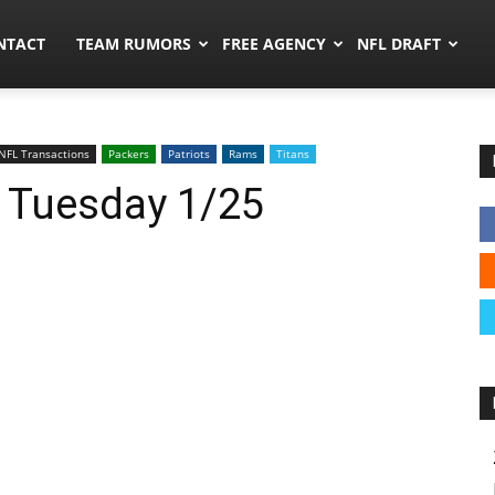
ors.co
NTACT
TEAM RUMORS
FREE AGENCY
NFL DRAFT
NFL Transactions
Packers
Patriots
Rams
Titans
: Tuesday 1/25