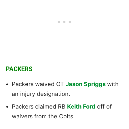
PACKERS
Packers waived OT
Jason Spriggs
with
an injury designation.
Packers claimed RB
Keith Ford
off of
waivers from the Colts.