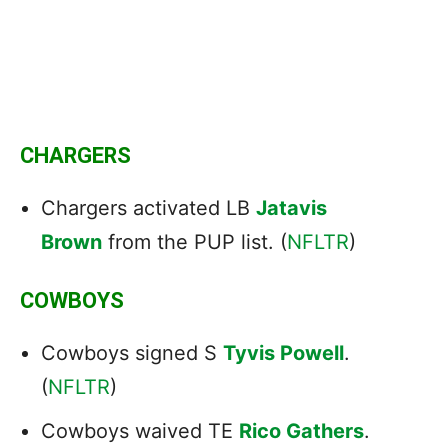
CHARGERS
Chargers activated LB
Jatavis
Brown
from the PUP list. (
NFLTR
)
COWBOYS
Cowboys signed S
Tyvis Powell
.
(
NFLTR
)
Cowboys waived TE
Rico Gathers
.