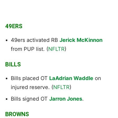
49ERS
49ers activated RB
Jerick McKinnon
from PUP list. (
NFLTR
)
BILLS
Bills placed OT
LaAdrian Waddle
on
injured reserve. (
NFLTR
)
Bills signed OT
Jarron Jones
.
BROWNS