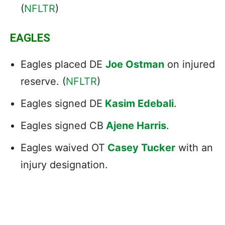
(
NFLTR
)
EAGLES
Eagles placed DE
Joe Ostman
on injured
reserve. (
NFLTR
)
Eagles signed DE
Kasim Edebali
.
Eagles signed CB
Ajene Harris
.
Eagles waived OT
Casey Tucker
with an
injury designation.