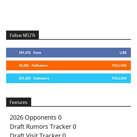
Follow NFLTR
191,472
Fans
LIKE
10,294
Followers
FOLLOW
327,293
Followers
FOLLOW
Features
2026 Opponents
0
Draft Rumors Tracker
0
Draft Visit Tracker
0