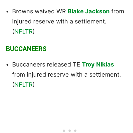
Browns waived WR
Blake Jackson
from
injured reserve with a settlement.
(
NFLTR
)
BUCCANEERS
Buccaneers released TE
Troy Niklas
from injured reserve with a settlement.
(
NFLTR
)