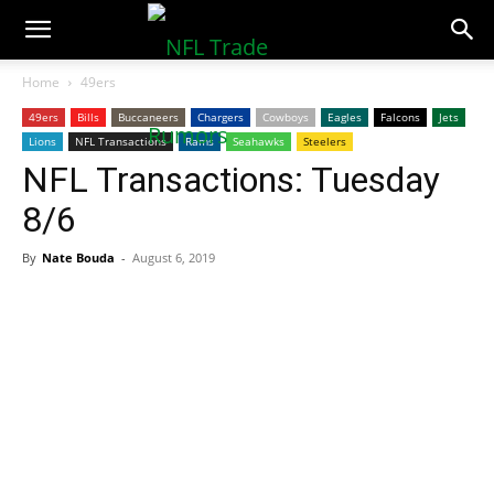
NFLTradeRumors.co
Home
49ers
49ers
Bills
Buccaneers
Chargers
Cowboys
Eagles
Falcons
Jets
Lions
NFL Transactions
Rams
Seahawks
Steelers
NFL Transactions: Tuesday
8/6
By
Nate Bouda
-
August 6, 2019