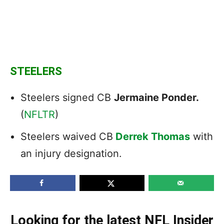
STEELERS
Steelers signed CB
Jermaine Ponder.
(
NFLTR
)
Steelers waived CB
Derrek Thomas
with
an injury designation.
Looking for the latest NFL Insider