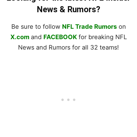
News & Rumors?
Be sure to follow
NFL Trade Rumors
on
X.com
and
FACEBOOK
for breaking NFL
News and Rumors for all 32 teams!