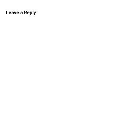
Leave a Reply