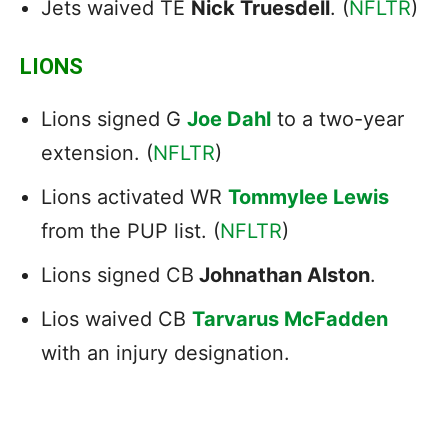
Jets waived TE
Nick Truesdell
. (
NFLTR
)
LIONS
Lions signed G
Joe Dahl
to a two-year
extension. (
NFLTR
)
Lions activated WR
Tommylee Lewis
from the PUP list. (
NFLTR
)
Lions signed CB
Johnathan Alston
.
Lios waived CB
Tarvarus McFadden
with an injury designation.