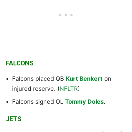
FALCONS
Falcons placed QB
Kurt Benkert
on
injured reserve. (
NFLTR
)
Falcons signed OL
Tommy Doles
.
JETS