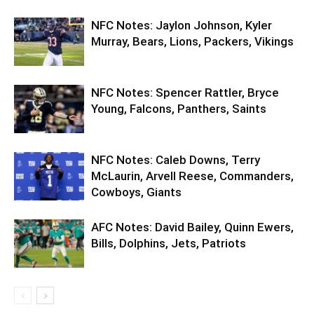
NFC Notes: Jaylon Johnson, Kyler
Murray, Bears, Lions, Packers, Vikings
NFC Notes: Spencer Rattler, Bryce
Young, Falcons, Panthers, Saints
NFC Notes: Caleb Downs, Terry
McLaurin, Arvell Reese, Commanders,
Cowboys, Giants
AFC Notes: David Bailey, Quinn Ewers,
Bills, Dolphins, Jets, Patriots