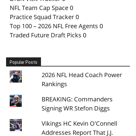
NFL Team Cap Space
0
Practice Squad Tracker
0
Top 100 – 2026 NFL Free Agents
0
Traded Future Draft Picks
0
Popular Posts
2026 NFL Head Coach Power
Rankings
BREAKING: Commanders
Signing WR Stefon Diggs
Vikings HC Kevin O'Connell
Addresses Report That J.J.