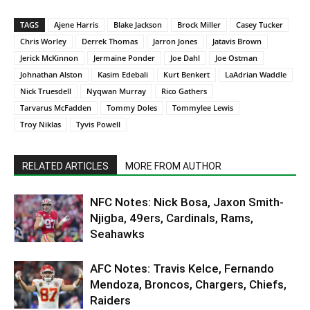
TAGS
Ajene Harris
Blake Jackson
Brock Miller
Casey Tucker
Chris Worley
Derrek Thomas
Jarron Jones
Jatavis Brown
Jerick McKinnon
Jermaine Ponder
Joe Dahl
Joe Ostman
Johnathan Alston
Kasim Edebali
Kurt Benkert
LaAdrian Waddle
Nick Truesdell
Nyqwan Murray
Rico Gathers
Tarvarus McFadden
Tommy Doles
Tommylee Lewis
Troy Niklas
Tyvis Powell
RELATED ARTICLES
MORE FROM AUTHOR
NFC Notes: Nick Bosa, Jaxon Smith-
Njigba, 49ers, Cardinals, Rams,
Seahawks
AFC Notes: Travis Kelce, Fernando
Mendoza, Broncos, Chargers, Chiefs,
Raiders