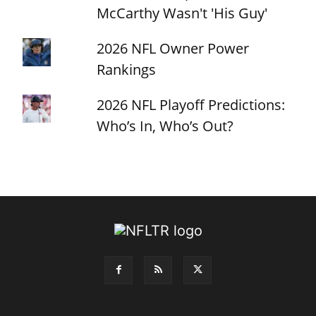
McCarthy Wasn't 'His Guy'
2026 NFL Owner Power
Rankings
2026 NFL Playoff Predictions:
Who’s In, Who’s Out?