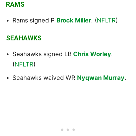
RAMS
Rams signed P
Brock Miller
. (
NFLTR
)
SEAHAWKS
Seahawks signed LB
Chris Worley
.
(
NFLTR
)
Seahawks waived WR
Nyqwan Murray
.