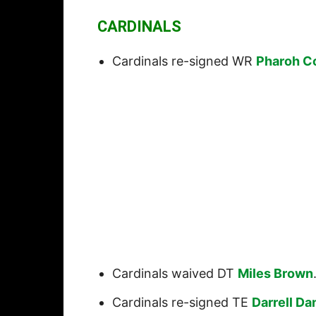
CARDINALS
Cardinals re-signed WR
Pharoh C
Cardinals waived DT
Miles Brown
Cardinals re-signed TE
Darrell Da