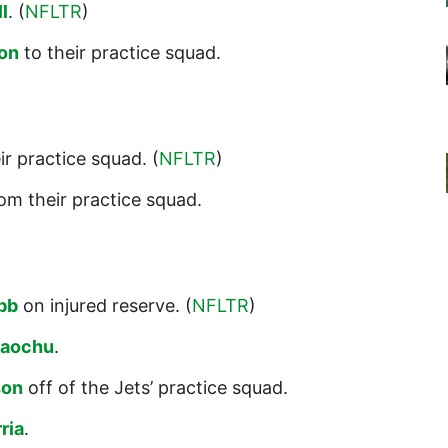
l
. (
NFLTR
)
on
to their practice squad.
ir practice squad. (
NFLTR
)
om their practice squad.
bb
on injured reserve. (
NFLTR
)
taochu
.
son
off of the Jets’ practice squad.
ria
.