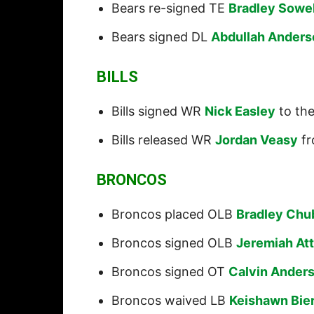
Bears re-signed TE
Bradley Sowel
Bears signed DL
Abdullah Anders
BILLS
Bills signed WR
Nick Easley
to the
Bills released WR
Jordan Veasy
fr
BRONCOS
Broncos placed OLB
Bradley Chu
Broncos signed OLB
Jeremiah At
Broncos signed OT
Calvin Ander
Broncos waived LB
Keishawn Bier