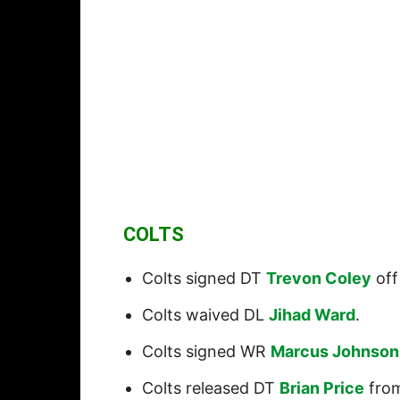
COLTS
Colts signed DT
Trevon Coley
off
Colts waived DL
Jihad Ward
.
Colts signed WR
Marcus Johnson
Colts released DT
Brian Price
from