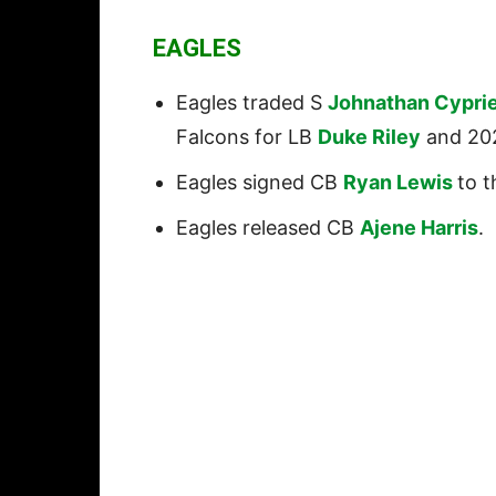
EAGLES
Eagles traded S
Johnathan Cypri
Falcons for LB
Duke Riley
and 202
Eagles signed CB
Ryan Lewis
to t
Eagles released CB
Ajene Harris
.