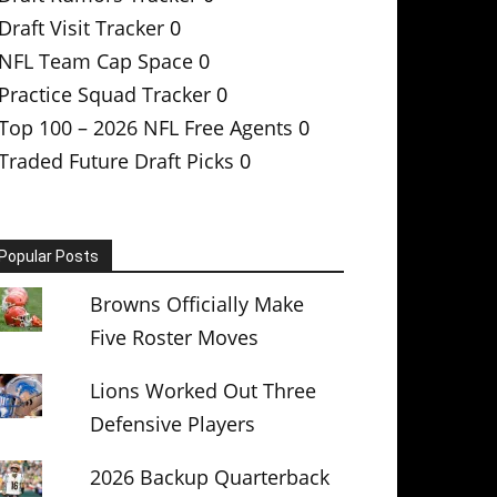
Draft Visit Tracker
0
NFL Team Cap Space
0
Practice Squad Tracker
0
Top 100 – 2026 NFL Free Agents
0
Traded Future Draft Picks
0
Popular Posts
Browns Officially Make
Five Roster Moves
Lions Worked Out Three
Defensive Players
2026 Backup Quarterback