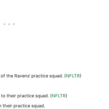
 of the Ravens’ practice squad. (
NFLTR
)
to their practice squad. (
NFLTR
)
 their practice squad.