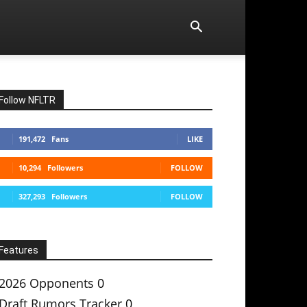
Follow NFLTR
191,472
Fans
LIKE
10,294
Followers
FOLLOW
327,293
Followers
FOLLOW
Features
2026 Opponents
0
Draft Rumors Tracker
0