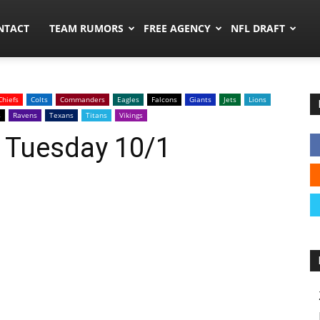
ors.co
NTACT
TEAM RUMORS
FREE AGENCY
NFL DRAFT
Chiefs
Colts
Commanders
Eagles
Falcons
Giants
Jets
Lions
s
Ravens
Texans
Titans
Vikings
: Tuesday 10/1