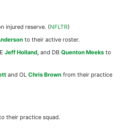
n injured reserve. (
NFLTR
)
Anderson
to their active roster.
E
Jeff Holland
,
and DB
Quenton Meeks
to
ett
and OL
Chris Brown
from their practice
to their practice squad.