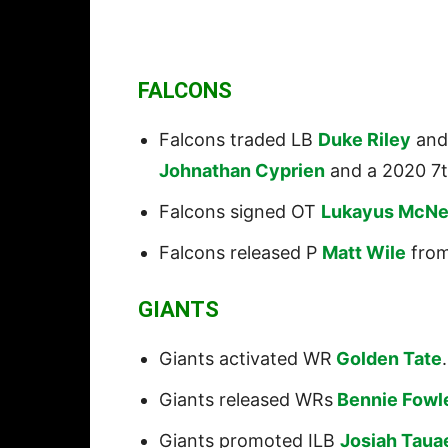
FALCONS
Falcons traded LB
Duke Riley
and 
Johnathan Cyprien
and a 2020 7t
Falcons signed OT
Lukayus McNe
Falcons released P
Matt Wile
from
GIANTS
Giants activated WR
Golden Tate
.
Giants released WRs
Bennie Fowl
Giants promoted ILB
Josiah Taua