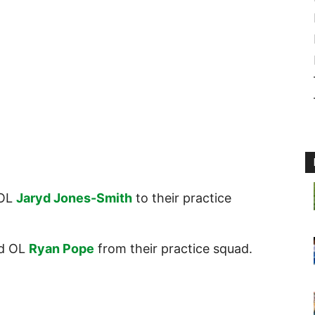
OL
Jaryd Jones-Smith
to their practice
d OL
Ryan Pope
from their practice squad.