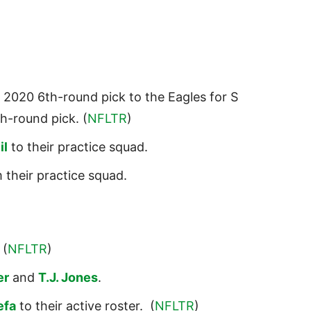
2020 6th-round pick to the Eagles for S
h-round pick. (
NFLTR
)
il
to their practice squad.
 their practice squad.
 (
NFLTR
)
er
and
T.J. Jones
.
efa
to their active roster. (
NFLTR
)