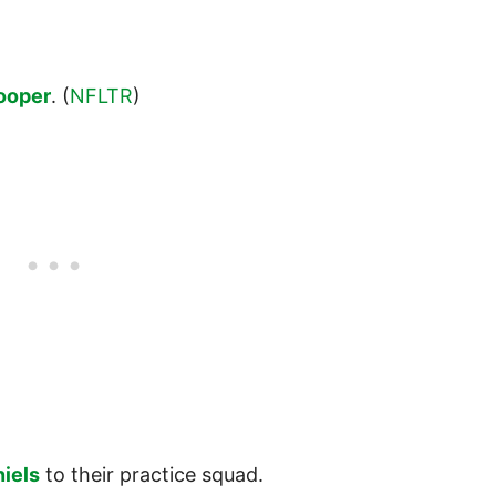
ooper
. (
NFLTR
)
.
niels
to their practice squad.