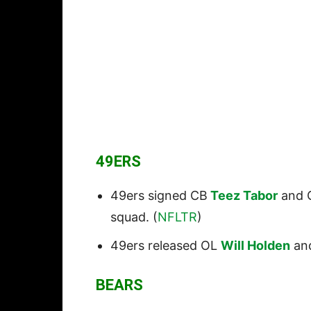
49ERS
49ers signed CB
Teez Tabor
and 
squad. (
NFLTR
)
49ers released OL
Will Holden
an
BEARS