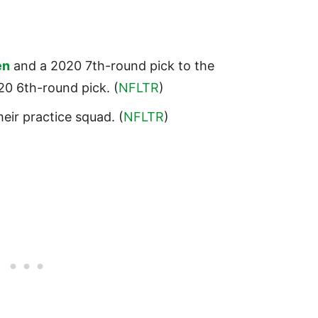
en
and a 2020 7th-round pick to the
0 6th-round pick. (
NFLTR
)
heir practice squad. (
NFLTR
)