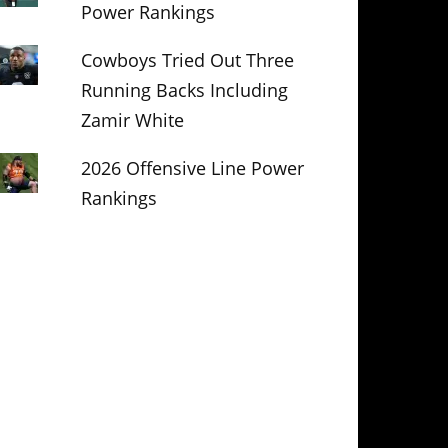
Power Rankings
Cowboys Tried Out Three
Running Backs Including
Zamir White
2026 Offensive Line Power
Rankings