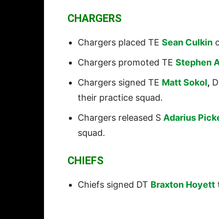
CHARGERS
Chargers placed TE
Sean Culkin
o
Chargers promoted TE
Stephen 
Chargers signed TE
Matt Sokol
,
D
their practice squad.
Chargers released S
Adarius Pick
squad.
CHIEFS
Chiefs signed DT
Braxton Hoyett