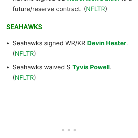
future/reserve contract. (
NFLTR
)
SEAHAWKS
Seahawks signed WR/KR
Devin Hester
.
(
NFLTR
)
Seahawks waived S
Tyvis Powell
.
(
NFLTR
)