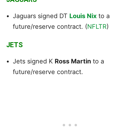
Jaguars signed DT
Louis Nix
to a
future/reserve contract. (
NFLTR
)
JETS
Jets signed K
Ross Martin
to a
future/reserve contract.