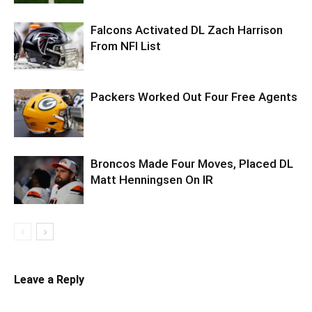
Falcons Activated DL Zach Harrison
From NFI List
Packers Worked Out Four Free Agents
Broncos Made Four Moves, Placed DL
Matt Henningsen On IR
Leave a Reply