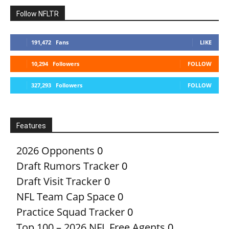
Follow NFLTR
191,472
Fans
LIKE
10,294
Followers
FOLLOW
327,293
Followers
FOLLOW
Features
2026 Opponents
0
Draft Rumors Tracker
0
Draft Visit Tracker
0
NFL Team Cap Space
0
Practice Squad Tracker
0
Top 100 – 2026 NFL Free Agents
0