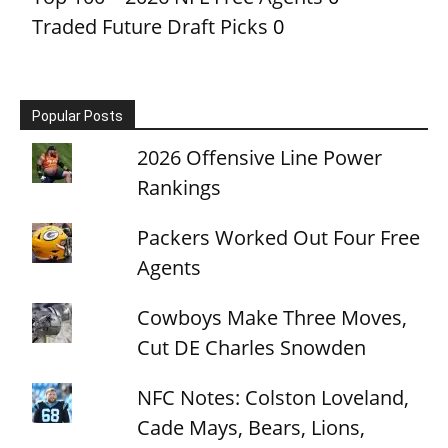
Traded Future Draft Picks
0
Popular Posts
2026 Offensive Line Power
Rankings
Packers Worked Out Four Free
Agents
Cowboys Make Three Moves,
Cut DE Charles Snowden
NFC Notes: Colston Loveland,
Cade Mays, Bears, Lions,