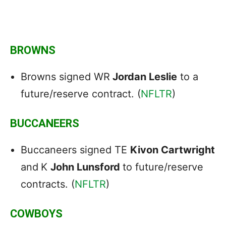
BROWNS
Browns signed WR
Jordan Leslie
to a
future/reserve contract. (
NFLTR
)
BUCCANEERS
Buccaneers signed TE
Kivon Cartwright
and
K
John Lunsford
to future/reserve
contracts. (
NFLTR
)
COWBOYS