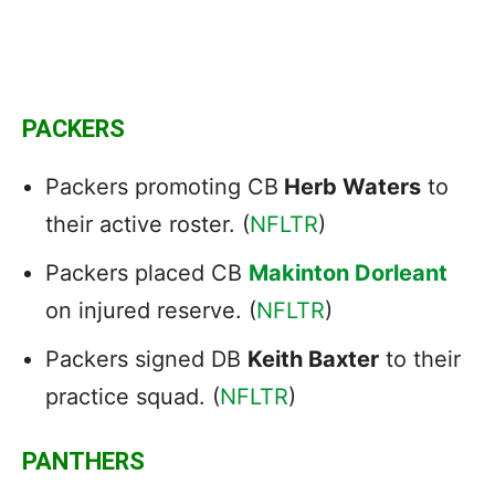
PACKERS
Packers promoting CB
Herb Waters
to
their active roster. (
NFLTR
)
Packers placed CB
Makinton Dorleant
on injured reserve. (
NFLTR
)
Packers signed DB
Keith Baxter
to their
practice squad. (
NFLTR
)
PANTHERS