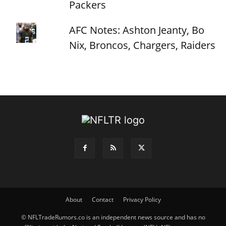
Packers
AFC Notes: Ashton Jeanty, Bo
Nix, Broncos, Chargers, Raiders
About
Contact
Privacy Policy
© NFLTradeRumors.co is an independent news source and has no