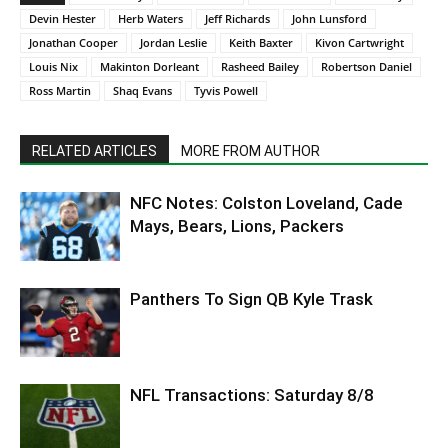
Devin Hester
Herb Waters
Jeff Richards
John Lunsford
Jonathan Cooper
Jordan Leslie
Keith Baxter
Kivon Cartwright
Louis Nix
Makinton Dorleant
Rasheed Bailey
Robertson Daniel
Ross Martin
Shaq Evans
Tyvis Powell
RELATED ARTICLES
MORE FROM AUTHOR
NFC Notes: Colston Loveland, Cade
Mays, Bears, Lions, Packers
Panthers To Sign QB Kyle Trask
NFL Transactions: Saturday 8/8