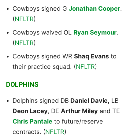
Cowboys signed G
Jonathan Cooper
.
(
NFLTR
)
Cowboys waived OL
Ryan Seymour
.
(
NFLTR
)
Cowboys signed WR
Shaq Evans
to
their practice squad. (
NFLTR
)
DOLPHINS
Dolphins signed DB
Daniel Davie,
LB
Deon Lacey,
DE
Arthur Miley
and TE
Chris Pantale
to future/reserve
contracts. (
NFLTR
)