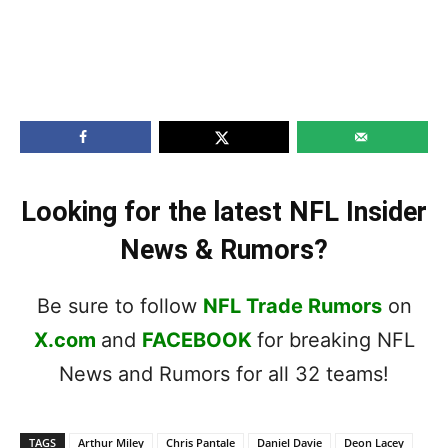
Looking for the latest NFL Insider
News & Rumors?
Be sure to follow
NFL Trade Rumors
on
X.com
and
FACEBOOK
for breaking NFL
News and Rumors for all 32 teams!
TAGS
Arthur Miley
Chris Pantale
Daniel Davie
Deon Lacey