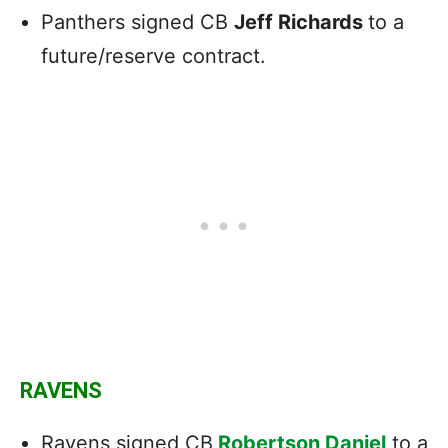
Panthers signed CB
Jeff Richards
to a
future/reserve contract.
RAVENS
Ravens signed CB
Robertson Daniel
to a