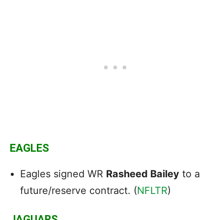
EAGLES
Eagles signed WR
Rasheed Bailey
to a
future/reserve contract. (
NFLTR
)
JAGUARS