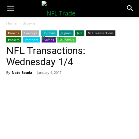
NFLTradeRumors.co
Home
Browns
Browns
Cowboys
Dolphins
Jaguars
Jets
NFL Transactions
Packers
Panthers
Ravens
Seahawks
NFL Transactions:
Wednesday 1/4
By
Nate Bouda
-
January 4, 2017