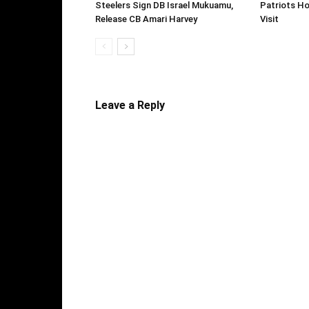
Steelers Sign DB Israel Mukuamu,
Patriots Ho
Release CB Amari Harvey
Visit
Leave a Reply