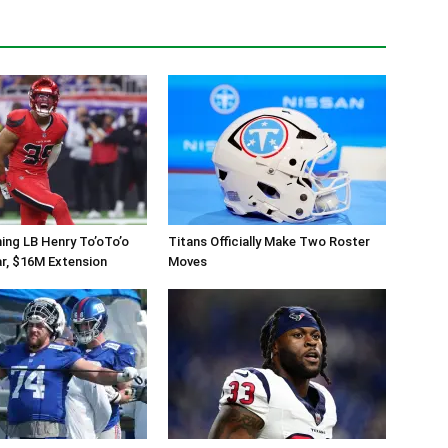
ing LB Henry To’oTo’o
Titans Officially Make Two Roster
r, $16M Extension
Moves