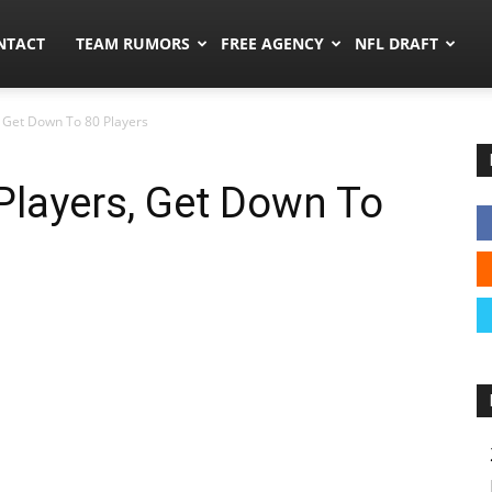
ors.co
NTACT
TEAM RUMORS
FREE AGENCY
NFL DRAFT
, Get Down To 80 Players
 Players, Get Down To