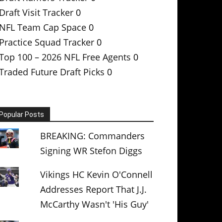
Draft Visit Tracker
0
NFL Team Cap Space
0
Practice Squad Tracker
0
Top 100 – 2026 NFL Free Agents
0
Traded Future Draft Picks
0
Popular Posts
BREAKING: Commanders
Signing WR Stefon Diggs
Vikings HC Kevin O'Connell
Addresses Report That J.J.
McCarthy Wasn't 'His Guy'