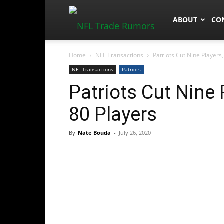
NFLTradeRum
ABOUT
CO
Home
NFL Transactions
Patriots Cut Nine Players
NFL Transactions
Patriots
Patriots Cut Nine
80 Players
By
Nate Bouda
-
July 26, 2020