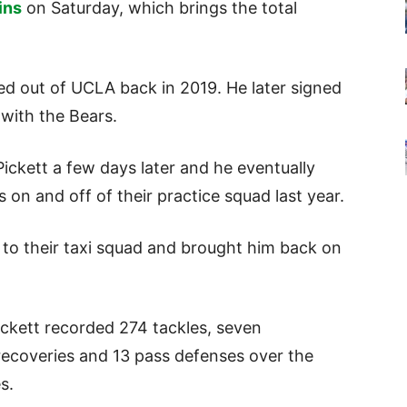
ins
on Saturday, which brings the total
ed out of UCLA back in 2019. He later signed
 with the Bears.
ickett a few days later and he eventually
on and off of their practice squad last year.
t to their taxi squad and brought him back on
ickett recorded 274 tackles, seven
 recoveries and 13 pass defenses over the
es.