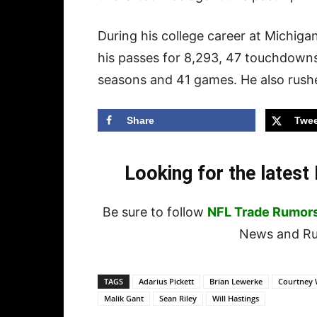
During his college career at Michig
his passes for 8,293, 47 touchdowns
seasons and 41 games. He also rush
Share
Twee
Looking for the lates
Be sure to follow
NFL Trade Rumor
News and Rum
TAGS
Adarius Pickett
Brian Lewerke
Courtney 
Malik Gant
Sean Riley
Will Hastings