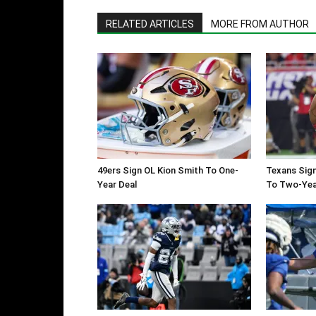
RELATED ARTICLES
MORE FROM AUTHOR
49ers Sign OL Kion Smith To One-
Texans Sign
Year Deal
To Two-Yea