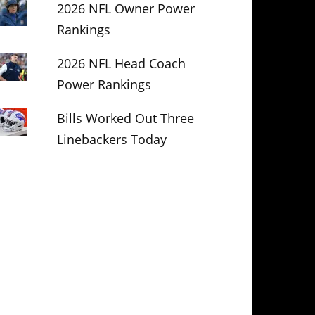
2026 NFL Owner Power
Rankings
2026 NFL Head Coach
Power Rankings
Bills Worked Out Three
Linebackers Today