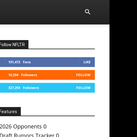
Follow NFLTR
191,472
Fans
LIKE
10,294
Followers
FOLLOW
327,293
Followers
FOLLOW
Features
2026 Opponents
0
Draft Rumors Tracker
0