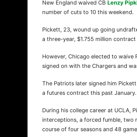
New England waived CB
Lenzy Pipk
number of cuts to 10 this weekend.
Pickett, 23, wound up going undraft
a three-year, $1.755 million contract
However, Chicago elected to waive P
signed on with the Chargers and was 
The Patriots later signed him Picket
a futures contract this past January.
During his college career at UCLA, P
interceptions, a forced fumble, two
course of four seasons and 48 gam