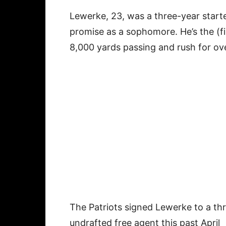
Lewerke, 23, was a three-year star
promise as a sophomore. He’s the (fi
8,000 yards passing and rush for over
The Patriots signed Lewerke to a thr
undrafted free agent this past April