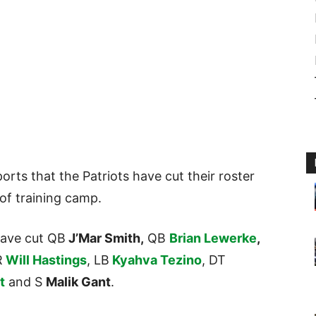
orts that the Patriots have cut their roster
 of training camp.
have cut QB
J’Mar Smith,
QB
Brian Lewerke
,
R
Will Hastings
, LB
Kyahva Tezino
, DT
t
and S
Malik Gant
.