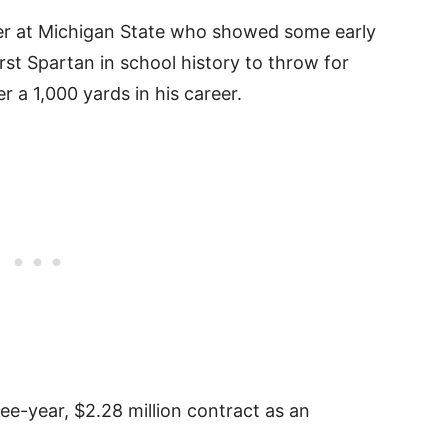
ter at Michigan State who showed some early
rst Spartan in school history to throw for
 a 1,000 yards in his career.
ee-year, $2.28 million contract as an