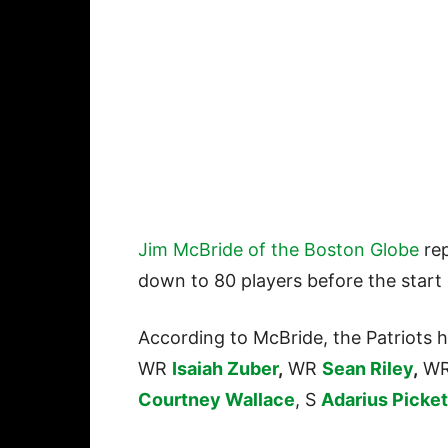
Jim McBride of the Boston Globe
rep
down to 80 players before the start
According to McBride, the Patriots 
WR
Isaiah Zuber
,
WR
Sean Riley
,
W
Courtney Wallace
, S
Adarius Picket