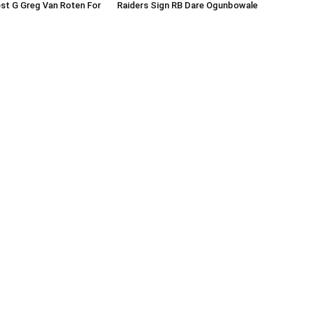
st G Greg Van Roten For
Raiders Sign RB Dare Ogunbowale