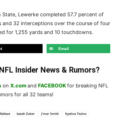
an State, Lewerke completed 57.7 percent of
 and 32 interceptions over the course of four
ed for 1,255 yards and 10 touchdowns.
t
Email
t NFL Insider News & Rumors?
s
on
X.com
and
FACEBOOK
for breaking NFL
ors for all 32 teams!
Wallace
Isaiah Zuber
J'mar Smith
Kyahva Tezino