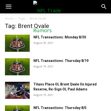
NFLTradeRumors.co
Home
Tags
Brent Qvale
Tag: Brent Qvale
NFL Transactions: Monday 8/30
August 30, 2021
NFL Transactions: Thursday 8/19
August 19, 2021
Titans Place OL Brent Qvale On Injured
Reserve, Re-Sign OL Paul Adams
August 19, 2021
NFL Transactions: Thursday 8/5