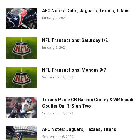
AFC Notes: Colts, Jaguars, Texans, Titans
January 2, 2021
NFL Transactions: Saturday 1/2
January 2, 2021
NFL Transactions: Monday 9/7
September 7, 2020
Texans Place CB Gareon Conley & WR Isaiah
Coulter On IR, Sign Two
September 7, 2020
AFC Notes: Jaguars, Texans, Titans
September 6, 2020