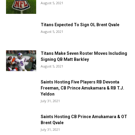
August 5, 2021
Titans Expected To Sign OL Brent Qvale
August 5, 2021
Titans Make Seven Roster Moves Including
Signing QB Matt Barkley
August 5, 2021
Saints Hosting Five Players RB Devonta
Freeman, CB Prince Amukamara & RB T.J.
Yeldon
July 31, 2021
Saints Hosting CB Prince Amukamara & OT
Brent Qvale
July 31, 2021