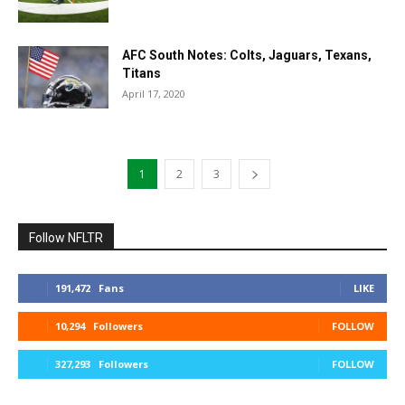
AFC South Notes: Colts, Jaguars, Texans,
Titans
April 17, 2020
1
2
3
Follow NFLTR
191,472
Fans
LIKE
10,294
Followers
FOLLOW
327,293
Followers
FOLLOW