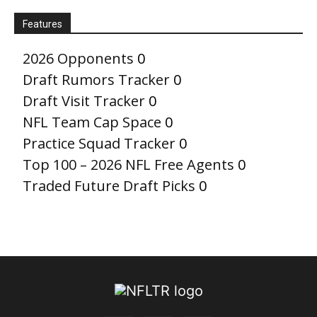
Features
2026 Opponents
0
Draft Rumors Tracker
0
Draft Visit Tracker
0
NFL Team Cap Space
0
Practice Squad Tracker
0
Top 100 – 2026 NFL Free Agents
0
Traded Future Draft Picks
0