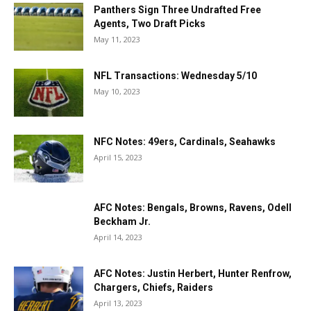
Panthers Sign Three Undrafted Free
Agents, Two Draft Picks
May 11, 2023
NFL Transactions: Wednesday 5/10
May 10, 2023
NFC Notes: 49ers, Cardinals, Seahawks
April 15, 2023
AFC Notes: Bengals, Browns, Ravens, Odell
Beckham Jr.
April 14, 2023
AFC Notes: Justin Herbert, Hunter Renfrow,
Chargers, Chiefs, Raiders
April 13, 2023