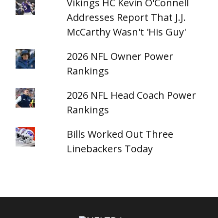
Vikings HC Kevin O'Connell
Addresses Report That J.J.
McCarthy Wasn't 'His Guy'
2026 NFL Owner Power
Rankings
2026 NFL Head Coach Power
Rankings
Bills Worked Out Three
Linebackers Today