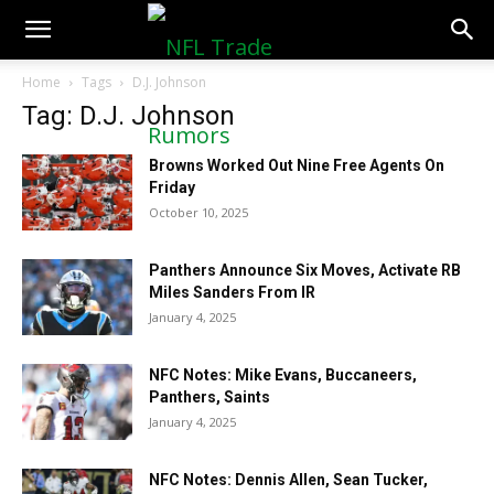
NFLTradeRumors.co
Home
Tags
D.J. Johnson
Tag: D.J. Johnson
Browns Worked Out Nine Free Agents On
Friday
October 10, 2025
Panthers Announce Six Moves, Activate RB
Miles Sanders From IR
January 4, 2025
NFC Notes: Mike Evans, Buccaneers,
Panthers, Saints
January 4, 2025
NFC Notes: Dennis Allen, Sean Tucker,