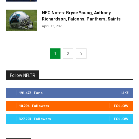
NFC Notes: Bryce Young, Anthony
Richardson, Falcons, Panthers, Saints
April 13, 2023
1
2
Follow NFLTR
191,472
Fans
LIKE
10,294
Followers
FOLLOW
327,293
Followers
FOLLOW