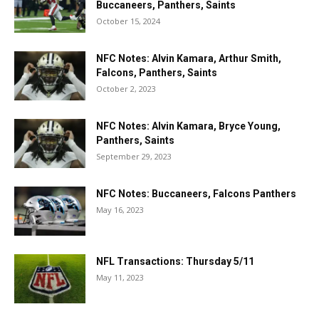
Buccaneers, Panthers, Saints
October 15, 2024
NFC Notes: Alvin Kamara, Arthur Smith,
Falcons, Panthers, Saints
October 2, 2023
NFC Notes: Alvin Kamara, Bryce Young,
Panthers, Saints
September 29, 2023
NFC Notes: Buccaneers, Falcons Panthers
May 16, 2023
NFL Transactions: Thursday 5/11
May 11, 2023