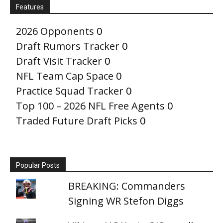
Features
2026 Opponents
0
Draft Rumors Tracker
0
Draft Visit Tracker
0
NFL Team Cap Space
0
Practice Squad Tracker
0
Top 100 – 2026 NFL Free Agents
0
Traded Future Draft Picks
0
Popular Posts
BREAKING: Commanders
Signing WR Stefon Diggs