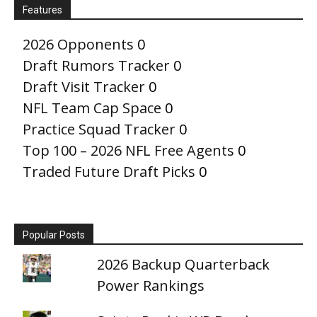
Features
2026 Opponents
0
Draft Rumors Tracker
0
Draft Visit Tracker
0
NFL Team Cap Space
0
Practice Squad Tracker
0
Top 100 – 2026 NFL Free Agents
0
Traded Future Draft Picks
0
Popular Posts
2026 Backup Quarterback
Power Rankings