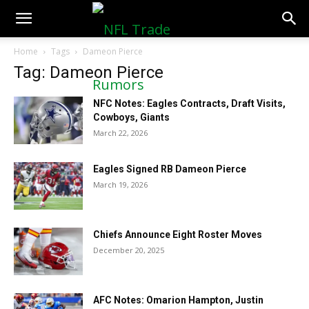
NFLTradeRumors.co
Home
Tags
Dameon Pierce
Tag: Dameon Pierce
NFC Notes: Eagles Contracts, Draft Visits,
Cowboys, Giants
March 22, 2026
Eagles Signed RB Dameon Pierce
March 19, 2026
Chiefs Announce Eight Roster Moves
December 20, 2025
AFC Notes: Omarion Hampton, Justin