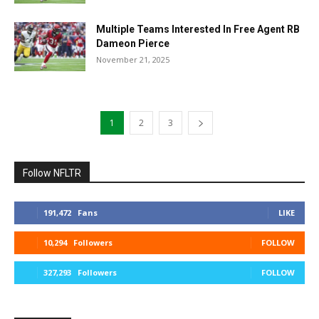
Multiple Teams Interested In Free Agent RB
Dameon Pierce
November 21, 2025
1
2
3
Follow NFLTR
191,472
Fans
LIKE
10,294
Followers
FOLLOW
327,293
Followers
FOLLOW