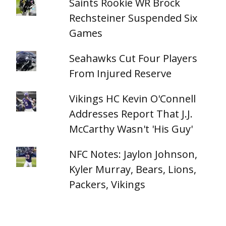
Saints Rookie WR Brock
Rechsteiner Suspended Six
Games
Seahawks Cut Four Players
From Injured Reserve
Vikings HC Kevin O'Connell
Addresses Report That J.J.
McCarthy Wasn't 'His Guy'
NFC Notes: Jaylon Johnson,
Kyler Murray, Bears, Lions,
Packers, Vikings