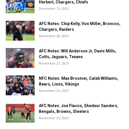
Herbert, Chargers, Chiefs
December 13, 2025
AFC Notes: Chip Kelly, Von Miller, Broncos,
Chargers, Raiders
November 28, 2025
AFC Notes: Will Anderson Jr, Davis Mills,
Colts, Jaguars, Texans
November 27, 2025
NFC Notes: Max Brosmer, Caleb Williams,
Bears, Lions, Vikings
November 25, 2025
AFC Notes: Joe Flacco, Shedeur Sanders,
Bengals, Browns, Steelers
November 25, 2025