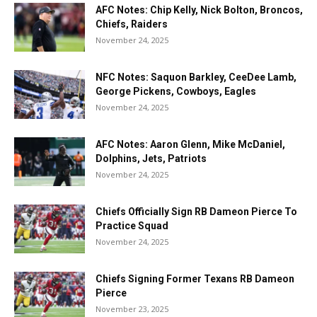
AFC Notes: Chip Kelly, Nick Bolton, Broncos,
Chiefs, Raiders
November 24, 2025
NFC Notes: Saquon Barkley, CeeDee Lamb,
George Pickens, Cowboys, Eagles
November 24, 2025
AFC Notes: Aaron Glenn, Mike McDaniel,
Dolphins, Jets, Patriots
November 24, 2025
Chiefs Officially Sign RB Dameon Pierce To
Practice Squad
November 24, 2025
Chiefs Signing Former Texans RB Dameon
Pierce
November 23, 2025