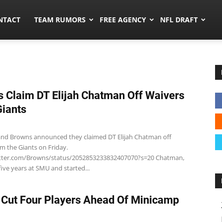
ors.co
NTACT
TEAM RUMORS
FREE AGENCY
NFL DRAFT
 Claim DT Elijah Chatman Off Waivers
iants
and Browns announced they claimed DT Elijah Chatman off
om the Giants on Friday.
itter.com/Browns/status/2052853233832407070?s=20 Chatman,
five years at SMU and started...
 Cut Four Players Ahead Of Minicamp