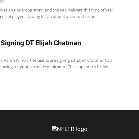
024
ves an underdog story, and the NFL delivers this time of year
ds of players clawing for an opportunity to stick on...
 Signing DT Elijah Chatman
4
o Aaron Wilson, the Giants are signing DT Elijah Chatman to a
llowing a tryout at rookie minicamp. This appears to be his...