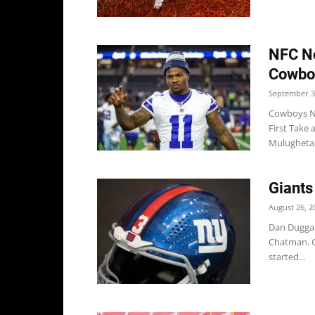
NFC No
Cowboy
September 3
Cowboys Ne
First Take
Mulugheta.
Giants
August 26, 2
Dan Duggan 
Chatman. C
started...