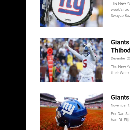
The New Yo
week's rook
Swayze Boz
Giants
Thibod
December 20
The New Yo
their Week 
Giants
November 15
Per Dan Sa
had DL Elij