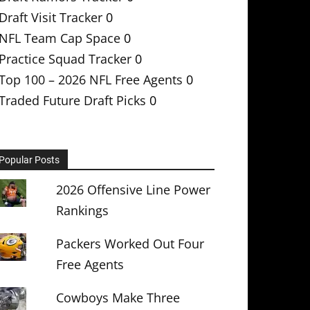
Draft Visit Tracker
0
NFL Team Cap Space
0
Practice Squad Tracker
0
Top 100 – 2026 NFL Free Agents
0
Traded Future Draft Picks
0
Popular Posts
2026 Offensive Line Power
Rankings
Packers Worked Out Four
Free Agents
Cowboys Make Three