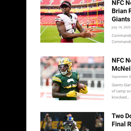
NFC No
Brian 
Giants
July 14, 2025
Commanders
Commanders
NFC No
McNeil
September 6
Giants Gia
of camp so
knocked...
Two Do
Final 