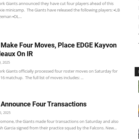
rk Giants announced they have cut four players ahead of this
ie minicamp. The Giants have released the following players: ▪️LB
eman ▪️DL...
 Make Four Moves, Place EDGE Kayvon
eaux On IR
, 2025
rk Giants officially processed four roster moves on Saturday for
16 matchup. The full list of moves includes: ...
 Announce Four Transactions
, 2025
lomone, the Giants made four transactions on Saturday and also
ah Garcia signed from their practice squad by the Falcons. New...