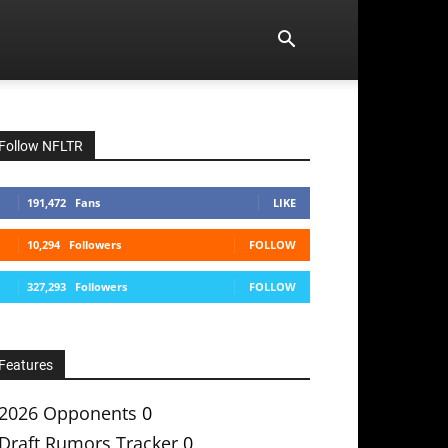
Follow NFLTR
191,472
Fans
LIKE
10,294
Followers
FOLLOW
327,293
Followers
FOLLOW
Features
2026 Opponents
0
Draft Rumors Tracker
0