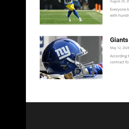
August 25, 2
Everyone lo
with hundre
Giants
May 12, 202
According t
contract fo