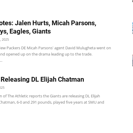
tes: Jalen Hurts, Micah Parsons,
s, Eagles, Giants
, 2025
w Packers DE Micah Parsons' agent David Mulugheta went on
 and opened up on the drama leading up to the trade.
..
 Releasing DL Elijah Chatman
025
of The Athletic reports the Giants are releasing DL Elijah
hatman, 6-0 and 291 pounds, played five years at SMU and