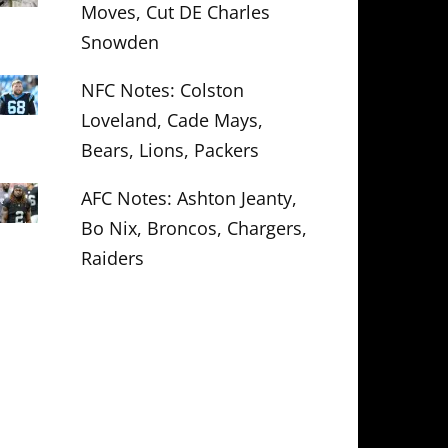
Moves, Cut DE Charles
Snowden
NFC Notes: Colston
Loveland, Cade Mays,
Bears, Lions, Packers
AFC Notes: Ashton Jeanty,
Bo Nix, Broncos, Chargers,
Raiders