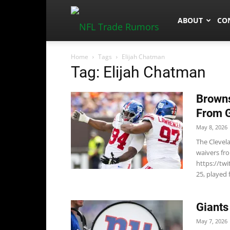
NFLTradeRum
ABOUT
CO
Home
Tags
Elijah Chatman
Tag: Elijah Chatman
Browns
From G
May 8, 2026
The Clevel
waivers fr
https://tw
25, played 
Giants
May 7, 2026