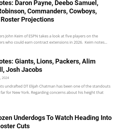
tes: Daron Payne, Deebo Samuel,
Robinson, Commanders, Cowboys,
 Roster Projections
 John Keim of ESPN takes a look at five players on the
 who could earn contract extensions in 2026. Keim notes...
tes: Giants, Lions, Packers, Alim
l, Josh Jacobs
, 2024
nts undrafted DT Elijah Chatman has been one of the standouts
 far for New York. Regarding concerns about his height that
zen Underdogs To Watch Heading Into
Roster Cuts