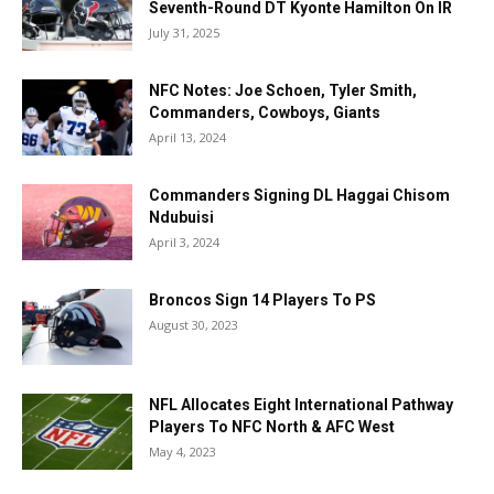
Seventh-Round DT Kyonte Hamilton On IR
July 31, 2025
NFC Notes: Joe Schoen, Tyler Smith,
Commanders, Cowboys, Giants
April 13, 2024
Commanders Signing DL Haggai Chisom
Ndubuisi
April 3, 2024
Broncos Sign 14 Players To PS
August 30, 2023
NFL Allocates Eight International Pathway
Players To NFC North & AFC West
May 4, 2023