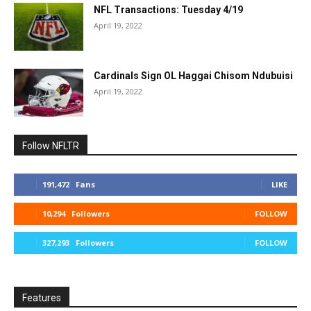
NFL Transactions: Tuesday 4/19
April 19, 2022
Cardinals Sign OL Haggai Chisom Ndubuisi
April 19, 2022
Follow NFLTR
191,472
Fans
LIKE
10,294
Followers
FOLLOW
327,293
Followers
FOLLOW
Features