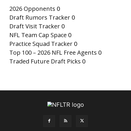
2026 Opponents
0
Draft Rumors Tracker
0
Draft Visit Tracker
0
NFL Team Cap Space
0
Practice Squad Tracker
0
Top 100 – 2026 NFL Free Agents
0
Traded Future Draft Picks
0