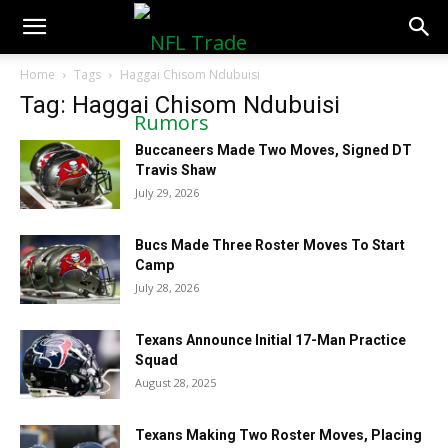
NFLTradeRumors.co
Home
Tags
Haggai Chisom Ndubuisi
Tag: Haggai Chisom Ndubuisi
Buccaneers Made Two Moves, Signed DT
Travis Shaw
July 29, 2026
Bucs Made Three Roster Moves To Start
Camp
July 28, 2026
Texans Announce Initial 17-Man Practice
Squad
August 28, 2025
Texans Making Two Roster Moves, Placing