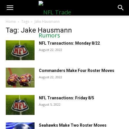
NFLTradeRumors.co
Home
Tags
Jake Hausmann
Tag: Jake Hausmann
NFL Transactions: Monday 8/22
August 22, 2022
Commanders Make Four Roster Moves
August 22, 2022
NFL Transactions: Friday 8/5
August 5, 2022
Seahawks Make Two Roster Moves