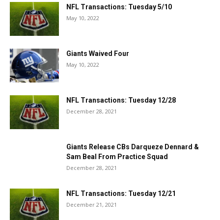
NFL Transactions: Tuesday 5/10
May 10, 2022
Giants Waived Four
May 10, 2022
NFL Transactions: Tuesday 12/28
December 28, 2021
Giants Release CBs Darqueze Dennard &
Sam Beal From Practice Squad
December 28, 2021
NFL Transactions: Tuesday 12/21
December 21, 2021