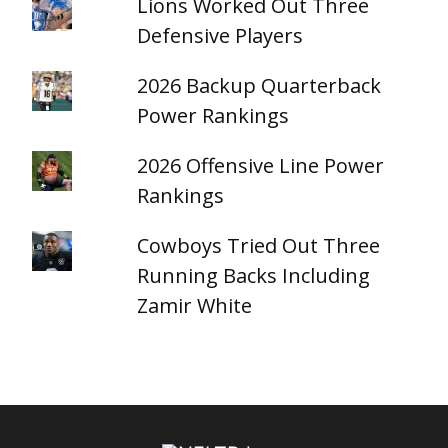
Lions Worked Out Three
Defensive Players
2026 Backup Quarterback
Power Rankings
2026 Offensive Line Power
Rankings
Cowboys Tried Out Three
Running Backs Including
Zamir White