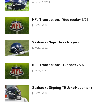
August 5, 2022
NFL Transactions: Wednesday 7/27
July 27, 2022
Seahawks Sign Three Players
July 27, 2022
NFL Transactions: Tuesday 7/26
July 26, 2022
Seahawks Signing TE Jake Hausmann
July 26, 2022