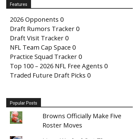
Features
2026 Opponents
0
Draft Rumors Tracker
0
Draft Visit Tracker
0
NFL Team Cap Space
0
Practice Squad Tracker
0
Top 100 – 2026 NFL Free Agents
0
Traded Future Draft Picks
0
Popular Posts
Browns Officially Make Five
Roster Moves