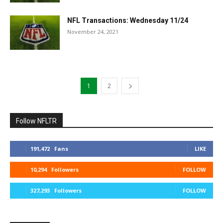
NFL Transactions: Wednesday 11/24
November 24, 2021
1
2
Follow NFLTR
191,472
Fans
LIKE
10,294
Followers
FOLLOW
327,293
Followers
FOLLOW