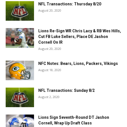
NFL Transactions: Thursday 8/20
August 20, 2020
Lions Re-Sign WR Chris Lacy & RB Wes Hills,
Cut FB Luke Sellers, Place DE Jashon
Cornell On IR
August 20, 2020
NFC Notes: Bears, Lions, Packers, Vikings
August 18, 2020
NFL Transactions: Sunday 8/2
August 2, 2020
Lions Sign Seventh-Round DT Jashon
Cornell, Wrap Up Draft Class