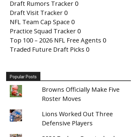
Draft Rumors Tracker
0
Draft Visit Tracker
0
NFL Team Cap Space
0
Practice Squad Tracker
0
Top 100 – 2026 NFL Free Agents
0
Traded Future Draft Picks
0
Popular Posts
Browns Officially Make Five
Roster Moves
Lions Worked Out Three
Defensive Players