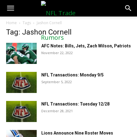
NFLTradeRumors.co
Home
Tags
Jashon Cornell
Tag: Jashon Cornell
AFC Notes: Bills, Jets, Zach Wilson, Patriots
November 22, 2022
NFL Transactions: Monday 9/5
September 5, 2022
NFL Transactions: Tuesday 12/28
December 28, 2021
Lions Announce Nine Roster Moves