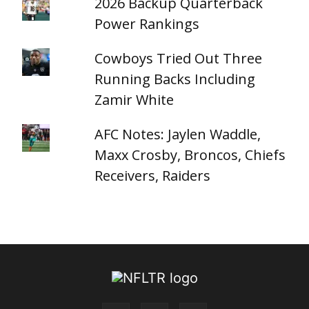
2026 Backup Quarterback
Power Rankings
Cowboys Tried Out Three
Running Backs Including
Zamir White
AFC Notes: Jaylen Waddle,
Maxx Crosby, Broncos, Chiefs
Receivers, Raiders