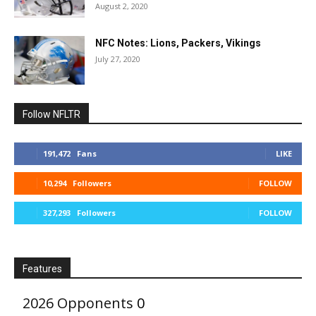
August 2, 2020
NFC Notes: Lions, Packers, Vikings
July 27, 2020
Follow NFLTR
191,472
Fans
LIKE
10,294
Followers
FOLLOW
327,293
Followers
FOLLOW
Features
2026 Opponents
0