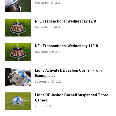
December 28, 2021
NFL Transactions: Wednesday 12/8
December 8, 2021
NFL Transactions: Wednesday 11/10
November 10, 2021
Lions Activate DE Jashon Cornell From
Exempt List
September 30, 2021
Lions DE Jashon Cornell Suspended Three
Games
June 3, 2021