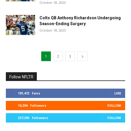
October 18, 2023
Colts QB Anthony Richardson Undergoing
Season-Ending Surgery
October 18, 2023
1
2
3
Follow NFLTR
191,472
Fans
LIKE
10,294
Followers
FOLLOW
327,293
Followers
FOLLOW