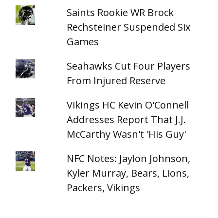
Saints Rookie WR Brock
Rechsteiner Suspended Six
Games
Seahawks Cut Four Players
From Injured Reserve
Vikings HC Kevin O'Connell
Addresses Report That J.J.
McCarthy Wasn't 'His Guy'
NFC Notes: Jaylon Johnson,
Kyler Murray, Bears, Lions,
Packers, Vikings