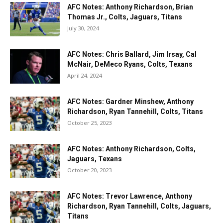
AFC Notes: Anthony Richardson, Brian
Thomas Jr., Colts, Jaguars, Titans
July 30, 2024
AFC Notes: Chris Ballard, Jim Irsay, Cal
McNair, DeMeco Ryans, Colts, Texans
April 24, 2024
AFC Notes: Gardner Minshew, Anthony
Richardson, Ryan Tannehill, Colts, Titans
October 25, 2023
AFC Notes: Anthony Richardson, Colts,
Jaguars, Texans
October 20, 2023
AFC Notes: Trevor Lawrence, Anthony
Richardson, Ryan Tannehill, Colts, Jaguars,
Titans