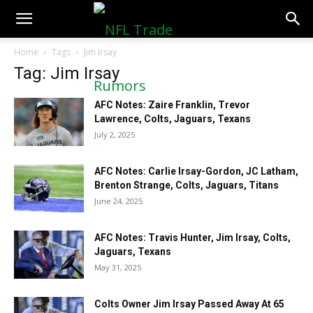
NFLTradeRumors.co
Home
Tags
Jim Irsay
Tag: Jim Irsay
AFC Notes: Zaire Franklin, Trevor
Lawrence, Colts, Jaguars, Texans
July 2, 2025
AFC Notes: Carlie Irsay-Gordon, JC Latham,
Brenton Strange, Colts, Jaguars, Titans
June 24, 2025
AFC Notes: Travis Hunter, Jim Irsay, Colts,
Jaguars, Texans
May 31, 2025
Colts Owner Jim Irsay Passed Away At 65