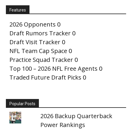
Features
2026 Opponents
0
Draft Rumors Tracker
0
Draft Visit Tracker
0
NFL Team Cap Space
0
Practice Squad Tracker
0
Top 100 – 2026 NFL Free Agents
0
Traded Future Draft Picks
0
Popular Posts
2026 Backup Quarterback
Power Rankings