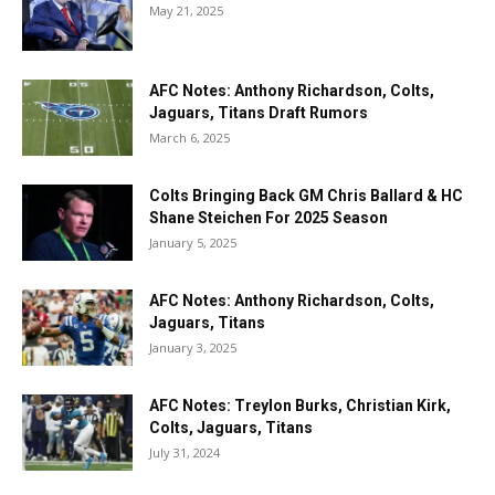
May 21, 2025
AFC Notes: Anthony Richardson, Colts,
Jaguars, Titans Draft Rumors
March 6, 2025
Colts Bringing Back GM Chris Ballard & HC
Shane Steichen For 2025 Season
January 5, 2025
AFC Notes: Anthony Richardson, Colts,
Jaguars, Titans
January 3, 2025
AFC Notes: Treylon Burks, Christian Kirk,
Colts, Jaguars, Titans
July 31, 2024