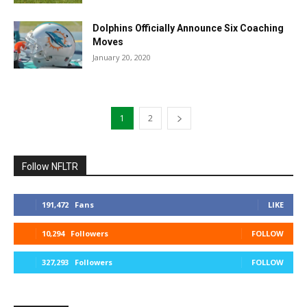
Dolphins Officially Announce Six Coaching
Moves
January 20, 2020
1
2
Follow NFLTR
191,472
Fans
LIKE
10,294
Followers
FOLLOW
327,293
Followers
FOLLOW