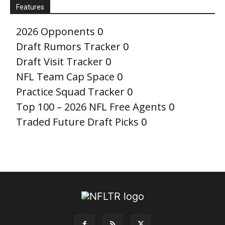
Features
2026 Opponents
0
Draft Rumors Tracker
0
Draft Visit Tracker
0
NFL Team Cap Space
0
Practice Squad Tracker
0
Top 100 – 2026 NFL Free Agents
0
Traded Future Draft Picks
0