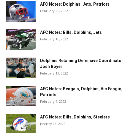
AFC Notes: Dolphins, Jets, Patriots
February 25, 2022
AFC Notes: Bills, Dolphins, Jets
February 16, 2022
Dolphins Retaining Defensive Coordinator
Josh Boyer
February 11, 2022
AFC Notes: Bengals, Dolphins, Vic Fangio,
Patriots
February 7, 2022
AFC Notes: Bills, Dolphins, Steelers
January 28, 2022