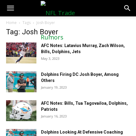
NFLTradeRumors.co
Home
Tags
Josh Boyer
Tag: Josh Boyer
AFC Notes: Latavius Murray, Zach Wilson,
Bills, Dolphins, Jets
May 3, 2023
Dolphins Firing DC Josh Boyer, Among
Others
January 19, 2023
AFC Notes: Bills, Tua Tagovailoa, Dolphins,
Patriots
January 16, 2023
Dolphins Looking At Defensive Coaching