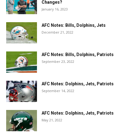
Changes?
January 16, 2023
AFC Notes: Bills, Dolphins, Jets
December 21, 2022
AFC Notes: Bills, Dolphins, Patriots
September 23, 2022
AFC Notes: Dolphins, Jets, Patriots
September 14, 2022
AFC Notes: Dolphins, Jets, Patriots
May 21, 2022